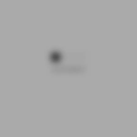
1
2
3
ADVERTISEMENTS