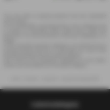
The new offer of special products from the Liquorland
store is here !
As of 13/05/2026, Liquorland brings a new catalogue and
a number of interesting offers, great prices, deals and
discounts. You can see all this in the new catalogue on 2
pages.
In the Liquorland specials catalogue, you will find all your
favorite products that are on sale right now. Don't miss
the latest specials and save while shopping.
Can't wait for the Liquorland catalogue for next week?
Check out more deals from Groceries category.
Home
Groceries
Liquorland
Liquorland catalogue NSW
Latestcatalogues