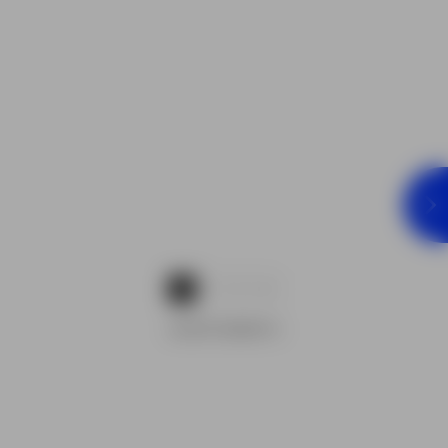
1
2
3
ADVERTISEMENTS