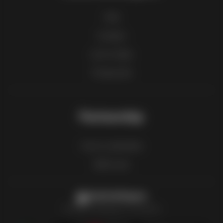
FAQ
Contact
List of cities
Product list
Partnership
How to advertise
B2B zone
Latestcatalogues
The latest catalogues in one place