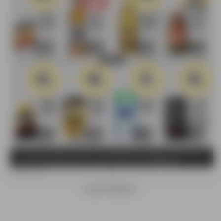
ADVERTISEMENTS