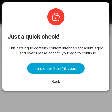
Latestcatalogues
Liquorland
Subscribe
Just a quick check!
Liquorland catalogue NSW valid from
This catalogue contains content intended for adults aged
13/05/2026 - Latest Specials & Offers
18 and over. Please confirm your age to continue.
from Wednesday 13/05/2026 to Tuesday 19/05/2026
I am older than 18 years
ADVERTISEMENTS
Back