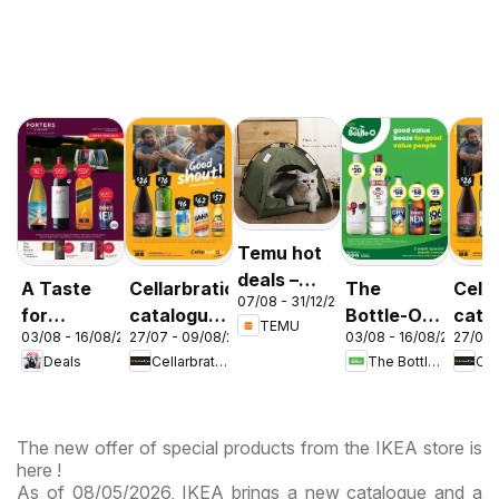
Temu hot
deals –
A Taste
Cellarbrations
The
Cella
07/08 - 31/12/2026
Australia
for
catalogue
Bottle-O
cata
TEMU
03/08 - 16/08/2026
27/07 - 09/08/2026
03/08 - 16/08/2026
27/07 
Discovery
Newcastle
catalogue
ABE
Deals
Cellarbrations
The Bottle-O
03/08
ABBOTSBURY
The new offer of special products from the IKEA store is
here !
As of 08/05/2026, IKEA brings a new catalogue and a