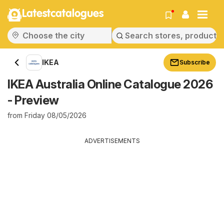
Latestcatalogues
IKEA
Subscribe
IKEA Australia Online Catalogue 2026
- Preview
from Friday 08/05/2026
ADVERTISEMENTS