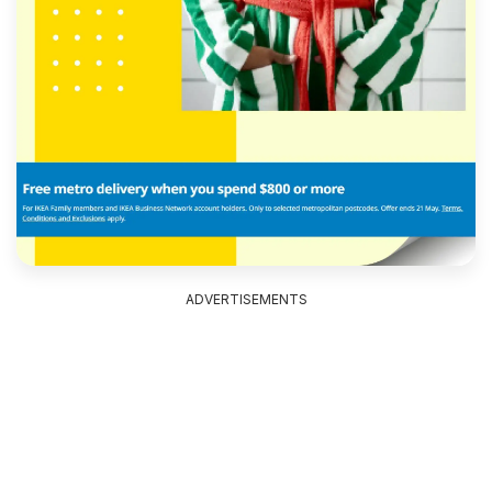
ADVERTISEMENTS