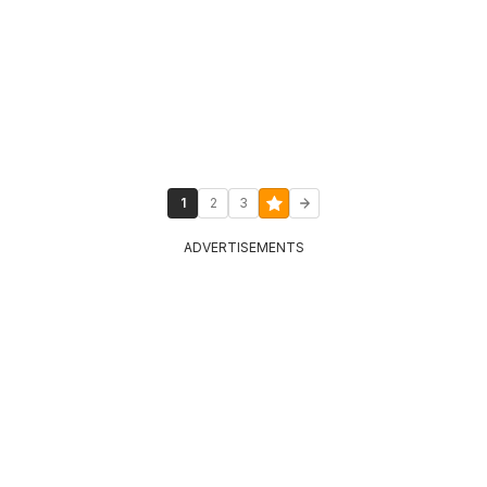
1
2
3
ADVERTISEMENTS