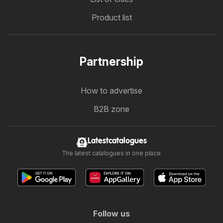
Product list
Partnership
How to advertise
B2B zone
Latestcatalogues
The latest catalogues in one place
Follow us