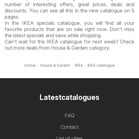
number of interesting offers, great prices, deals and
discounts. You can see all this in the new catalogue on 5
pages.
In the IKEA specials catalogue, you will find all your
favorite products that are on sale right now. Don't miss
the latest specials and save while shopping.
Can't wait for the IKEA catalogue for next week? Check
out more deals from House & Garden category.
Home
House & Garden
IKEA
IKEA catalogue
Latestcatalogues
FAQ
Contact
List of cities