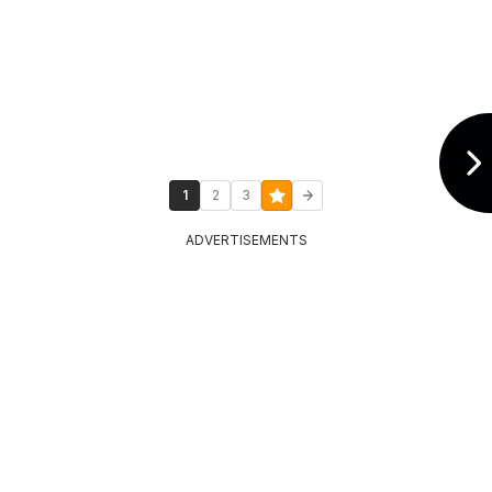
1
2
3
ADVERTISEMENTS