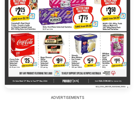
ADVERTISEMENTS