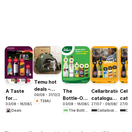
Temu hot
deals –
A Taste
The
Cellarbrations
Cella
09/08 - 31/12/2026
Australia
for
Bottle-O
catalogue
cata
TEMU
03/08 - 16/08/2026
03/08 - 16/08/2026
27/07 - 09/08/2026
27/07 
Discovery
catalogue
Newcastle
ABE
Deals
The Bottle-O
Cellarbrations
03/08
ABBOTSBURY