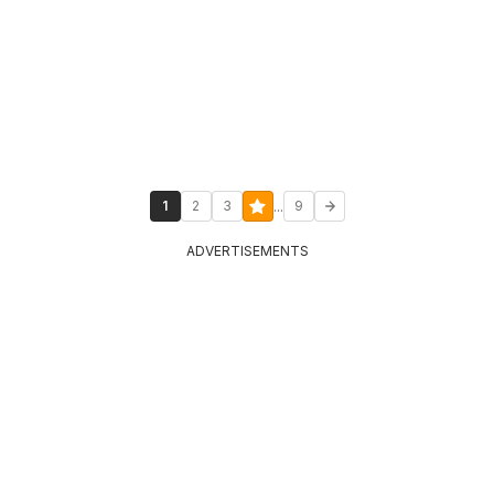
...
1
2
3
9
ADVERTISEMENTS