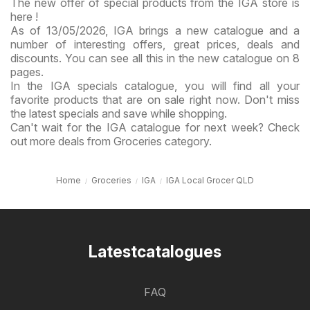
The new offer of special products from the IGA store is
here !
As of 13/05/2026, IGA brings a new catalogue and a
number of interesting offers, great prices, deals and
discounts. You can see all this in the new catalogue on 8
pages.
In the IGA specials catalogue, you will find all your
favorite products that are on sale right now. Don't miss
the latest specials and save while shopping.
Can't wait for the IGA catalogue for next week? Check
out more deals from Groceries category.
Home
Groceries
IGA
IGA Local Grocer QLD
Latestcatalogues
FAQ