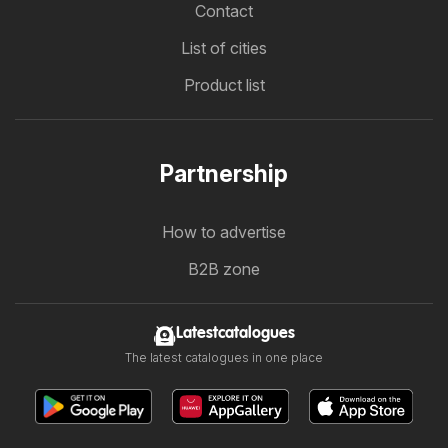
Contact
List of cities
Product list
Partnership
How to advertise
B2B zone
Latestcatalogues
The latest catalogues in one place