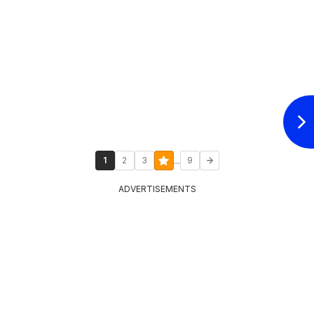
...
1
2
3
9
ADVERTISEMENTS