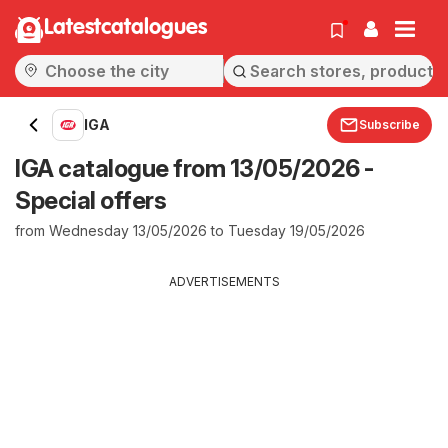
Latestcatalogues
IGA
Subscribe
IGA catalogue from 13/05/2026 -
Special offers
from Wednesday 13/05/2026 to Tuesday 19/05/2026
ADVERTISEMENTS