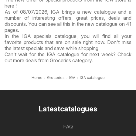
here !
As of 08/07/2026, IGA brings a new catalogue and a
number of interesting offers, great prices, deals and
discounts. You can see all this in the new catalogue on 41
pages.
In the IGA specials catalogue, you will find all your
favorite products that are on sale right now. Don't miss
the latest specials and save while shopping.
Can't wait for the IGA catalogue for next week? Check
out more deals from Groceries category.
Home
Groceries
IGA
IGA catalogue
Latestcatalogues
FAQ