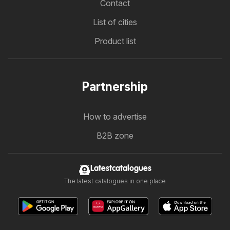
Contact
List of cities
Product list
Partnership
How to advertise
B2B zone
Latestcatalogues
The latest catalogues in one place