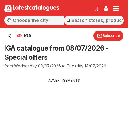
Latestcatalogues
IGA
Subscribe
IGA catalogue from 08/07/2026 -
Special offers
from Wednesday 08/07/2026 to Tuesday 14/07/2026
ADVERTISEMENTS