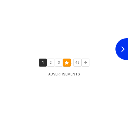
...
1
2
3
42
ADVERTISEMENTS