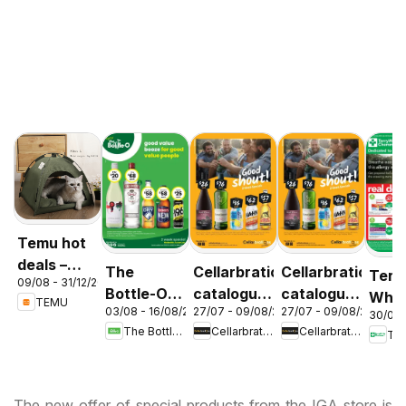
Temu hot
deals –
The
Cellarbrations
Cellarbrations
Terr
09/08 - 31/12/2026
Australia
Bottle-O
catalogue
catalogue
Whit
TEMU
03/08 - 16/08/2026
27/07 - 09/08/2026
27/07 - 09/08/2026
catalogue
Newcastle
ABERDEEN
30/07 
cata
The Bottle-O
Cellarbrations
Cellarbrations
Ter
ABBOTSBURY
Acac
Ridg
The new offer of special products from the IGA store is