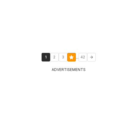
...
1
2
3
42
ADVERTISEMENTS