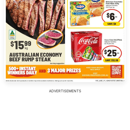
ADVERTISEMENTS