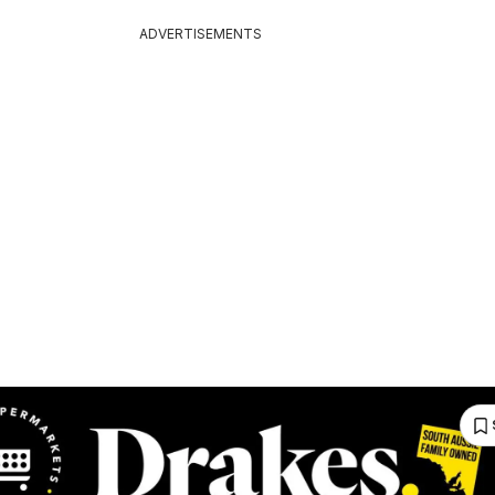
ADVERTISEMENTS