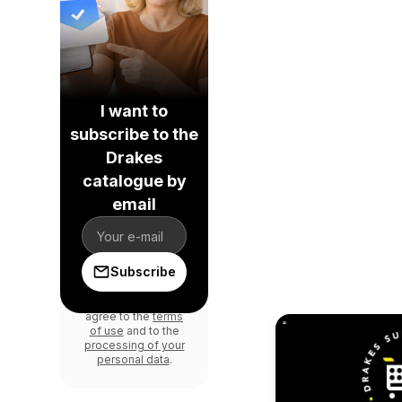
I want to
subscribe to the
Drakes
catalogue by
email
Subscribe
By signing in, you
agree to the
terms
of use
and to the
processing of your
personal data
.