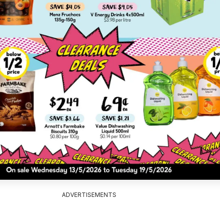
ADVERTISEMENTS