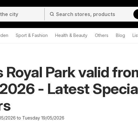
rden
Sport & Fashion
Health & Beauty
Others
Blog
Lis
 Royal Park valid fro
2026 - Latest Specia
rs
05/2026 to Tuesday 19/05/2026