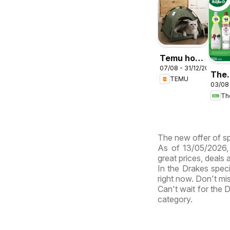
Temu hot
07/08 - 31/12/2026
deals –
The
TEMU
Australia
03/08
Bott
cata
ABB
The new offer of sp
As of 13/05/2026, 
great prices, deals
In the Drakes speci
right now. Don't mi
Can't wait for the
category.