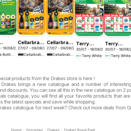
Cellarbrations
Cellarbrations
Terry
Terry
 - 16/08/2026
27/07 - 09/08/2026
27/07 - 09/08/2026
le-O
catalogue
catalogue
30/07 - 18/08/2026
30/07 - 18/08
White
White
The Bottle-O
Cellarbrations
Cellarbrations
Terry White
Terry White
logue
Newcastle
ABERDEEN
catalogue
catalogue
OTSBURY
Acacia
Alstonville
Ridge
ecial products from the Drakes store is here !
Drakes brings a new catalogue and a number of interesting
 and discounts. You can see all this in the new catalogue on 2 p
als catalogue, you will find all your favorite products that are
ss the latest specials and save while shopping.
 Drakes catalogue for next week? Check out more deals from G
Home
Groceries
Drakes
Drakes Royal Park