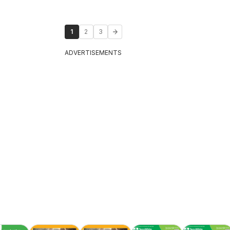
1
2
3
ADVERTISEMENTS