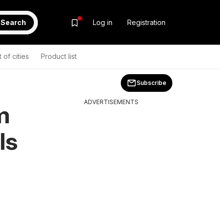
Search
Log in
Registration
t of cities
Product list
Subscribe
ADVERTISEMENTS
m
ls