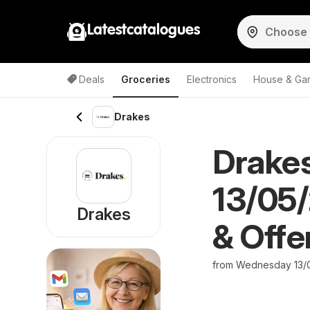
Latestcatalogues
Deals
Groceries
Electronics
House & Ga
Drakes
Drakes
13/05/
Drakes
& Offe
from Wednesday 13/