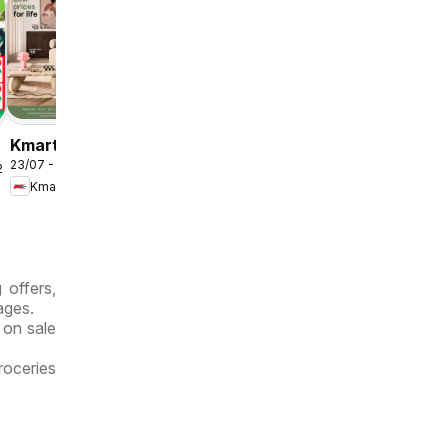
Kmart
23/07 - 12/08/2026
August
/2026
Kmart
Living
 offers,
ages.
 on sale
roceries