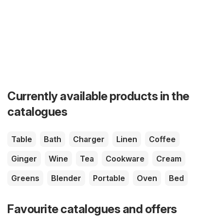
Currently available products in the
catalogues
Table
Bath
Charger
Linen
Coffee
Ginger
Wine
Tea
Cookware
Cream
Greens
Blender
Portable
Oven
Bed
Favourite catalogues and offers