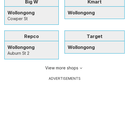
Big W
Kmart
Wollongong
Wollongong
Cowper St
Repco
Target
Wollongong
Wollongong
Auburn St 2
View more shops
ADVERTISEMENTS