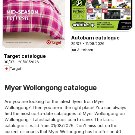
Autobarn catalogue
29/07 - 11/08/2026
Autobarn
Target catalogue
30/07 - 20/08/2026
Target
Myer Wollongong catalogue
Are you are looking for the latest flyers from Myer
Wollongong? Then you are in the right place! You can always
find the most up-to-date catalogues of Myer Wollongong on
Wollongong - Latestcatalogues.com
to save. The latest
catalogue is valid from 01/08/2026. Don't miss out on the
current discounts that Myer Wollongong has to offer on 40