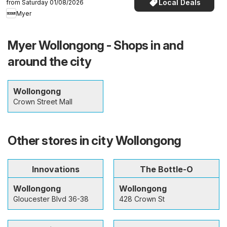
Local Deals
from Saturday 01/08/2026
Myer
Myer Wollongong - Shops in and
around the city
Wollongong
Crown Street Mall
Other stores in city Wollongong
Innovations
The Bottle-O
Wollongong
Wollongong
Gloucester Blvd 36-38
428 Crown St