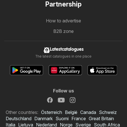
Partnership
How to advertise
B2B zone
Latestcatalogues
The latest catalogues in one place
Follow us
Other countries:
Österreich
België
Canada
Schweiz
Deutschland
Danmark
Suomi
France
Great Britain
Italia
Lietuva
Nederland
Norge
Sverige
South Africa