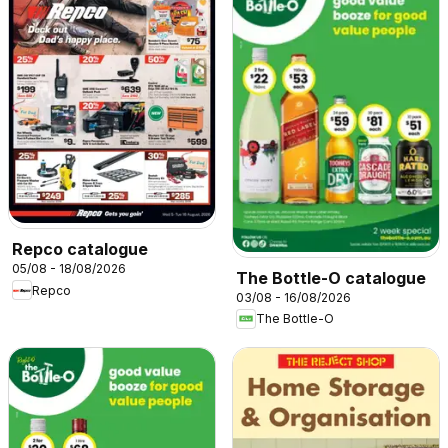
Repco catalogue
05/08 - 18/08/2026
The Bottle-O catalogue
Repco
03/08 - 16/08/2026
The Bottle-O