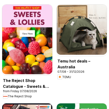
Temu hot deals –
Australia
07/08 - 31/12/2026
TEMU
The Reject Shop
Catalogue - Sweets &
from Friday 07/08/2026
Lollies
The Reject Shop