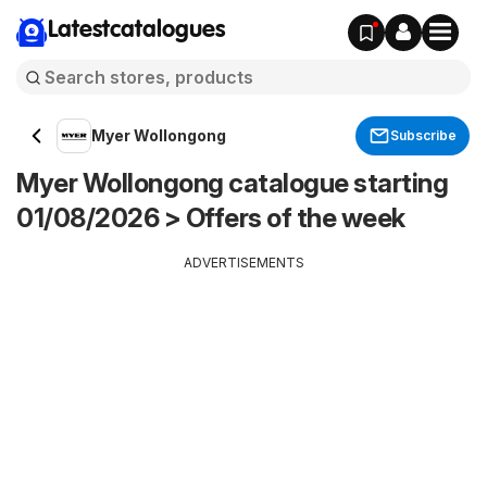
Latestcatalogues
Myer Wollongong
Subscribe
Myer Wollongong catalogue starting
01/08/2026 > Offers of the week
ADVERTISEMENTS