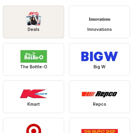
Deals
Innovations
The Bottle-O
Big W
Kmart
Repco