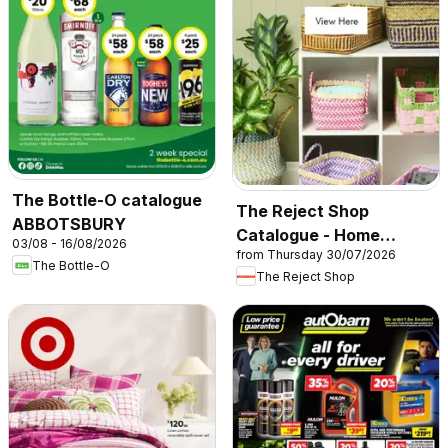
The Bottle-O catalogue
The Reject Shop
ABBOTSBURY
Catalogue - Home
03/08 - 16/08/2026
from Thursday 30/07/2026
Storage & Organisation
The Bottle-O
The Reject Shop