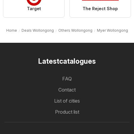
Target
The Reject Shop
Home
Deals Wollongong
Others Wollongong
Myer Wollongong
Latestcatalogues
FAQ
Contact
List of cities
Product list