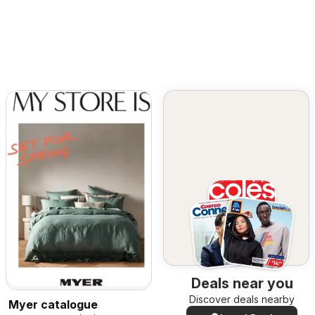
Deals near you
Discover deals nearby
Myer catalogue