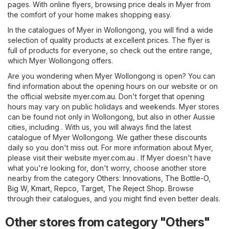
pages. With online flyers, browsing price deals in Myer from
the comfort of your home makes shopping easy.
In the catalogues of Myer in Wollongong, you will find a wide
selection of quality products at excellent prices. The flyer is
full of products for everyone, so check out the entire range,
which Myer Wollongong offers.
Are you wondering when Myer Wollongong is open? You can
find information about the opening hours on our website or on
the official website
myer.com.au
. Don't forget that opening
hours may vary on public holidays and weekends. Myer stores
can be found not only in Wollongong, but also in other Aussie
cities, including . With us, you will always find the latest
catalogue of Myer Wollongong. We gather these discounts
daily so you don't miss out. For more information about Myer,
please visit their website
myer.com.au
. If Myer doesn't have
what you're looking for, don't worry, choose another store
nearby from the category
Others
:
Innovations
,
The Bottle-O
,
Big W
,
Kmart
,
Repco
,
Target
,
The Reject Shop
. Browse
through their catalogues, and you might find even better deals.
Other stores from category "Others"