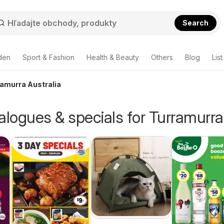
Search
den
Sport & Fashion
Health & Beauty
Others
Blog
List
ramurra Australia
alogues & specials for Turramurra