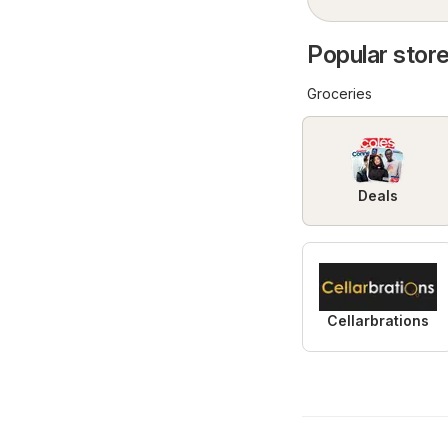
Popular store
Groceries
Deals
Cellarbrations