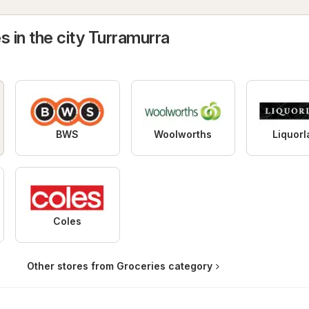
s in the city Turramurra
BWS
Woolworths
Liquor
Coles
Other stores from Groceries category