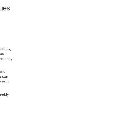
gues
iently,
 as
nstantly
 and
u can
y with
weekly