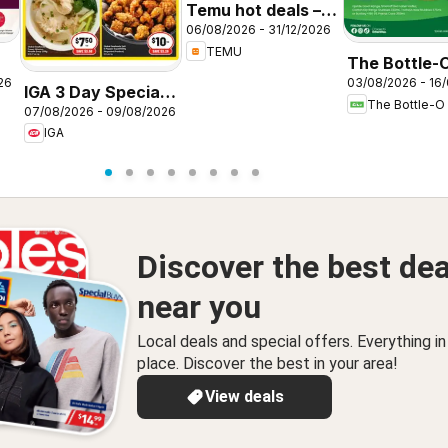
Temu hot deals –
06/08/2026 - 31/12/2026
Australia
TEMU
The Bottle-
26
03/08/2026 - 16
catalogue
IGA 3 Day Specials
The Bottle-O
ABBOTSBU
07/08/2026 - 09/08/2026
NSW
IGA
Discover the best dea
near you
Local deals and special offers. Everything i
place. Discover the best in your area!
View deals