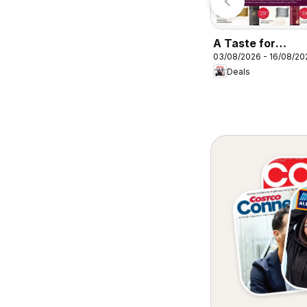
A Taste for
03/08/2026 - 16/08/20
Discovery 03/08
Deals