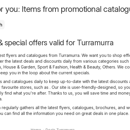
or you: Items from promotional catalo
h
 special offers valid for Turramurra
atest flyers and catalogues from Turramurra. We want you to shop effic
r the latest deals and discounts daily from various categories such
s
,
House & Garden
,
Sport & Fashion
,
Health & Beauty
,
Others
. We co
keep you in the loop about the current specials.
 and catalogues daily to keep up-to-date with the latest discounts
favourite stores, such as . Our site is user-friendly-designed, so yo
sly find what you're after. Thanks to us, you will save time and mone
a.
regularly gathers all the latest flyers, catalogues, brochures, and 
ou can find all the information you need on great deals in one place.
Home
Deals Turramurra