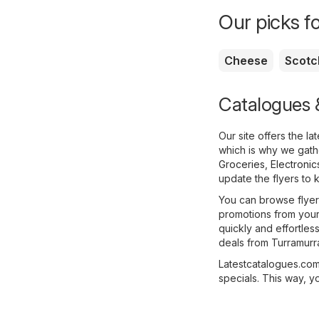
Our picks f
Cheese
Scotc
Catalogues &
Our site offers the l
which is why we gathe
Groceries
,
Electronic
update the flyers to 
You can browse flyers
promotions from your 
quickly and effortles
deals from Turramurr
Latestcatalogues.com 
specials. This way, y