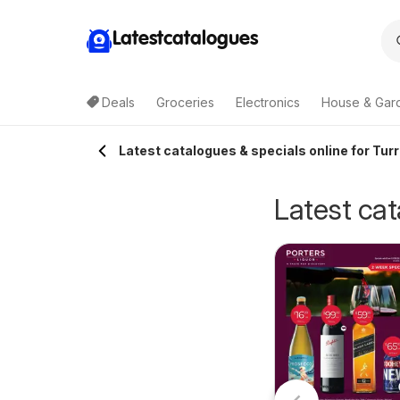
Latestcatalogues
Deals
Groceries
Electronics
House & Gar
Latest catalogues & specials online for Tur
Latest cat
GA Local Grocer
Terry White
5/08/2026 - 11/08/2026
NSW
30/07/2026 - 18/08/2026
IGA
catalogue
Terry White
Alstonville