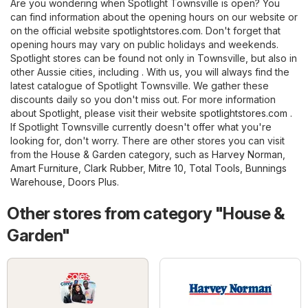
Are you wondering when Spotlight Townsville is open? You
can find information about the opening hours on our website or
on the official website
spotlightstores.com
. Don't forget that
opening hours may vary on public holidays and weekends.
Spotlight stores can be found not only in Townsville, but also in
other Aussie cities, including . With us, you will always find the
latest catalogue of Spotlight Townsville. We gather these
discounts daily so you don't miss out. For more information
about Spotlight, please visit their website
spotlightstores.com
.
If Spotlight Townsville currently doesn't offer what you're
looking for, don't worry. There are other stores you can visit
from the
House & Garden
category, such as
Harvey Norman
,
Amart Furniture
,
Clark Rubber
,
Mitre 10
,
Total Tools
,
Bunnings
Warehouse
,
Doors Plus
.
Other stores from category "House &
Garden"