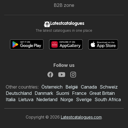
B2B zone
Latestcatalogues
The latest catalogues in one place
Follow us
Other countries:
Österreich
België
Canada
Schweiz
Deutschland
Danmark
Suomi
France
Great Britain
Italia
Lietuva
Nederland
Norge
Sverige
South Africa
Copyright © 2026
Latestcatalogues.com
.