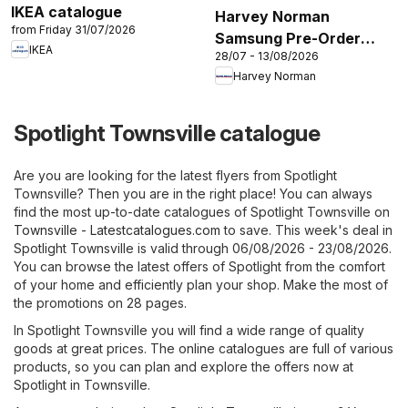
IKEA catalogue
Harvey Norman
from Friday 31/07/2026
Samsung Pre-Order
IKEA
28/07 - 13/08/2026
2026’
Harvey Norman
Spotlight Townsville catalogue
Are you are looking for the latest flyers from Spotlight
Townsville? Then you are in the right place! You can always
find the most up-to-date catalogues of Spotlight Townsville on
Townsville - Latestcatalogues.com
to save. This week's deal in
Spotlight Townsville is valid through 06/08/2026 - 23/08/2026.
You can browse the latest offers of Spotlight from the comfort
of your home and efficiently plan your shop. Make the most of
the promotions on 28 pages.
In Spotlight Townsville you will find a wide range of quality
goods at great prices. The online catalogues are full of various
products, so you can plan and explore the offers now at
Spotlight in Townsville.