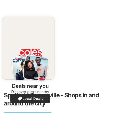
Deals near you
Discover deals nearby
Spotlight Townsville - Shops in and
Local Deals
around the city