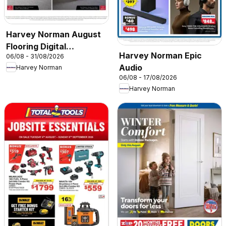
Harvey Norman August
Flooring Digital
Harvey Norman Epic
06/08 - 31/08/2026
Catalogue
Audio
Harvey Norman
06/08 - 17/08/2026
Harvey Norman