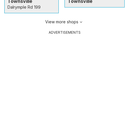
Townsville
Townsville
Dalrymple Rd 199
View more shops
ADVERTISEMENTS