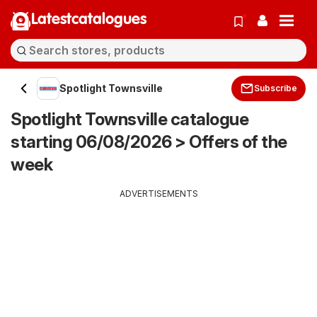
Latestcatalogues
Spotlight Townsville
Subscribe
Spotlight Townsville catalogue
starting 06/08/2026 > Offers of the
week
ADVERTISEMENTS