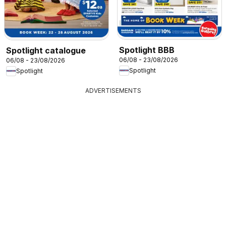
Spotlight BBB
Spotlight catalogue
06/08 - 23/08/2026
06/08 - 23/08/2026
Spotlight
Spotlight
ADVERTISEMENTS