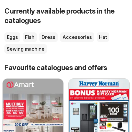
Currently available products in the
catalogues
Eggs
Fish
Dress
Accessories
Hat
Sewing machine
Favourite catalogues and offers