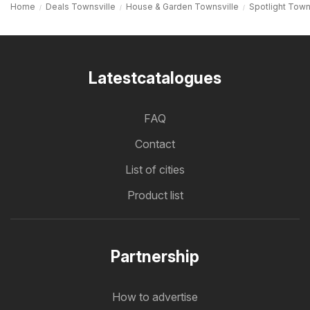
Home
Deals Townsville
House & Garden Townsville
Spotlight Town
Latestcatalogues
FAQ
Contact
List of cities
Product list
Partnership
How to advertise