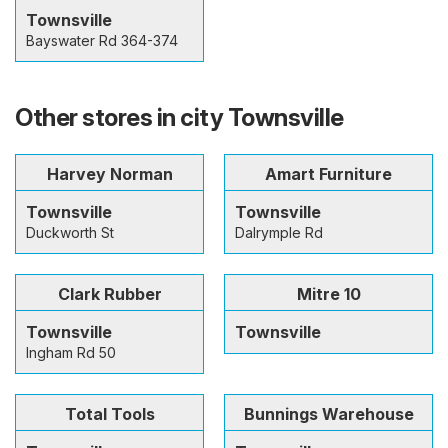
Townsville
Bayswater Rd 364-374
Other stores in city Townsville
Harvey Norman
Amart Furniture
Townsville
Townsville
Duckworth St
Dalrymple Rd
Clark Rubber
Mitre 10
Townsville
Townsville
Ingham Rd 50
Total Tools
Bunnings Warehouse