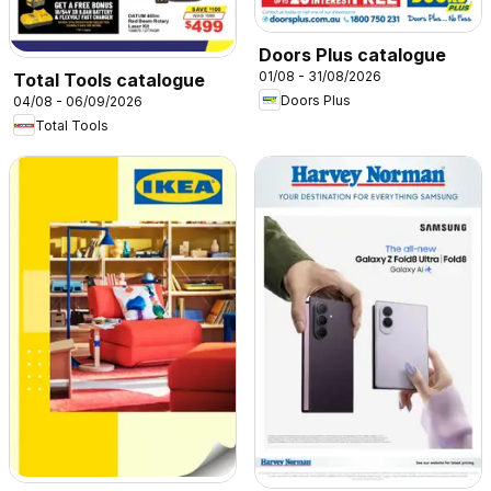
Doors Plus catalogue
01/08 - 31/08/2026
Total Tools catalogue
Doors Plus
04/08 - 06/09/2026
Total Tools