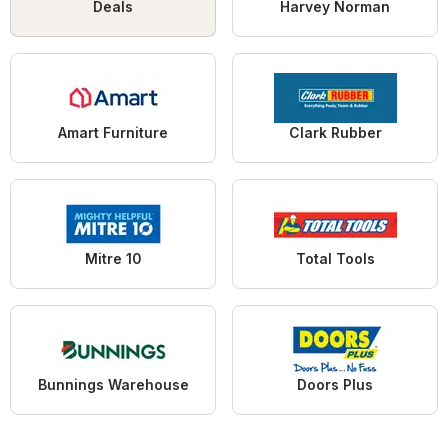
Deals
Harvey Norman
Amart Furniture
Clark Rubber
Mitre 10
Total Tools
Bunnings Warehouse
Doors Plus