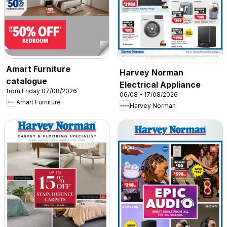
Amart Furniture
Harvey Norman
catalogue
Electrical Appliance
from Friday 07/08/2026
06/08 - 17/08/2026
Amart Furniture
Harvey Norman