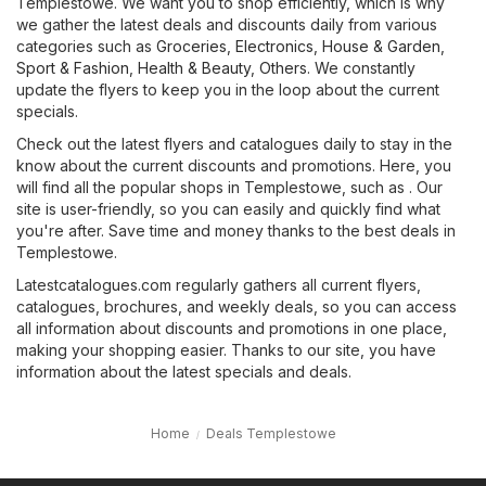
Templestowe. We want you to shop efficiently, which is why
we gather the latest deals and discounts daily from various
categories such as
Groceries
,
Electronics
,
House & Garden
,
Sport & Fashion
,
Health & Beauty
,
Others
. We constantly
update the flyers to keep you in the loop about the current
specials.
Check out the latest flyers and catalogues daily to stay in the
know about the current discounts and promotions. Here, you
will find all the popular shops in Templestowe, such as . Our
site is user-friendly, so you can easily and quickly find what
you're after. Save time and money thanks to the best deals in
Templestowe.
Latestcatalogues.com regularly gathers all current flyers,
catalogues, brochures, and weekly deals, so you can access
all information about discounts and promotions in one place,
making your shopping easier. Thanks to our site, you have
information about the latest specials and deals.
Home
Deals Templestowe