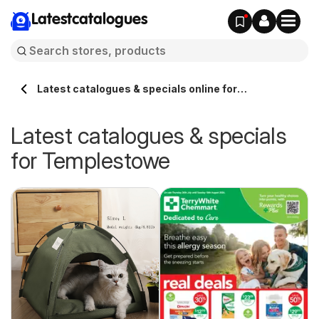
Latestcatalogues
Latest catalogues & specials online for
Templestowe Australia
Latest catalogues & specials
for Templestowe