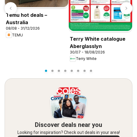
Temu hot deals –
Australia
08/08 - 31/12/2026
TEMU
Terry White catalogue
T
Aberglasslyn
A
30/07 - 18/08/2026
3
Terry White
Discover deals near you
Looking for inspiration? Check out deals in your area!