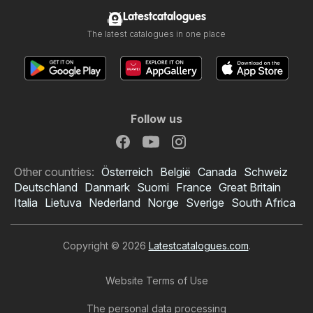
Latestcatalogues
The latest catalogues in one place
Follow us
Other countries:
Österreich
België
Canada
Schweiz
Deutschland
Danmark
Suomi
France
Great Britain
Italia
Lietuva
Nederland
Norge
Sverige
South Africa
Copyright © 2026
Latestcatalogues.com
.
Website Terms of Use
The personal data processing