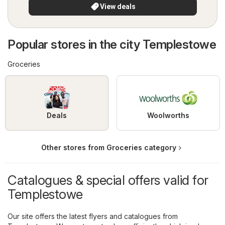
View deals
Popular stores in the city Templestowe
Groceries
Deals
Woolworths
Other stores from Groceries category
Catalogues & special offers valid for
Templestowe
Our site offers the latest flyers and catalogues from