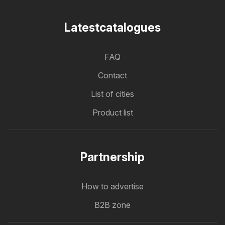
Latestcatalogues
FAQ
Contact
List of cities
Product list
Partnership
How to advertise
B2B zone