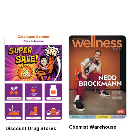
Chemist Warehouse
Discount Drug Stores