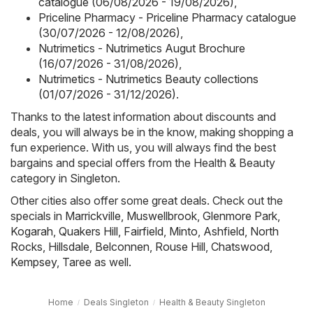
catalogue (06/08/2026 - 19/08/2026)
,
Priceline Pharmacy - Priceline Pharmacy catalogue
(30/07/2026 - 12/08/2026)
,
Nutrimetics - Nutrimetics Augut Brochure
(16/07/2026 - 31/08/2026)
,
Nutrimetics - Nutrimetics Beauty collections
(01/07/2026 - 31/12/2026)
.
Thanks to the latest information about discounts and
deals, you will always be in the know, making shopping a
fun experience. With us, you will always find the best
bargains and special offers from the Health & Beauty
category in Singleton.
Other cities also offer some great deals. Check out the
specials in
Marrickville
,
Muswellbrook
,
Glenmore Park
,
Kogarah
,
Quakers Hill
,
Fairfield
,
Minto
,
Ashfield
,
North
Rocks
,
Hillsdale
,
Belconnen
,
Rouse Hill
,
Chatswood
,
Kempsey
,
Taree
as well.
Home
Deals Singleton
Health & Beauty Singleton