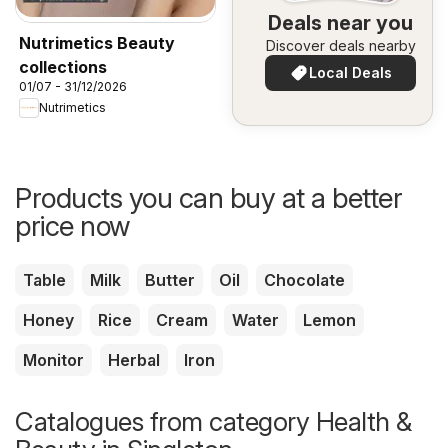
Deals near you
Nutrimetics Beauty
Discover deals nearby
collections
Local Deals
01/07 - 31/12/2026
Nutrimetics
Products you can buy at a better
price now
Table
Milk
Butter
Oil
Chocolate
Honey
Rice
Cream
Water
Lemon
Monitor
Herbal
Iron
Catalogues from category Health &