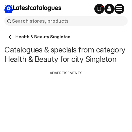
Latestcatalogues
Health & Beauty Singleton
Catalogues & specials from category
Health & Beauty for city Singleton
ADVERTISEMENTS