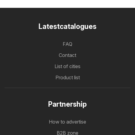
Latestcatalogues
FAQ
Contact
List of cities
Product list
Partnership
How to advertise
B2B zone