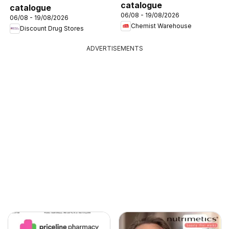
catalogue
catalogue
06/08 - 19/08/2026
06/08 - 19/08/2026
Chemist Warehouse
Discount Drug Stores
ADVERTISEMENTS