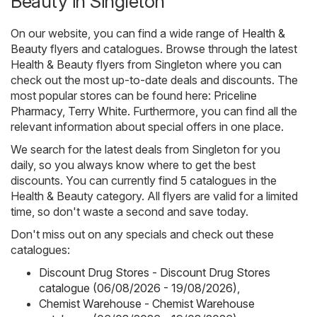
Beauty in Singleton
On our website, you can find a wide range of
Health &
Beauty
flyers and catalogues. Browse through the latest
Health & Beauty flyers from Singleton where you can
check out the most up-to-date deals and discounts. The
most popular stores can be found here:
Priceline
Pharmacy
,
Terry White
. Furthermore, you can find all the
relevant information about special offers in one place.
We search for the latest deals from Singleton for you
daily, so you always know where to get the best
discounts. You can currently find 5 catalogues in the
Health & Beauty category. All flyers are valid for a limited
time, so don't waste a second and save today.
Don't miss out on any specials and check out these
catalogues:
Discount Drug Stores - Discount Drug Stores
catalogue (06/08/2026 - 19/08/2026)
,
Chemist Warehouse - Chemist Warehouse