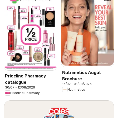
Nutrimetics Augut
Priceline Pharmacy
Brochure
catalogue
16/07 - 31/08/2026
30/07 - 12/08/2026
Nutrimetics
Priceline Pharmacy