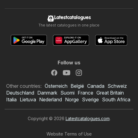
Latestcatalogues
The latest catalogues in one place
Follow us
Other countries:
Österreich
België
Canada
Schweiz
Deutschland
Danmark
Suomi
France
Great Britain
Italia
Lietuva
Nederland
Norge
Sverige
South Africa
Copyright © 2026
Latestcatalogues.com
.
Website Terms of Use