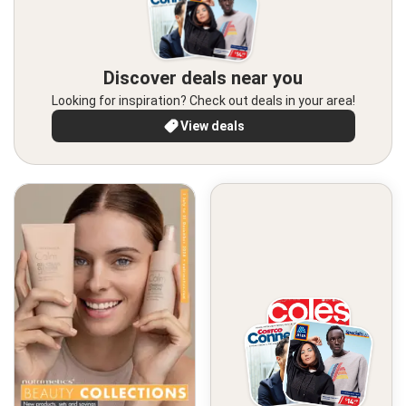
Discover deals near you
Looking for inspiration? Check out deals in your area!
View deals