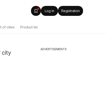
Log in
Registration
st of cities
Product list
ADVERTISEMENTS
 city