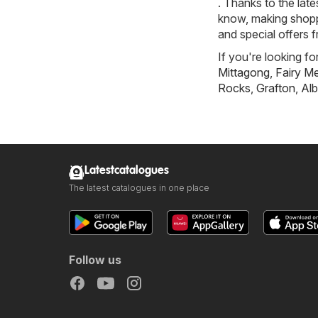
. Thanks to the late
know, making shoppi
and special offers 
If you're looking f
Mittagong
,
Fairy 
Rocks
,
Grafton
,
Alb
Latestcatalogues
The latest catalogues in one place
Follow us