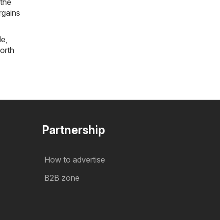
 the
rgains
le
,
orth
Partnership
How to advertise
B2B zone