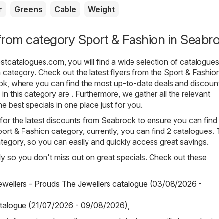
r
Greens
Cable
Weight
from category Sport & Fashion in Seabr
estcatalogues.com
, you will find a wide selection of catalogue
n
category. Check out the latest flyers from the Sport & Fashio
ok, where you can find the most up-to-date deals and discoun
n this category are . Furthermore, we gather all the relevant
e best specials in one place just for you.
for the latest discounts from Seabrook to ensure you can find
Sport & Fashion category, currently, you can find 2 catalogues.
tegory, so you can easily and quickly access great savings.
arly so you don't miss out on great specials. Check out these
wellers - Prouds The Jewellers catalogue (03/08/2026 -
talogue (21/07/2026 - 09/08/2026)
,