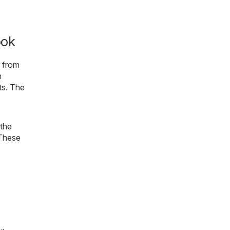
ook
s from
n
ts. The
 the
 These