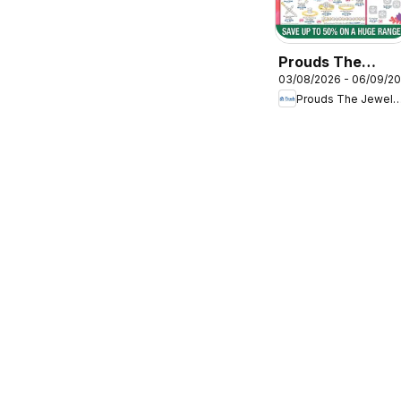
Prouds The
03/08/2026 - 06/09/2
Jewellers
Prouds The Jewel
catalogue