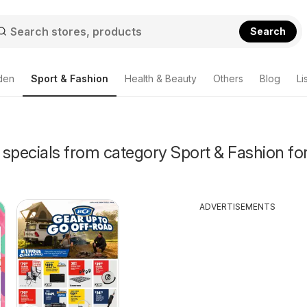
Search
den
Sport & Fashion
Health & Beauty
Others
Blog
Li
specials from category Sport & Fashion for
ADVERTISEMENTS