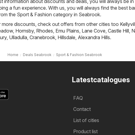
st information about discounts and deals, you will always be in
ng a fun experience. With us, you will always find the best ba
from the Sport & Fashion category in Seabrook.
or more discounts, check out offers from other cities too
Kellyvil
Meadow
,
Hornsby
,
Rhodes
,
Emu Plains
,
Lane Cove
,
Castle Hill
,
N
ury
,
Ulladulla
,
Cranebrook
,
Hillsdale
,
Alexandra Hills
.
Home
Deals Seabrook
Sport & Fashion Seabrook
Latestcatalogues
FAQ
Contact
List of cities
Product list