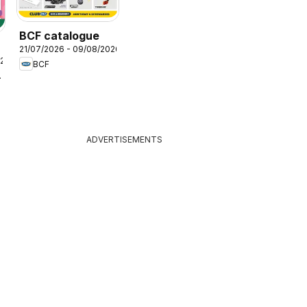
BCF catalogue
21/07/2026 - 09/08/2026
026
BCF
lers
ADVERTISEMENTS