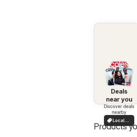
Deals
near you
Discover deals
nearby
Local
Products yo
Deals