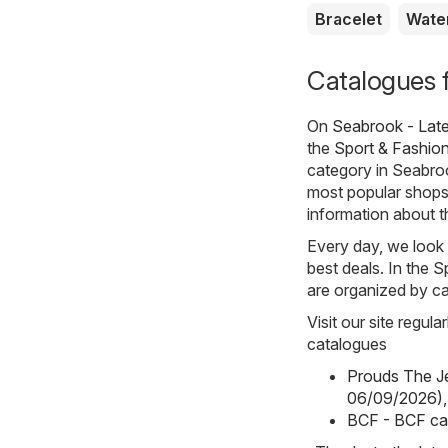
Bracelet
Wate
Catalogues 
On
Seabrook - Lat
the
Sport & Fashio
category in Seabro
most popular shops i
information about th
Every day, we look 
best deals. In the 
are organized by ca
Visit our site regul
catalogues
Prouds The Je
06/09/2026)
,
BCF - BCF ca