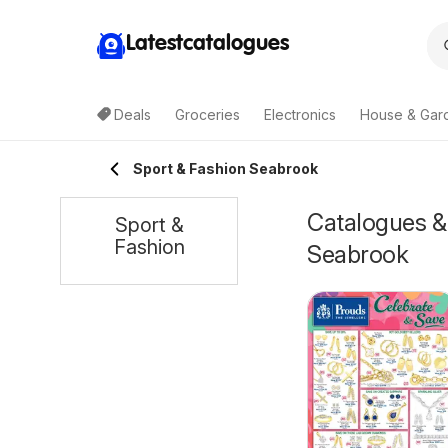
Latestcatalogues
Deals
Groceries
Electronics
House & Gar
Sport & Fashion Seabrook
Catalogues & 
Sport &
Fashion
Seabrook