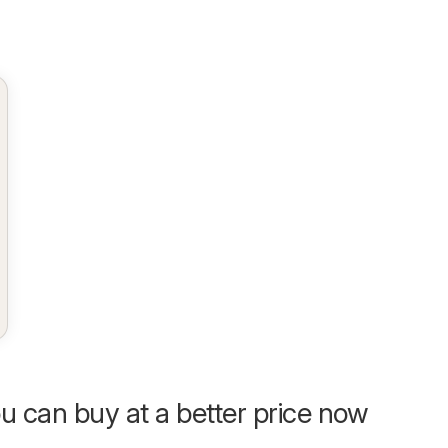
u can buy at a better price now