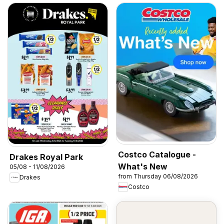
Costco Catalogue -
Drakes Royal Park
What's New
05/08 - 11/08/2026
from Thursday 06/08/2026
Drakes
Costco