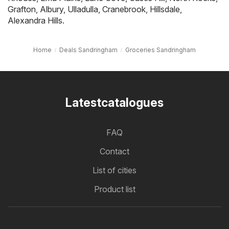
Grafton
,
Albury
,
Ulladulla
,
Cranebrook
,
Hillsdale
,
Alexandra Hills
.
Home
Deals Sandringham
Groceries Sandringham
Latestcatalogues
FAQ
Contact
List of cities
Product list