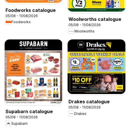
Foodworks catalogue
05/08 - 11/08/2026
Woolworths catalogue
Foodworks
05/08 - 11/08/2026
Woolworths
Drakes catalogue
05/08 - 11/08/2026
Supabarn catalogue
Drakes
05/08 - 11/08/2026
Supabarn