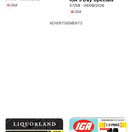
IGA
07/08 - 09/08/2026
IGA
ADVERTISEMENTS