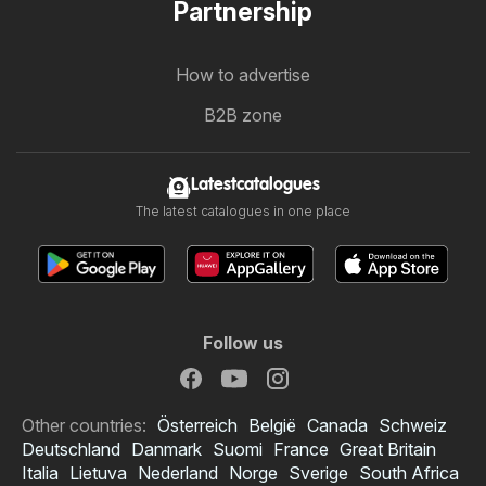
Partnership
How to advertise
B2B zone
Latestcatalogues
The latest catalogues in one place
Follow us
Other countries:
Österreich
België
Canada
Schweiz
Deutschland
Danmark
Suomi
France
Great Britain
Italia
Lietuva
Nederland
Norge
Sverige
South Africa