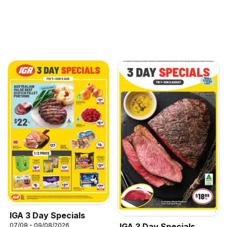
IGA 3 Day Specials
07/08 - 09/08/2026
IGA 3 Day Specials