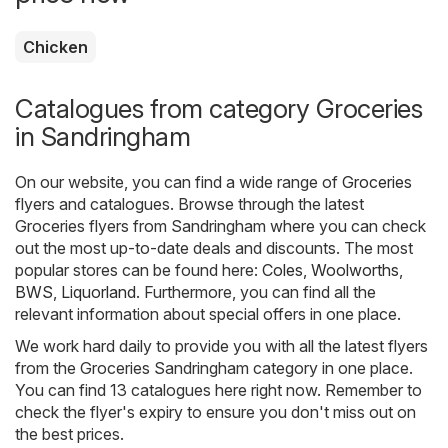
Chicken
Catalogues from category Groceries
in Sandringham
On our website, you can find a wide range of
Groceries
flyers and catalogues. Browse through the latest
Groceries flyers from Sandringham where you can check
out the most up-to-date deals and discounts. The most
popular stores can be found here:
Coles
,
Woolworths
,
BWS
,
Liquorland
. Furthermore, you can find all the
relevant information about special offers in one place.
We work hard daily to provide you with all the latest flyers
from the Groceries Sandringham category in one place.
You can find 13 catalogues here right now. Remember to
check the flyer's expiry to ensure you don't miss out on
the best prices.