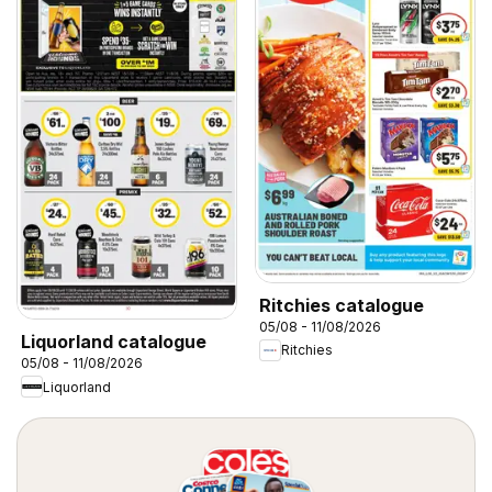
Ritchies catalogue
05/08 - 11/08/2026
Liquorland catalogue
Ritchies
05/08 - 11/08/2026
Liquorland