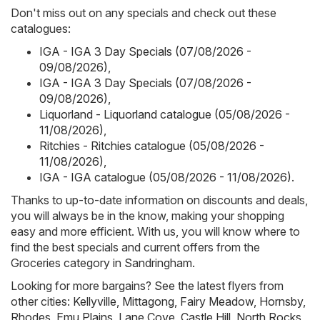
Don't miss out on any specials and check out these
catalogues:
IGA - IGA 3 Day Specials (07/08/2026 -
09/08/2026)
,
IGA - IGA 3 Day Specials (07/08/2026 -
09/08/2026)
,
Liquorland - Liquorland catalogue (05/08/2026 -
11/08/2026)
,
Ritchies - Ritchies catalogue (05/08/2026 -
11/08/2026)
,
IGA - IGA catalogue (05/08/2026 - 11/08/2026)
.
Thanks to up-to-date information on discounts and deals,
you will always be in the know, making your shopping
easy and more efficient. With us, you will know where to
find the best specials and current offers from the
Groceries category in Sandringham.
Looking for more bargains? See the latest flyers from
other cities:
Kellyville
,
Mittagong
,
Fairy Meadow
,
Hornsby
,
Rhodes
,
Emu Plains
,
Lane Cove
,
Castle Hill
,
North Rocks
,