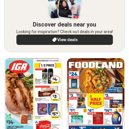
Discover deals near you
Looking for inspiration? Check out deals in your area!
View deals