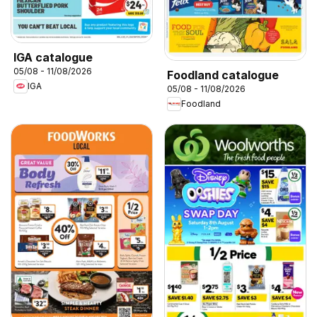
IGA catalogue
05/08 - 11/08/2026
Foodland catalogue
IGA
05/08 - 11/08/2026
Foodland