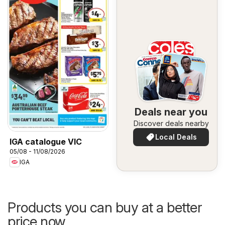
Deals near you
Discover deals nearby
Local Deals
IGA catalogue VIC
05/08 - 11/08/2026
IGA
Products you can buy at a better
price now