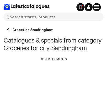
Latestcatalogues
Groceries Sandringham
Catalogues & specials from category
Groceries for city Sandringham
ADVERTISEMENTS