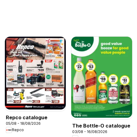
Repco catalogue
05/08 - 18/08/2026
The Bottle-O catalogue
Repco
03/08 - 16/08/2026