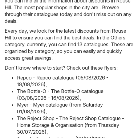
you can find all the information about discounts in Rouse
Hill. The most popular shops in the city are . Browse
through their catalogues today and don't miss out on any
deals.
Every day, we look for the latest discounts from Rouse
Hill to ensure you can find the best deals. In the Others
category, currently, you can find 13 catalogues. These are
organized by category, so you can easily and quickly
access great savings.
Don't know where to start? Check out these flyers:
Repco - Repco catalogue (05/08/2026 -
18/08/2026)
,
The Bottle-O - The Bottle-O catalogue
(03/08/2026 - 16/08/2026)
,
Myer - Myer catalogue (from Saturday
01/08/2026)
,
The Reject Shop - The Reject Shop Catalogue -
Home Storage & Organisation (from Thursday
30/07/2026)
,