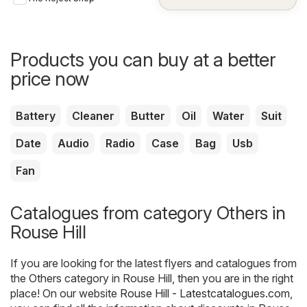
Gadgets
Products you can buy at a better
price now
Battery
Cleaner
Butter
Oil
Water
Suit
Date
Audio
Radio
Case
Bag
Usb
Fan
Catalogues from category Others in
Rouse Hill
If you are looking for the latest flyers and catalogues from
the Others category in Rouse Hill, then you are in the right
place! On our website
Rouse Hill - Latestcatalogues.com
,