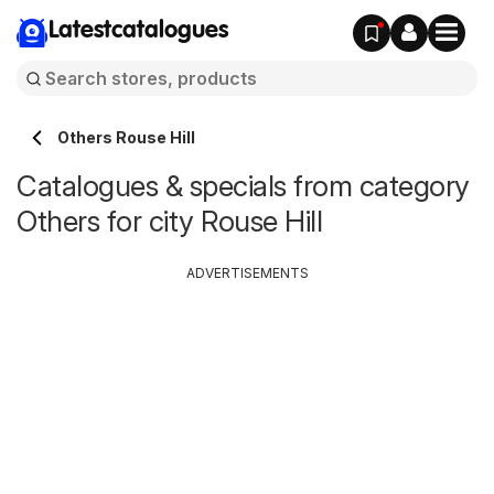
Latestcatalogues
Others Rouse Hill
Catalogues & specials from category
Others for city Rouse Hill
ADVERTISEMENTS