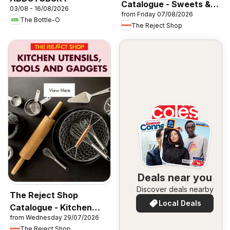
Catalogue - Sweets &
03/08 - 16/08/2026
from Friday 07/08/2026
Lollies
The Bottle-O
The Reject Shop
Deals near you
Discover deals nearby
The Reject Shop
Local Deals
Catalogue - Kitchen
from Wednesday 29/07/2026
Utensils, Tools and
The Reject Shop