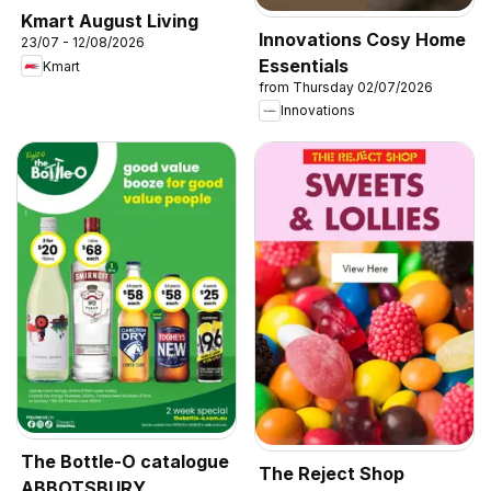
Kmart August Living
Innovations Cosy Home
23/07 - 12/08/2026
Essentials
Kmart
from Thursday 02/07/2026
Innovations
The Bottle-O catalogue
The Reject Shop
ABBOTSBURY