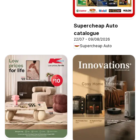
Supercheap Auto
catalogue
22/07 - 09/08/2026
Supercheap Auto