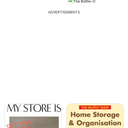
The Bottle-O
ADVERTISEMENTS