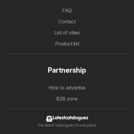
FAQ
Contact
List of cities
Product list
Partnership
How to advertise
B2B zone
Latestcatalogues
The latest catalogues in one place