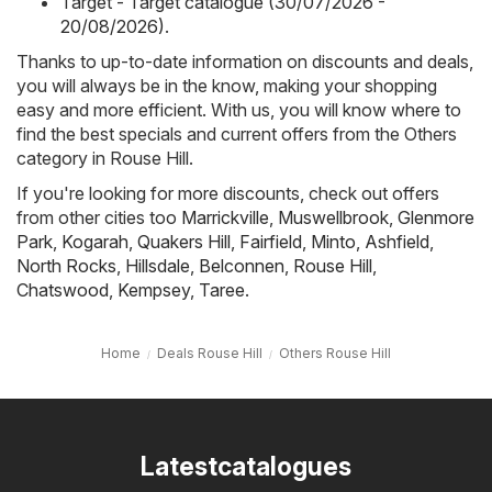
Target - Target catalogue (30/07/2026 -
20/08/2026)
.
Thanks to up-to-date information on discounts and deals,
you will always be in the know, making your shopping
easy and more efficient. With us, you will know where to
find the best specials and current offers from the Others
category in Rouse Hill.
If you're looking for more discounts, check out offers
from other cities too
Marrickville
,
Muswellbrook
,
Glenmore
Park
,
Kogarah
,
Quakers Hill
,
Fairfield
,
Minto
,
Ashfield
,
North Rocks
,
Hillsdale
,
Belconnen
,
Rouse Hill
,
Chatswood
,
Kempsey
,
Taree
.
Home
Deals Rouse Hill
Others Rouse Hill
Latestcatalogues