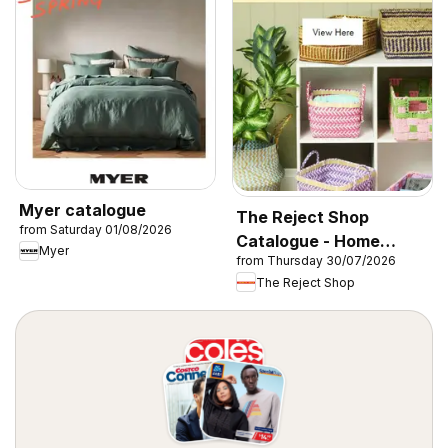
Myer catalogue
The Reject Shop
from Saturday 01/08/2026
Catalogue - Home
Myer
from Thursday 30/07/2026
Storage & Organisation
The Reject Shop