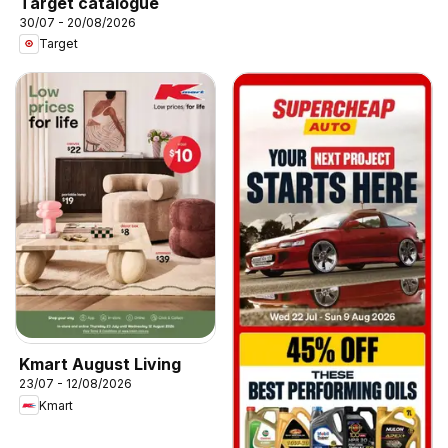
Target catalogue
30/07 - 20/08/2026
Target
Kmart August Living
23/07 - 12/08/2026
Kmart