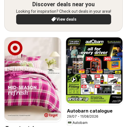
Discover deals near you
Looking for inspiration? Check out deals in your area!
View deals
Autobarn catalogue
29/07 - 11/08/2026
Autobarn