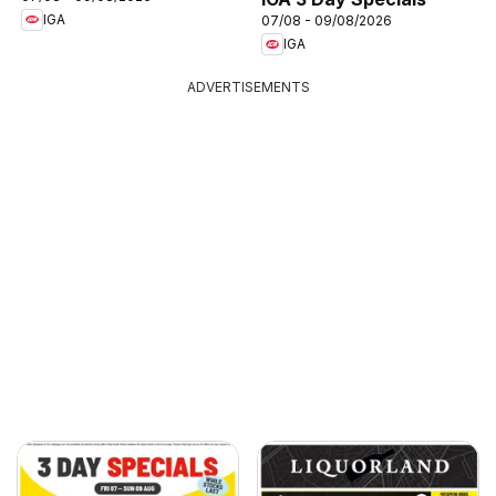
IGA
07/08 - 09/08/2026
IGA
ADVERTISEMENTS