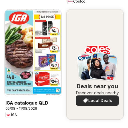
Costco
Deals near you
Discover deals nearby
Local Deals
IGA catalogue QLD
05/08 - 11/08/2026
IGA