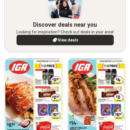
Discover deals near you
Looking for inspiration? Check out deals in your area!
View deals