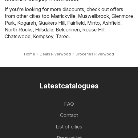
If you're looking for more discounts, check out offers
from other cities too
Marrickville
,
Muswellbrook
,
Glenmore
Park
,
Kogarah
,
Quakers Hill
,
Fairfield
,
Minto
,
Ashfield
,
North Rocks
,
Hillsdale
,
Belconnen
,
Rouse Hill
,
Chatswood
,
Kempsey
,
Taree
.
Home
Deals Riverwood
Groceries Riverwood
Latestcatalogues
FAQ
Contact
List of cities