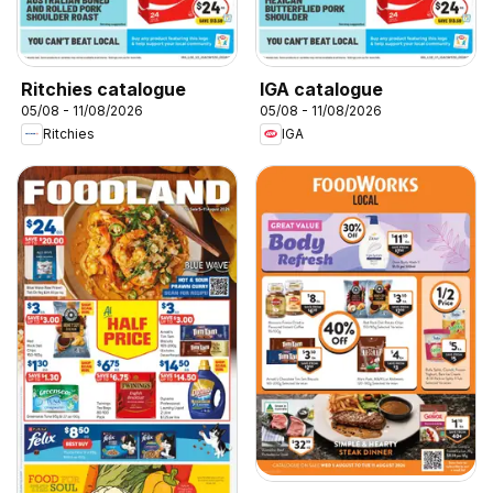
Ritchies catalogue
IGA catalogue
05/08 - 11/08/2026
05/08 - 11/08/2026
Ritchies
IGA