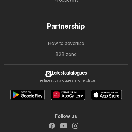
Product list
Partnership
How to advertise
B2B zone
Latestcatalogues
The latest catalogues in one place
Follow us