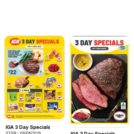
IGA 3 Day Specials
07/08 - 09/08/2026
IGA 3 Day Specials