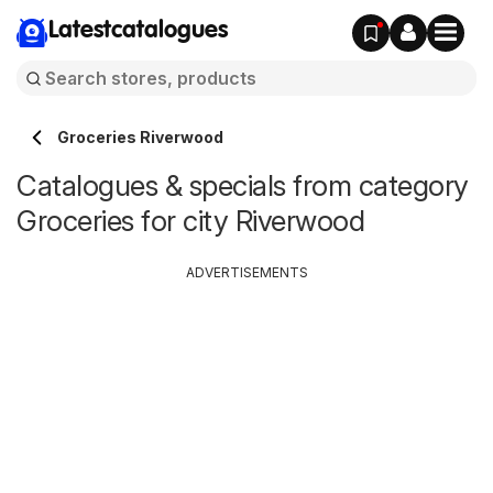
Latestcatalogues
Groceries Riverwood
Catalogues & specials from category
Groceries for city Riverwood
ADVERTISEMENTS