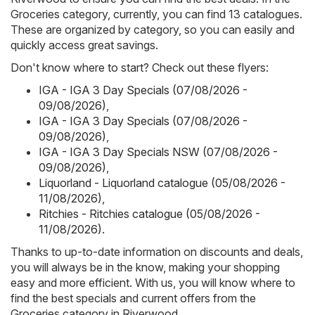
Groceries category, currently, you can find 13 catalogues.
These are organized by category, so you can easily and
quickly access great savings.
Don't know where to start? Check out these flyers:
IGA - IGA 3 Day Specials (07/08/2026 -
09/08/2026)
,
IGA - IGA 3 Day Specials (07/08/2026 -
09/08/2026)
,
IGA - IGA 3 Day Specials NSW (07/08/2026 -
09/08/2026)
,
Liquorland - Liquorland catalogue (05/08/2026 -
11/08/2026)
,
Ritchies - Ritchies catalogue (05/08/2026 -
11/08/2026)
.
Thanks to up-to-date information on discounts and deals,
you will always be in the know, making your shopping
easy and more efficient. With us, you will know where to
find the best specials and current offers from the
Groceries category in Riverwood.