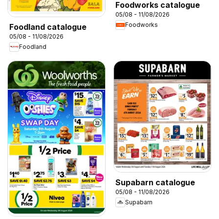
Foodworks catalogue
05/08 - 11/08/2026
Foodworks
Foodland catalogue
05/08 - 11/08/2026
Foodland
Supabarn catalogue
05/08 - 11/08/2026
Supabarn