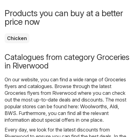
Products you can buy at a better
price now
Chicken
Catalogues from category Groceries
in Riverwood
On our website, you can find a wide range of
Groceries
flyers and catalogues. Browse through the latest
Groceries flyers from Riverwood where you can check
out the most up-to-date deals and discounts. The most
popular stores can be found here:
Woolworths
,
Aldi
,
BWS
. Furthermore, you can find all the relevant
information about special offers in one place.
Every day, we look for the latest discounts from
Riverwood to ensure you can find the best deals. In the