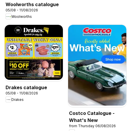
Woolworths catalogue
05/08 - 11/08/2026
Woolworths
Drakes catalogue
05/08 - 11/08/2026
Drakes
Costco Catalogue -
What's New
from Thursday 06/08/2026