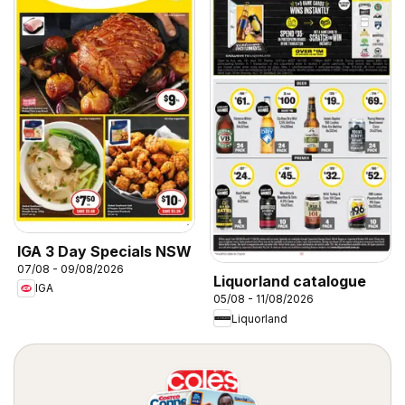
IGA 3 Day Specials NSW
07/08 - 09/08/2026
Liquorland catalogue
IGA
05/08 - 11/08/2026
Liquorland