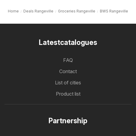
Home
Deals Rangeville
Groceries Rangeville
BWS Rangeville
Latestcatalogues
FAQ
Contact
List of cities
Product list
Partnership