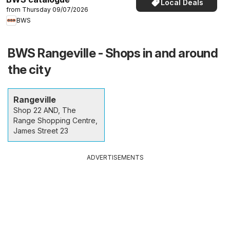
Local Deals
from Thursday 09/07/2026
BWS
BWS Rangeville - Shops in and around
the city
Rangeville
Shop 22 AND, The
Range Shopping Centre,
James Street 23
ADVERTISEMENTS