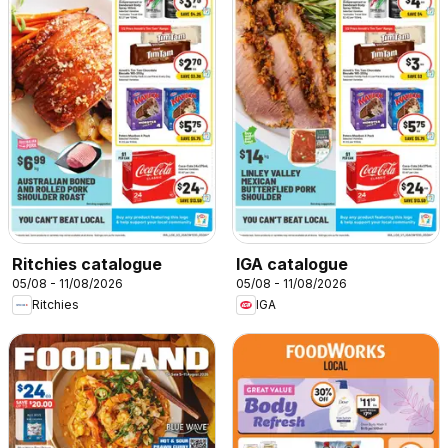
Ritchies catalogue
IGA catalogue
05/08 - 11/08/2026
05/08 - 11/08/2026
Ritchies
IGA