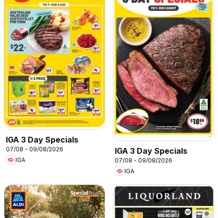
IGA 3 Day Specials
07/08 - 09/08/2026
IGA 3 Day Specials
IGA
07/08 - 09/08/2026
IGA