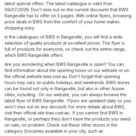
latest special offers. The latest catalogue is valid from
09/07/2026. Don't miss out on the current discounts that BWS
Rangeville has to offer on 5 pages. With online flyers, browsing
price deals in BWS from the comfort of your home makes
shopping easy.
In the catalogues of BWS in Rangeville, you will find a wide
selection of quality products at excellent prices. The flyer is
full of products for everyone, so check out the entire range,
which BWS Rangeville offers.
Are you wondering when BWS Rangeville is open? You can
find information about the opening hours on our website or on
the official website
bws.com.au
. Don't forget that opening
hours may vary on public holidays and weekends. BWS stores
can be found not only in Rangeville, but also in other Aussie
cities, including . On our website, you can always browse the
latest flyer of BWS Rangeville . Flyers are updated daily so you
won't miss out on any discount. For more details about BWS,
visit their official site
bws.com.au
. If you cannot find BWS in
Rangeville, or perhaps they don't have the products you need
on sale, no problem. Check out these other stores in the
category
Groceries
available in your city, such as .