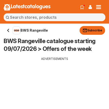
Latestcatalogues
BWS Rangeville
Subscribe
BWS Rangeville catalogue starting
09/07/2026 > Offers of the week
ADVERTISEMENTS