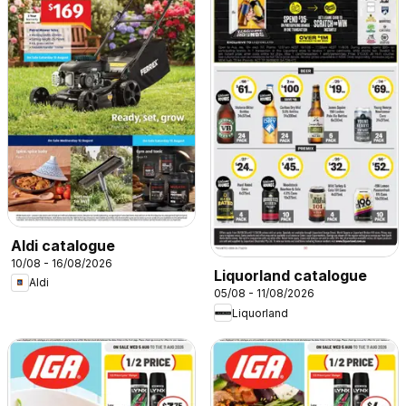
Aldi catalogue
10/08 - 16/08/2026
Liquorland catalogue
Aldi
05/08 - 11/08/2026
Liquorland