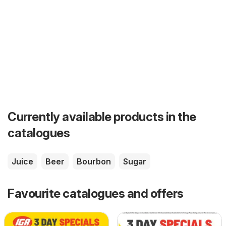
Currently available products in the
catalogues
Juice
Beer
Bourbon
Sugar
Favourite catalogues and offers