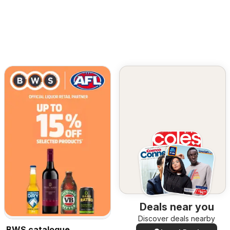
Deals near you
Discover deals nearby
BWS catalogue