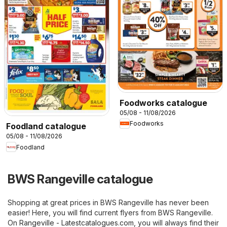
Foodworks catalogue
05/08 - 11/08/2026
Foodworks
Foodland catalogue
05/08 - 11/08/2026
Foodland
BWS Rangeville catalogue
Shopping at great prices in BWS Rangeville has never been
easier! Here, you will find current flyers from BWS Rangeville.
On
Rangeville - Latestcatalogues.com
, you will always find their