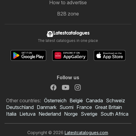
How to advertise
B2B zone
Latestcatalogues
The latest catalogues in one place
Follow us
Other countries:
Österreich
België
Canada
Schweiz
Deutschland
Danmark
Suomi
France
Great Britain
Italia
Lietuva
Nederland
Norge
Sverige
South Africa
Copyright © 2026
Latestcatalogues.com
.