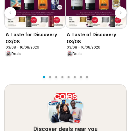
A Taste for Discovery
A Taste of Discovery
A
03/08
03/08
0
03/08 - 16/08/2026
03/08 - 16/08/2026
0
Deals
Deals
Discover deals near you