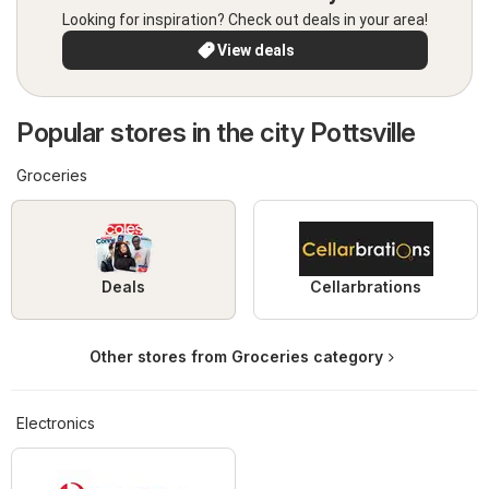
Looking for inspiration? Check out deals in your area!
View deals
Popular stores in the city Pottsville
Groceries
Deals
Cellarbrations
Other stores from Groceries category
Electronics