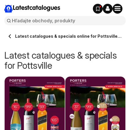
Latestcatalogues
Latest catalogues & specials online for Pottsville
Australia
Latest catalogues & specials
for Pottsville
ue