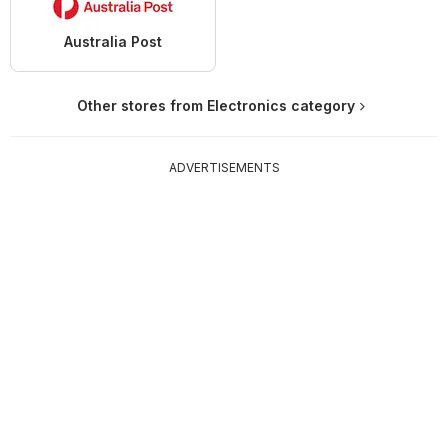
Australia Post
Other stores from Electronics category
ADVERTISEMENTS