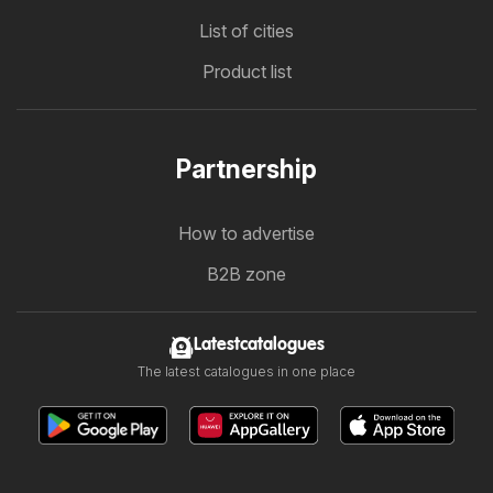
List of cities
Product list
Partnership
How to advertise
B2B zone
Latestcatalogues
The latest catalogues in one place