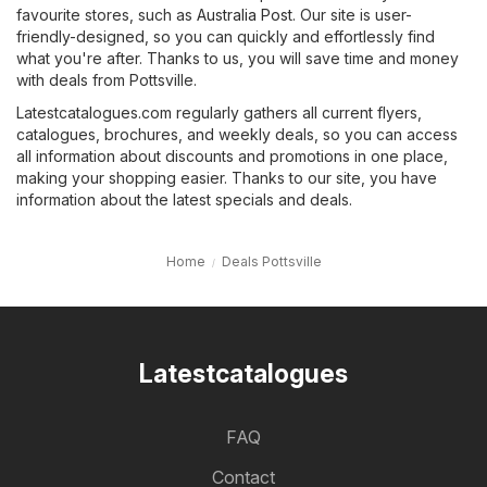
favourite stores, such as
Australia Post
. Our site is user-
friendly-designed, so you can quickly and effortlessly find
what you're after. Thanks to us, you will save time and money
with deals from Pottsville.
Latestcatalogues.com regularly gathers all current flyers,
catalogues, brochures, and weekly deals, so you can access
all information about discounts and promotions in one place,
making your shopping easier. Thanks to our site, you have
information about the latest specials and deals.
Home
Deals Pottsville
Latestcatalogues
FAQ
Contact