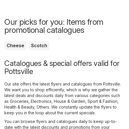
Our picks for you: Items from
promotional catalogues
Cheese
Scotch
Catalogues & special offers valid for
Pottsville
Our site offers the latest flyers and catalogues from Pottsville.
We want you to shop efficiently, which is why we gather the
latest deals and discounts daily from various categories such
as
Groceries
,
Electronics
,
House & Garden
,
Sport & Fashion
,
Health & Beauty
,
Others
. We constantly update the flyers to
keep you in the loop about the current specials.
You can browse flyers and catalogues daily to keep up-to-
date with the latest discounts and promotions from your