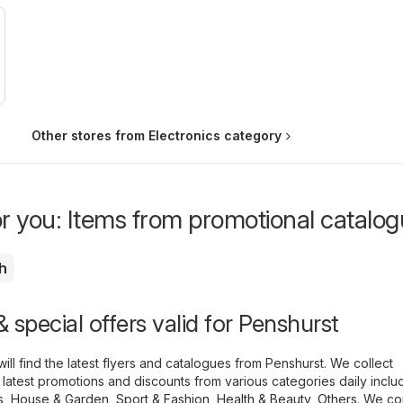
Other stores from Electronics category
or you: Items from promotional catalo
h
 special offers valid for Penshurst
ill find the latest flyers and catalogues from Penshurst. We collect
 latest promotions and discounts from various categories daily inclu
s
,
House & Garden
,
Sport & Fashion
,
Health & Beauty
,
Others
. We co