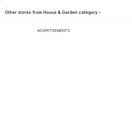
Other stores from House & Garden category
ADVERTISEMENTS