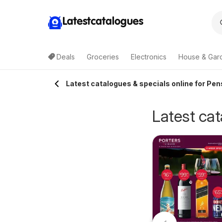
Latestcatalogues
Deals
Groceries
Electronics
House & Gar
Latest catalogues & specials online for Pen
Latest cat
GA catalogue
IGA catalogue QLD
5/08/2026 - 11/08/2026
05/08/2026 - 11/08/2026
NSW
IGA
IGA