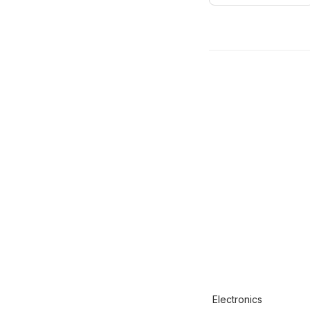
Electronics