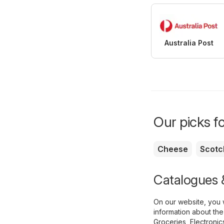
Australia Post
Our picks f
Cheese
Scotc
Catalogues &
On our website, you w
information about the
Groceries
,
Electronic