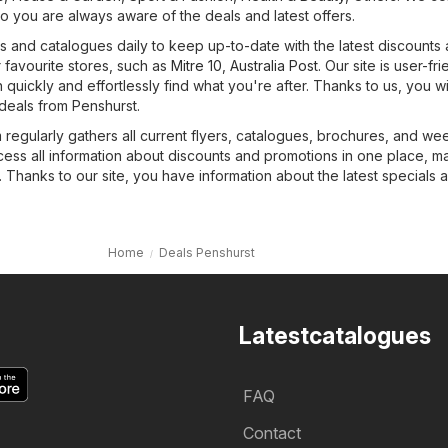
o you are always aware of the deals and latest offers.
 and catalogues daily to keep up-to-date with the latest discounts
 favourite stores, such as
Mitre 10
,
Australia Post
. Our site is user-fri
quickly and effortlessly find what you're after. Thanks to us, you wi
deals from Penshurst.
regularly gathers all current flyers, catalogues, brochures, and we
cess all information about discounts and promotions in one place, m
 Thanks to our site, you have information about the latest specials 
Home
Deals Penshurst
Latestcatalogues
FAQ
Contact