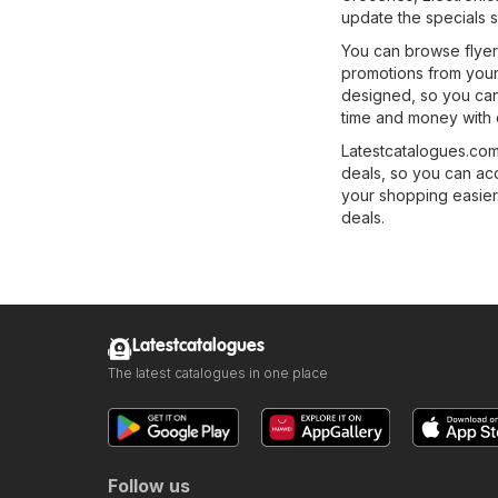
update the specials s
You can browse flyers
promotions from your
designed, so you can 
time and money with 
Latestcatalogues.com 
deals, so you can ac
your shopping easier.
deals.
Latestcatalogues
The latest catalogues in one place
Follow us