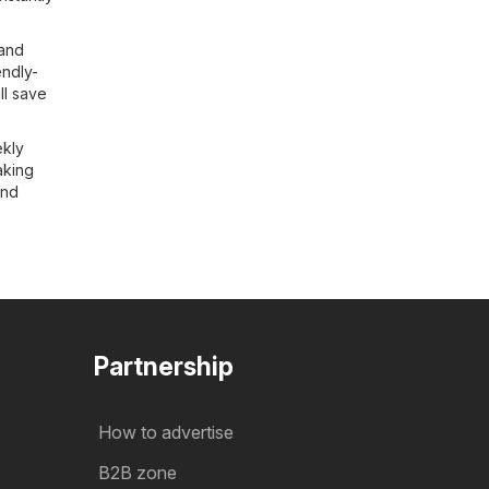
 and
endly-
ll save
ekly
aking
and
Partnership
How to advertise
B2B zone