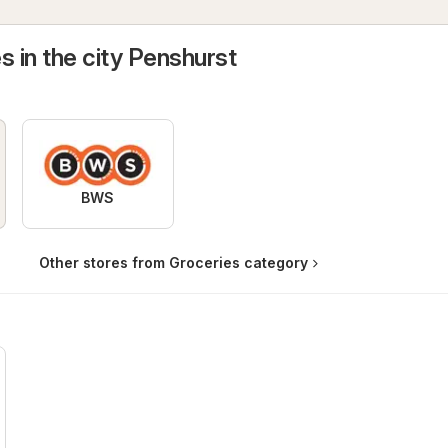
s in the city Penshurst
BWS
Other stores from Groceries category