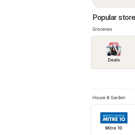
Popular store
Groceries
Deals
House & Garden
Mitre 10