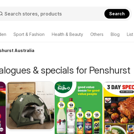
Search
den
Sport & Fashion
Health & Beauty
Others
Blog
List
shurst Australia
alogues & specials for Penshurst