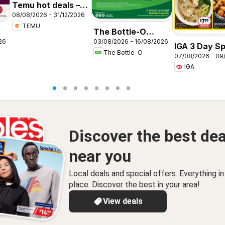
Temu hot deals –
08/08/2026 - 31/12/2026
Australia
TEMU
The Bottle-O
26
03/08/2026 - 16/08/2026
catalogue
IGA 3 Day Sp
The Bottle-O
ABBOTSBURY
07/08/2026 - 09
NSW
IGA
Discover the best dea
near you
Local deals and special offers. Everything i
place. Discover the best in your area!
View deals