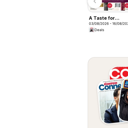
A Taste for
03/08/2026 - 16/08/20
Discovery 03/08
Deals