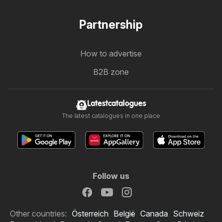
Partnership
How to advertise
B2B zone
Latestcatalogues
The latest catalogues in one place
Follow us
Other countries:
Österreich
België
Canada
Schweiz