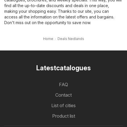
find all the up-to-date discounts and deals in one place,
making your shopping easy. Thanks to our site, you can
access all the information on the latest offers and bargains.
Don't miss out on the opportunity to save now.
Home
Deals Nedlands
Latestcatalogues
FAQ
Contact
List of cities
Product list