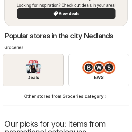
Looking for inspiration? Check out deals in your area!
View deals
Popular stores in the city Nedlands
Groceries
Deals
BWS
Other stores from Groceries category
Our picks for you: Items from