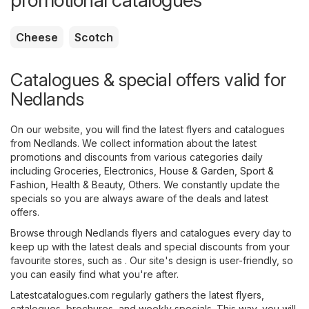
promotional catalogues
Cheese
Scotch
Catalogues & special offers valid for
Nedlands
On our website, you will find the latest flyers and catalogues
from Nedlands. We collect information about the latest
promotions and discounts from various categories daily
including
Groceries
,
Electronics
,
House & Garden
,
Sport &
Fashion
,
Health & Beauty
,
Others
. We constantly update the
specials so you are always aware of the deals and latest
offers.
Browse through Nedlands flyers and catalogues every day to
keep up with the latest deals and special discounts from your
favourite stores, such as . Our site's design is user-friendly, so
you can easily find what you're after.
Latestcatalogues.com regularly gathers the latest flyers,
catalogues, brochures, and weekly specials. This way, you will