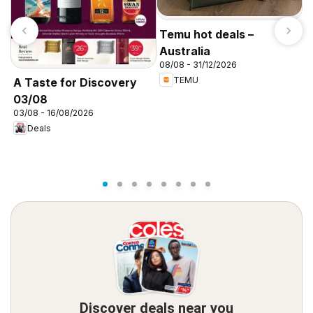
Temu hot deals –
Australia
08/08 - 31/12/2026
TEMU
A Taste for Discovery
03/08
P
03/08 - 16/08/2026
c
Deals
3
Discover deals near you