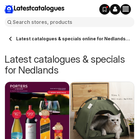
Latestcatalogues
Latest catalogues & specials online for Nedlands
Australia
Latest catalogues & specials
for Nedlands
ue