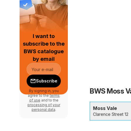
I want to
subscribe to the
BWS catalogue
by email
Subscribe
BWS Moss Val
By signing in, you
agree to the
terms
of use
and to the
processing of your
Moss Vale
personal data
.
Clarence Street 12