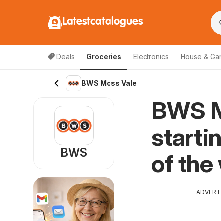
Latestcatalogues
Deals
Groceries
Electronics
House & Ga
BWS Moss Vale
BWS M
starti
BWS
of the
ADVERT