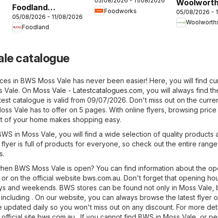
05/08/2026 - 11/08/2026
Woolwort
catalogue
Foodland
6
Foodworks
05/08/2026 - 
catalogue
05/08/2026 - 11/08/2026
catalogue
Woolworth
Foodland
le catalogue
ices in BWS Moss Vale has never been easier! Here, you will find cu
s Vale. On
Moss Vale - Latestcatalogues.com
, you will always find the
atest catalogue is valid from 09/07/2026. Don't miss out on the curre
ss Vale has to offer on 5 pages. With online flyers, browsing price 
t of your home makes shopping easy.
BWS in Moss Vale, you will find a wide selection of quality products 
 flyer is full of products for everyone, so check out the entire range
s.
hen BWS Moss Vale is open? You can find information about the op
or on the official website
bws.com.au
. Don't forget that opening ho
ays and weekends. BWS stores can be found not only in Moss Vale, 
s, including . On our website, you can always browse the latest flyer
e updated daily so you won't miss out on any discount. For more det
official site
bws.com.au
. If you cannot find BWS in Moss Vale, or p