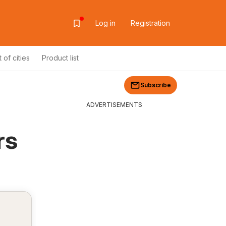
Log in
Registration
t of cities
Product list
Subscribe
ADVERTISEMENTS
rs