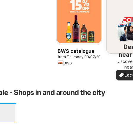
De
BWS catalogue
near
from Thursday 09/07/2026
Discove
BWS
nea
Loc
Dea
e - Shops in and around the city