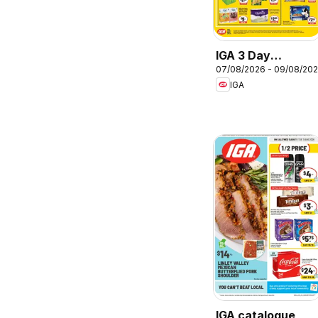
IGA 3 Day
07/08/2026 - 09/08/20
Specials
IGA
IGA catalogue