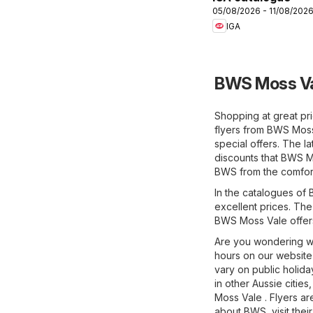
05/08/2026 - 11/08/202
IGA
BWS Moss Va
Shopping at great pr
flyers from BWS Mos
special offers. The l
discounts that BWS Mo
BWS from the comfor
In the catalogues of 
excellent prices. The
BWS Moss Vale offer
Are you wondering w
hours on our website 
vary on public holid
in other Aussie citie
Moss Vale . Flyers ar
about BWS, visit their 