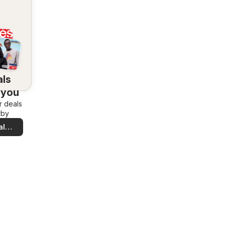
als
 you
r deals
rby
al
ls