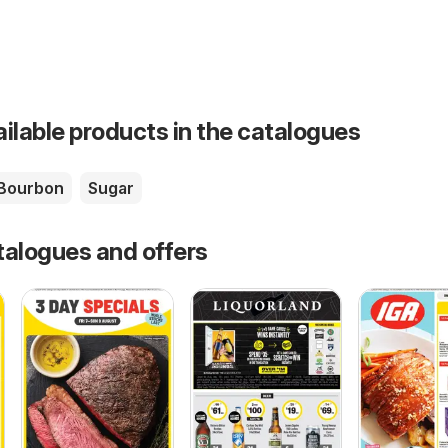
ailable products in the catalogues
Bourbon
Sugar
talogues and offers