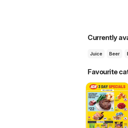
Currently av
Juice
Beer
Favourite ca