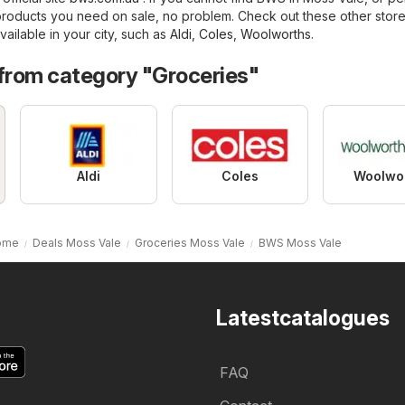
products you need on sale, no problem. Check out these other store
vailable in your city, such as
Aldi
,
Coles
,
Woolworths
.
 from category "Groceries"
Aldi
Coles
Woolwo
ome
Deals Moss Vale
Groceries Moss Vale
BWS Moss Vale
Latestcatalogues
FAQ