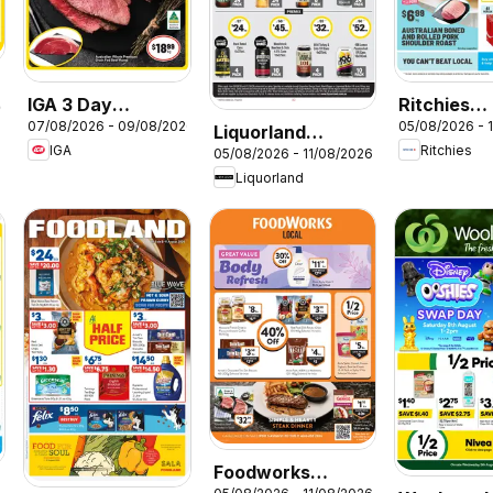
IGA 3 Day
Ritchies
26
07/08/2026 - 09/08/2026
05/08/2026 - 
Specials
catalogue
Liquorland
IGA
Ritchies
05/08/2026 - 11/08/2026
catalogue
Liquorland
Foodworks