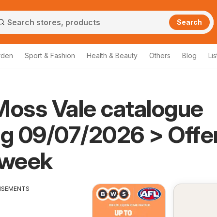
Search
rden
Sport & Fashion
Health & Beauty
Others
Blog
Lis
oss Vale catalogue
ng 09/07/2026 > Offe
 week
ISEMENTS