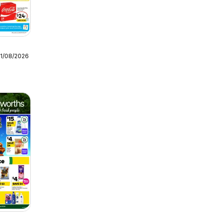
11/08/2026