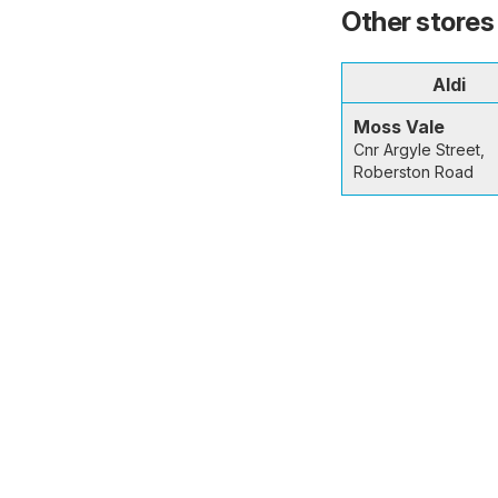
Other stores 
Aldi
Moss Vale
Cnr Argyle Street,
Roberston Road