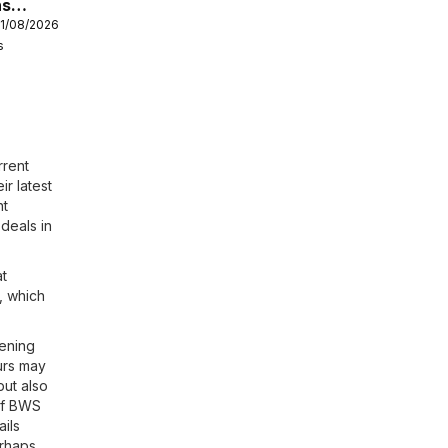
hs
11/08/2026
s
rrent
ir latest
nt
deals in
at
, which
ening
urs may
but also
 of BWS
ails
erhaps