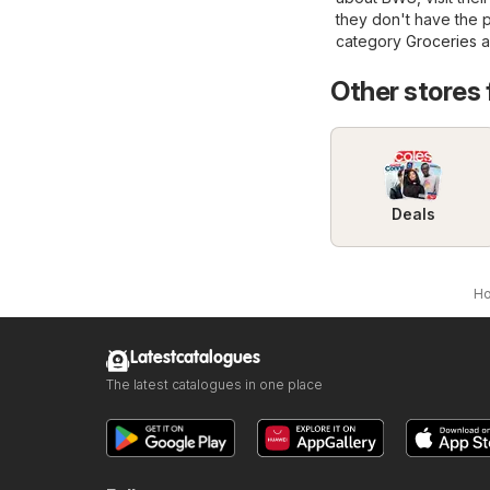
they don't have the 
category
Groceries
a
Other stores
Deals
H
Latestcatalogues
The latest catalogues in one place