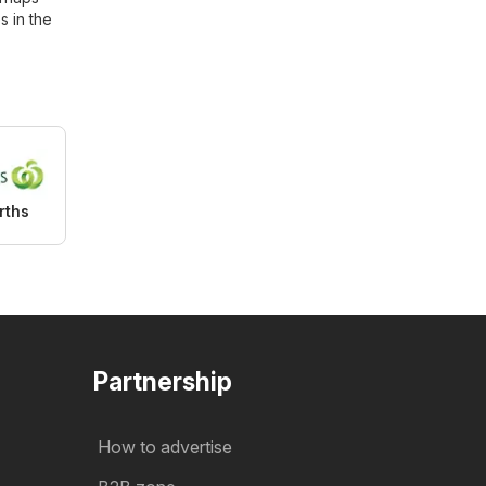
s in the
rths
Partnership
How to advertise