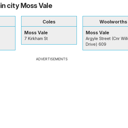
in city Moss Vale
Coles
Woolworths
Moss Vale
Moss Vale
7 Kirkham St
Argyle Street (Cnr Wil
Drive) 609
ADVERTISEMENTS