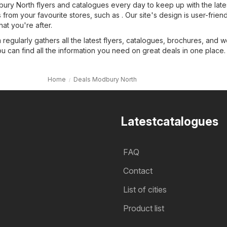
ry North flyers and catalogues every day to keep up with the late
from your favourite stores, such as . Our site's design is user-friend
hat you're after.
regularly gathers all the latest flyers, catalogues, brochures, and 
ou can find all the information you need on great deals in one place.
Home
Deals Modbury North
Latestcatalogues
FAQ
Contact
List of cities
Product list