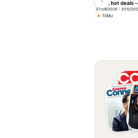
Temu hot deals –
07/08/2026 - 31/12/20
Australia
TEMU