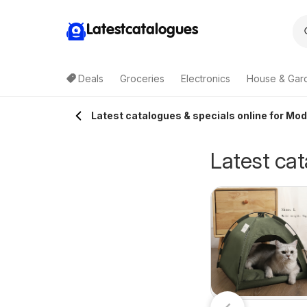
Latestcatalogues
Deals
Groceries
Electronics
House & Gar
Latest catalogues & specials online for Mod
Latest cat
ellarbrations
Terry White
7/07/2026 - 09/08/2026
30/07/2026 - 18/08/2026
atalogue Aldgate
catalogue
Cellarbrations
Terry White
Alstonville