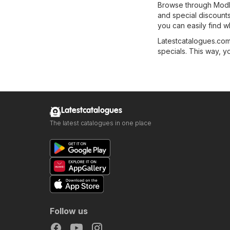
Browse through Modbu
and special discounts 
you can easily find w
Latestcatalogues.com 
specials. This way, y
Latestcatalogues
The latest catalogues in one place
Follow us