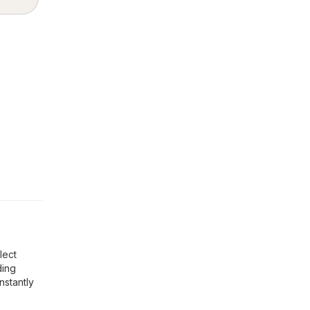
lect
ding
nstantly