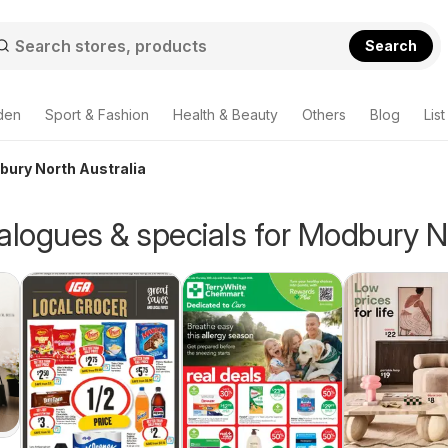
Search
den
Sport & Fashion
Health & Beauty
Others
Blog
List
bury North Australia
alogues & specials for Modbury N