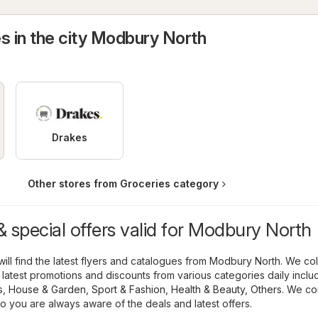
s in the city Modbury North
Drakes
Other stores from Groceries category
 special offers valid for Modbury North
ill find the latest flyers and catalogues from Modbury North. We col
 latest promotions and discounts from various categories daily inclu
s
,
House & Garden
,
Sport & Fashion
,
Health & Beauty
,
Others
. We co
o you are always aware of the deals and latest offers.