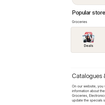
Popular store
Groceries
Deals
Catalogues &
On our website, you w
information about the
Groceries
,
Electronic
update the specials s