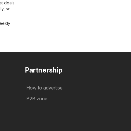
st deals
ly, so
weekly
Partnership
How to advertise
B2B zone