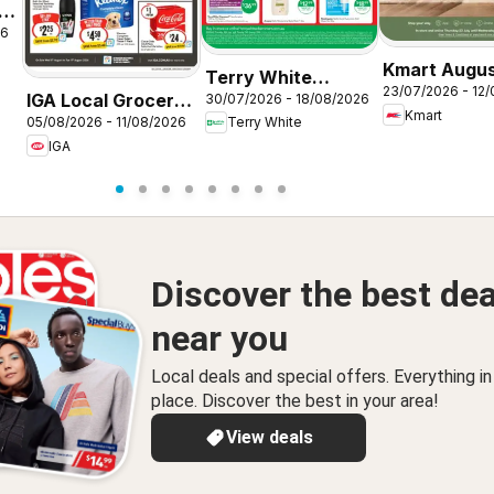
26
Kmart Augu
Terry White
23/07/2026 - 12
Living
IGA Local Grocer
30/07/2026 - 18/08/2026
catalogue Acacia
Kmart
05/08/2026 - 11/08/2026
Terry White
SA
Ridge
IGA
Discover the best dea
near you
Local deals and special offers. Everything i
place. Discover the best in your area!
View deals