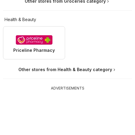
Other stores from Groceries category
Health & Beauty
Priceline Pharmacy
Other stores from Health & Beauty category
ADVERTISEMENTS