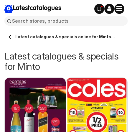
Latestcatalogues
Latest catalogues & specials online for Minto
Australia
Latest catalogues & specials
for Minto