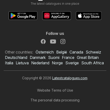
The latest catalogues in one place
Follow us
Other countries:
Österreich
België
Canada
Schweiz
Deutschland
Danmark
Suomi
France
Great Britain
Italia
Lietuva
Nederland
Norge
Sverige
South Africa
Copyright © 2026
Latestcatalogues.com
.
Website Terms of Use
The personal data processing