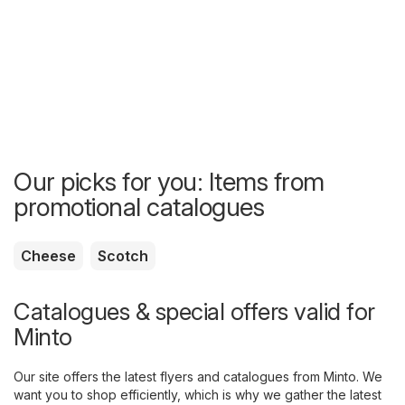
Our picks for you: Items from
promotional catalogues
Cheese
Scotch
Catalogues & special offers valid for
Minto
Our site offers the latest flyers and catalogues from Minto. We
want you to shop efficiently, which is why we gather the latest