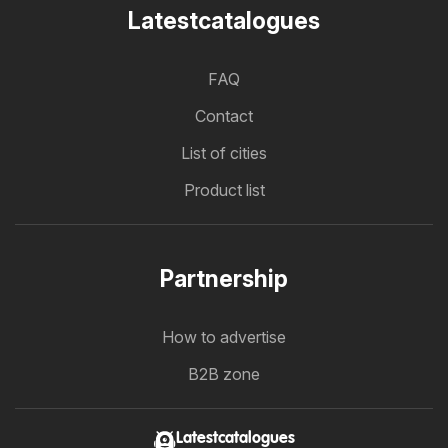
Latestcatalogues
FAQ
Contact
List of cities
Product list
Partnership
How to advertise
B2B zone
Latestcatalogues