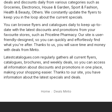
deals and discounts daily from various categories such as
Groceries
,
Electronics
,
House & Garden
,
Sport & Fashion
,
Health & Beauty
,
Others
. We constantly update the flyers to
keep you in the loop about the current specials.
You can browse flyers and catalogues daily to keep up-to-
date with the latest discounts and promotions from your
favourite stores, such as
Priceline Pharmacy
. Our site is user-
friendly-designed, so you can quickly and effortlessly find
what you're after. Thanks to us, you will save time and money
with deals from Minto.
Latestcatalogues.com regularly gathers all current flyers,
catalogues, brochures, and weekly deals, so you can access
all information about discounts and promotions in one place,
making your shopping easier. Thanks to our site, you have
information about the latest specials and deals.
Home
Deals Minto