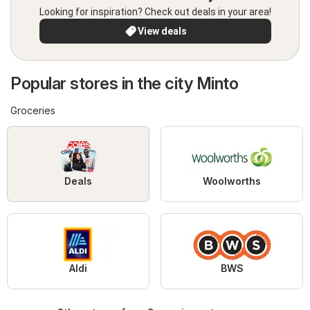
Looking for inspiration? Check out deals in your area!
View deals
Popular stores in the city Minto
Groceries
Deals
Woolworths
Aldi
BWS