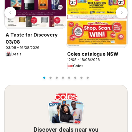
A Taste for Discovery
C
03/08
03/08 - 16/08/2026
1
Coles catalogue NSW
Deals
12/08 - 18/08/2026
Coles
Discover deals near you