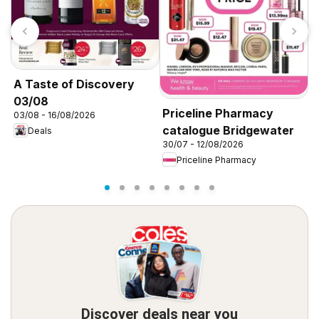
A Taste of Discovery
03/08
Priceline Pharmacy
P
03/08 - 16/08/2026
catalogue Bridgewater
c
Deals
30/07 - 12/08/2026
3
Priceline Pharmacy
Discover deals near you