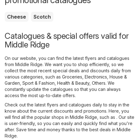
promotional catalogues
Cheese
Scotch
Catalogues & special offers valid for
Middle Ridge
On our website, you can find the latest flyers and catalogues
from Middle Ridge. We want you to shop efficiently, so we
collect the most recent special deals and discounts daily from
various categories, such as
Groceries
,
Electronics
,
House &
Garden
,
Sport & Fashion
,
Health & Beauty
,
Others
. We
constantly update the catalogues so that you can always
access the most up-to-date offers.
Check out the latest flyers and catalogues daily to stay in the
know about the current discounts and promotions. Here, you
will find all the popular shops in Middle Ridge, such as . Our site
is user-friendly, so you can easily and quickly find what you're
after. Save time and money thanks to the best deals in Middle
Ridge.