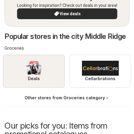
Looking for inspiration? Check out deals in your area!
View deals
Popular stores in the city Middle Ridge
Groceries
Deals
Cellarbrations
Other stores from Groceries category
Our picks for you: Items from