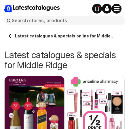
Latestcatalogues
Latest catalogues & specials online for Middle
Ridge Australia
Latest catalogues & specials
for Middle Ridge
ue