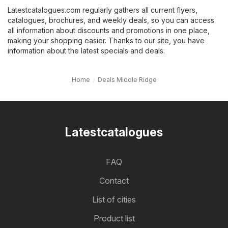
Latestcatalogues.com regularly gathers all current flyers,
catalogues, brochures, and weekly deals, so you can access
all information about discounts and promotions in one place,
making your shopping easier. Thanks to our site, you have
information about the latest specials and deals.
Home
Deals Middle Ridge
Latestcatalogues
FAQ
Contact
List of cities
Product list