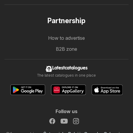
Partnership
How to advertise
B2B zone
Latestcatalogues
The latest catalogues in one place
Follow us