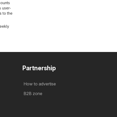
counts
s user-
s to the
weekly
Partnership
How to advertise
B2B zone