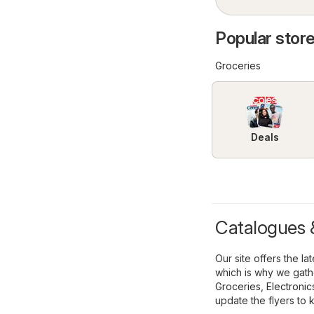
Popular store
Groceries
Deals
Catalogues &
Our site offers the l
which is why we gathe
Groceries
,
Electronic
update the flyers to 