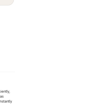
iently,
 as
nstantly