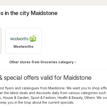
s in the city Maidstone
Woolworths
Other stores from Groceries category
 special offers valid for Maidstone
atest flyers and catalogues from Maidstone. We want you to shop effic
r the latest deals and discounts daily from various categories such
s
,
House & Garden
,
Sport & Fashion
,
Health & Beauty
,
Others
. We co
keep you in the loop about the current specials.