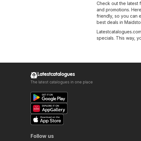
Check out the latest 
and promotions. Here, 
friendly, so you can 
best deals in Maidsto
Latestcatalogues.com 
specials. This way, y
Latestcatalogues
The latest catalogues in one place
Follow us