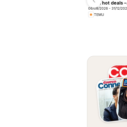
Cellarbrations
Temu hot deals –
akenham
06/08/2026 - 31/12/20
Australia
TEMU