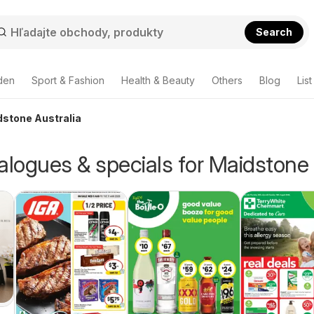
Search
den
Sport & Fashion
Health & Beauty
Others
Blog
List
dstone Australia
alogues & specials for Maidstone