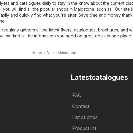
flyers and catalogues daily to stay in the know about the current dis
you will find all the popular shops in Maidstone, such as . Our site i
easily and quickly find what you're after. Save time and money thank
ne.
regularly gathers all the latest flyers, catalogues, brochures, and 
ou can find all the information you need on great deals in one place.
Home
Deals Maidstone
Latestcatalogues
FAQ
Contact
List of cities
Product list