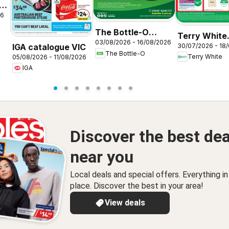
26
The Bottle-O
Terry White
03/08/2026 - 16/08/2026
catalogue
IGA catalogue VIC
30/07/2026 - 18
catalogue
The Bottle-O
BAIRNSDALE
Terry White
05/08/2026 - 11/08/2026
Alstonville
IGA
Discover the best dea
near you
Local deals and special offers. Everything i
place. Discover the best in your area!
View deals