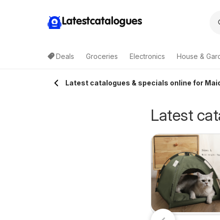
Latestcatalogues
Deals
Groceries
Electronics
House & Gar
Latest catalogues & specials online for Mai
Latest cat
Terry White
ellarbrations
30/07/2026 - 18/08/2026
catalogue Acacia
7/07/2026 - 09/08/2026
Terry White
atalogue
Ridge