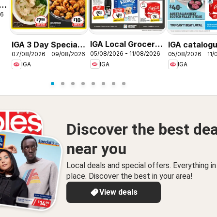
26
IGA Local Grocer
IGA 3 Day Specials
IGA catalog
05/08/2026 - 11/08/2026
07/08/2026 - 09/08/2026
05/08/2026 - 11/
NSW
NSW
NSW
IGA
IGA
IGA
Discover the best dea
near you
Local deals and special offers. Everything i
place. Discover the best in your area!
View deals