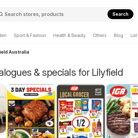
Search
den
Sport & Fashion
Health & Beauty
Others
Blog
List
ield Australia
alogues & specials for Lilyfield