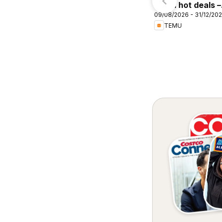
Priceline Pharmacy
Temu hot deals –
atalogue Sydney
09/08/2026 - 31/12/20
Australia
TEMU