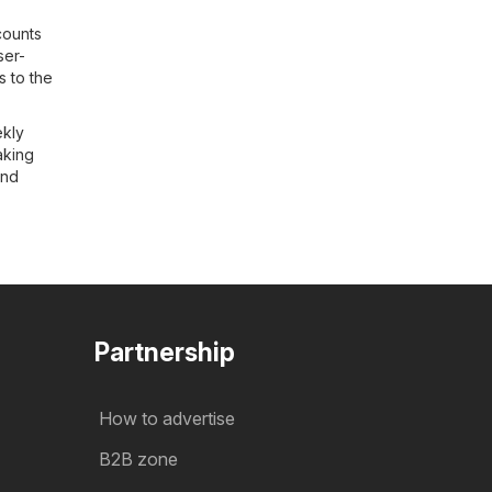
counts
ser-
s to the
ekly
aking
and
Partnership
How to advertise
B2B zone