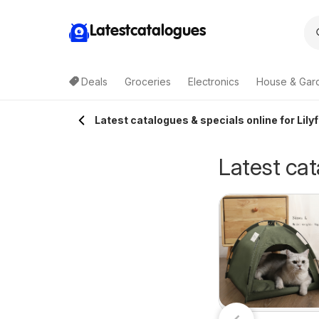
Latestcatalogues
Deals
Groceries
Electronics
House & Gar
Latest catalogues & specials online for Lilyf
Latest cat
The Bottle-O
riceline
03/08/2026 - 16/08/2026
catalogue
0/07/2026 - 12/08/2026
The Bottle-O
harmacy
ABBOTSBURY