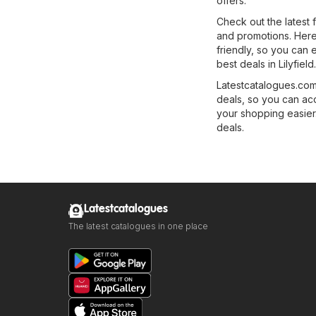
offers.
Check out the latest 
and promotions. Here, 
friendly, so you can 
best deals in Lilyfield.
Latestcatalogues.com 
deals, so you can ac
your shopping easier.
deals.
Latestcatalogues
The latest catalogues in one place