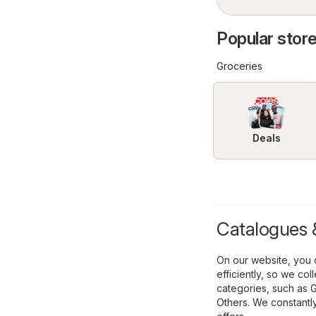
Popular stores
Groceries
Deals
Catalogues & 
On our website, you c
efficiently, so we co
categories, such as
G
Others
. We constantl