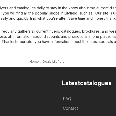
flyers and catalogues daily to stay in the know about the current dis
you will find all the popular shops in Lilyfield, such as . Our site is u
easily and quickly find what you're after. Save time and money thank
regularly gathers all current flyers, catalogues, brochures, and we
cess all information about discounts and promotions in one place, m
 Thanks to our site, you have information about the latest specials 
Home
Deals Lilyfield
Latestcatalogues
FAQ
Contact