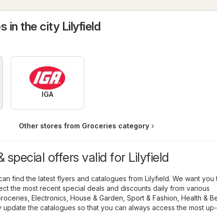
 in the city Lilyfield
IGA
Other stores from Groceries category
special offers valid for Lilyfield
an find the latest flyers and catalogues from Lilyfield. We want you
llect the most recent special deals and discounts daily from various
roceries
,
Electronics
,
House & Garden
,
Sport & Fashion
,
Health & B
y update the catalogues so that you can always access the most up