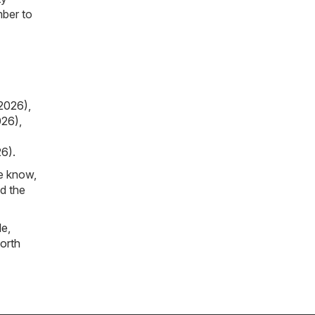
mber to
2026)
,
026)
,
26)
.
he know,
d the
le
,
orth