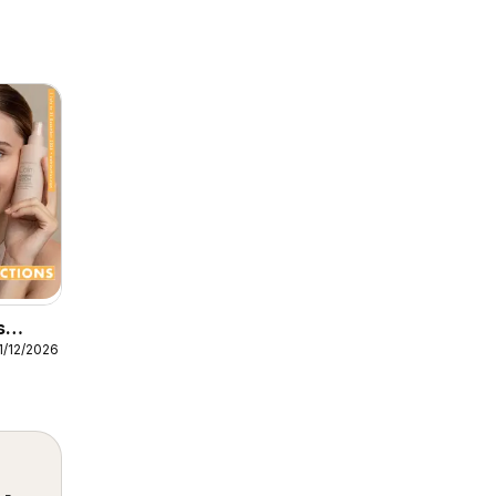
s
1/12/2026