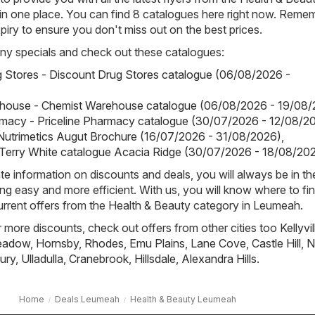
n one place. You can find 8 catalogues here right now. Reme
piry to ensure you don't miss out on the best prices.
ny specials and check out these catalogues:
 Stores - Discount Drug Stores catalogue (06/08/2026 -
house - Chemist Warehouse catalogue (06/08/2026 - 19/08/
rmacy - Priceline Pharmacy catalogue (30/07/2026 - 12/08/2
 Nutrimetics Augut Brochure (16/07/2026 - 31/08/2026)
,
 Terry White catalogue Acacia Ridge (30/07/2026 - 18/08/20
e information on discounts and deals, you will always be in t
g easy and more efficient. With us, you will know where to fin
urrent offers from the Health & Beauty category in Leumeah.
or more discounts, check out offers from other cities too
Kellyvil
Meadow
,
Hornsby
,
Rhodes
,
Emu Plains
,
Lane Cove
,
Castle Hill
,
N
ury
,
Ulladulla
,
Cranebrook
,
Hillsdale
,
Alexandra Hills
.
Home
Deals Leumeah
Health & Beauty Leumeah