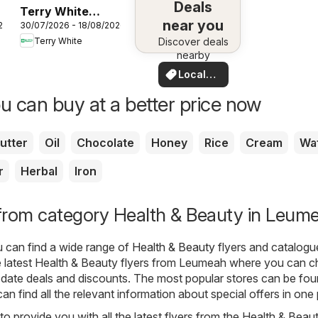
Deals
Terry White
near you
26
30/07/2026 - 18/08/2026
catalogue
Terry White
Discover deals
Alstonville
nearby
Local
Deals
u can buy at a better price now
utter
Oil
Chocolate
Honey
Rice
Cream
Wa
r
Herbal
Iron
from category Health & Beauty in Leum
u can find a wide range of
Health & Beauty
flyers and catalogu
 latest Health & Beauty flyers from Leumeah where you can 
date deals and discounts. The most popular stores can be fou
an find all the relevant information about special offers in one 
o provide you with all the latest flyers from the Health & Beau