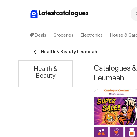
Latestcatalogues
Deals
Groceries
Electronics
House & Gar
Health & Beauty Leumeah
Catalogues & 
Health &
Beauty
Leumeah