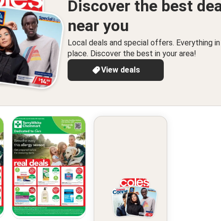
Discover the best dea
near you
Local deals and special offers. Everything i
place. Discover the best in your area!
View deals