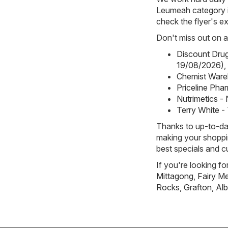
Leumeah category i
check the flyer's ex
Don't miss out on a
Discount Drug
19/08/2026)
,
Chemist Ware
Priceline Pha
Nutrimetics -
Terry White -
Thanks to up-to-dat
making your shoppin
best specials and c
If you're looking f
Mittagong
,
Fairy 
Rocks
,
Grafton
,
Alb