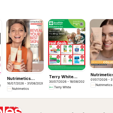
Nutrimetic
Terry White
Nutrimetics
01/07/2026 - 3
Beauty
30/07/2026 - 18/08/2026
catalogue Acacia
16/07/2026 - 31/08/2026
Augut Brochure
Nutrimetics
26
collections
Terry White
Ridge
Nutrimetics