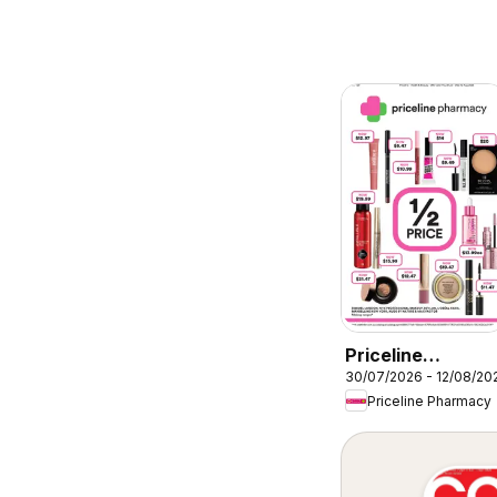
Priceline
30/07/2026 - 12/08/20
Pharmacy
Priceline Pharmacy
catalogue