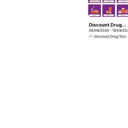
Discount Drug
06/08/2026 - 19/08/20
Stores catalogu
Discount Dru