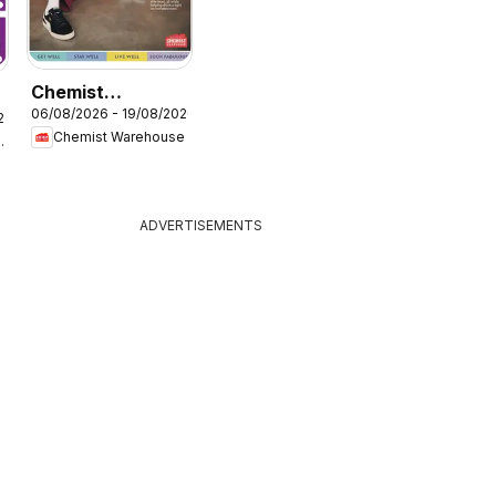
Chemist
06/08/2026 - 19/08/2026
Warehouse
26
e
Chemist Warehouse
g Stores
catalogue
ADVERTISEMENTS