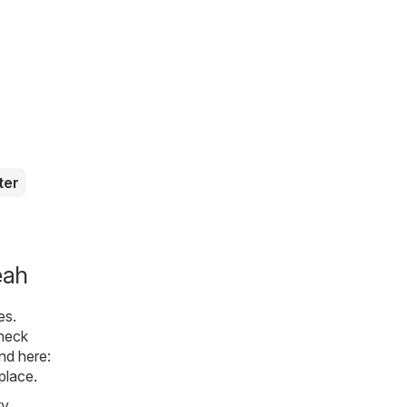
ter
eah
es.
check
nd here:
place.
ty