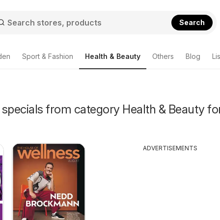
Search
den
Sport & Fashion
Health & Beauty
Others
Blog
Li
specials from category Health & Beauty for
ADVERTISEMENTS