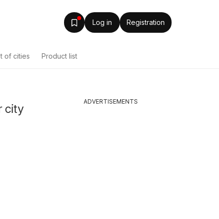
Log in
Registration
st of cities
Product list
ADVERTISEMENTS
 city