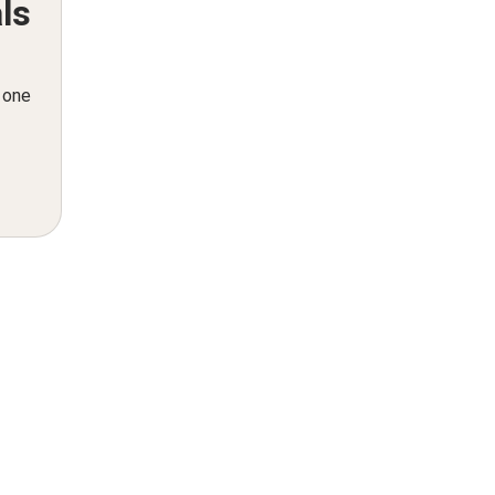
ls
n one