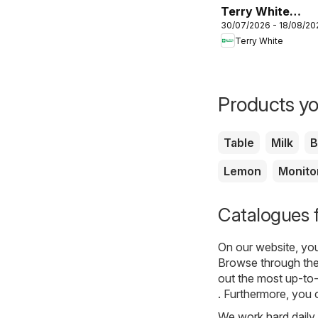
Terry White
30/07/2026 - 18/08/20
catalogue
Terry White
Aberglasslyn
Products yo
Table
Milk
B
Lemon
Monito
Catalogues 
On our website, yo
Browse through the
out the most up-to-
. Furthermore, you c
We work hard daily t