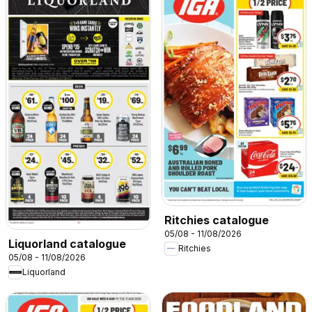
Ritchies catalogue
05/08 - 11/08/2026
Liquorland catalogue
Ritchies
05/08 - 11/08/2026
Liquorland