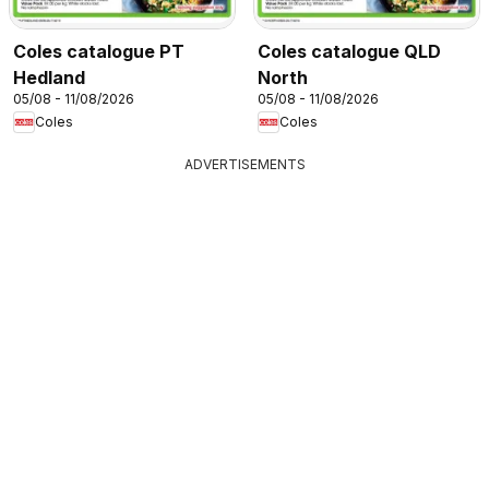
Coles catalogue PT
Coles catalogue QLD
Hedland
North
05/08 - 11/08/2026
05/08 - 11/08/2026
Coles
Coles
ADVERTISEMENTS