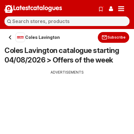
Latestcatalogues
Coles Lavington
Subscribe
Coles Lavington catalogue starting
04/08/2026 > Offers of the week
ADVERTISEMENTS