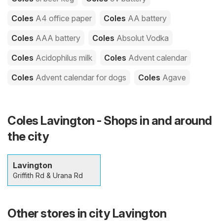
Coles
A4 office paper
Coles
AA battery
Coles
AAA battery
Coles
Absolut Vodka
Coles
Acidophilus milk
Coles
Advent calendar
Coles
Advent calendar for dogs
Coles
Agave
Coles Lavington - Shops in and around
the city
Lavington
Griffith Rd & Urana Rd
Other stores in city Lavington