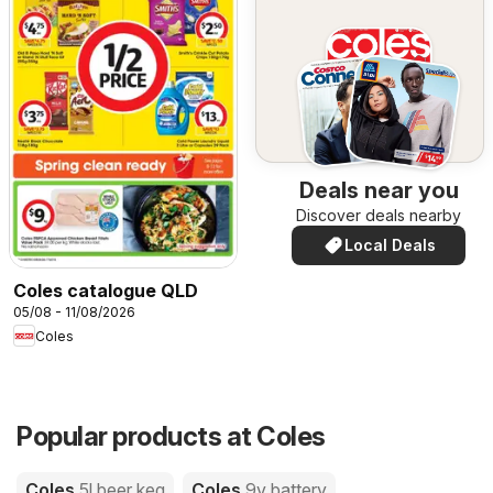
Deals near you
Discover deals nearby
Local Deals
Coles catalogue QLD
05/08 - 11/08/2026
Coles
Popular products at Coles
Coles
5l beer keg
Coles
9v battery