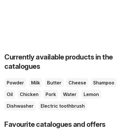
Currently available products in the
catalogues
Powder
Milk
Butter
Cheese
Shampoo
Oil
Chicken
Pork
Water
Lemon
Dishwasher
Electric toothbrush
Favourite catalogues and offers