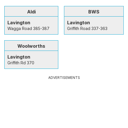
Aldi
BWS
Lavington
Lavington
Wagga Road 385-387
Griffith Road 337-363
Woolworths
Lavington
Griffith Rd 370
ADVERTISEMENTS