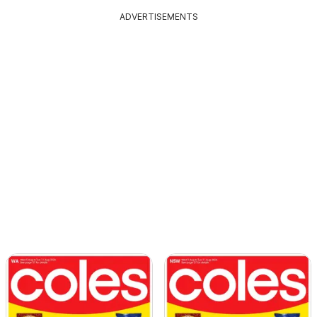
ADVERTISEMENTS