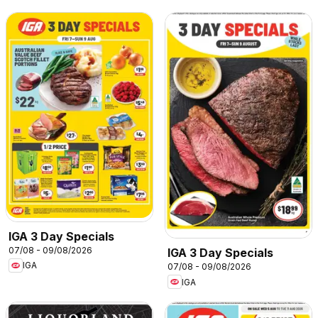
IGA 3 Day Specials
07/08 - 09/08/2026
IGA 3 Day Specials
IGA
07/08 - 09/08/2026
IGA