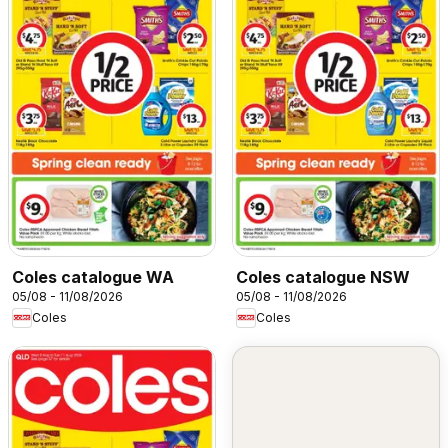
Coles catalogue WA
Coles catalogue NSW
05/08 - 11/08/2026
05/08 - 11/08/2026
Coles
Coles