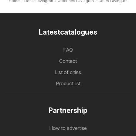
Home
Deals Lavington
Groceries Lavington
Coles Lavington
Latestcatalogues
FAQ
Contact
List of cities
Product list
Partnership
How to advertise