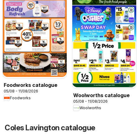
Foodworks catalogue
05/08 - 11/08/2026
Woolworths catalogue
Foodworks
05/08 - 11/08/2026
Woolworths
Coles Lavington catalogue