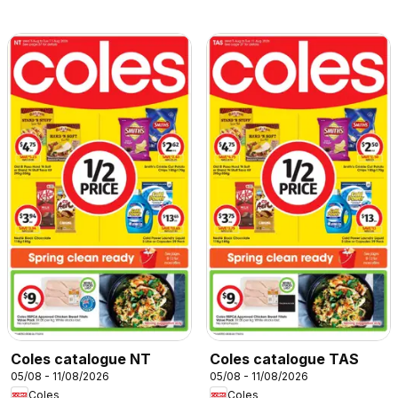
Coles catalogue NT
Coles catalogue TAS
05/08 - 11/08/2026
05/08 - 11/08/2026
Coles
Coles