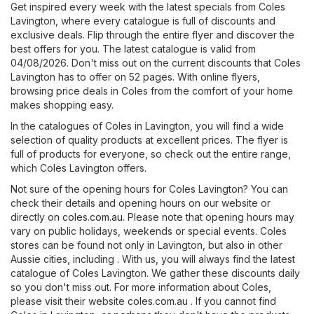
Get inspired every week with the latest specials from Coles
Lavington, where every catalogue is full of discounts and
exclusive deals. Flip through the entire flyer and discover the
best offers for you. The latest catalogue is valid from
04/08/2026. Don't miss out on the current discounts that Coles
Lavington has to offer on 52 pages. With online flyers,
browsing price deals in Coles from the comfort of your home
makes shopping easy.
In the catalogues of Coles in Lavington, you will find a wide
selection of quality products at excellent prices. The flyer is
full of products for everyone, so check out the entire range,
which Coles Lavington offers.
Not sure of the opening hours for Coles Lavington? You can
check their details and opening hours on our website or
directly on
coles.com.au
. Please note that opening hours may
vary on public holidays, weekends or special events. Coles
stores can be found not only in Lavington, but also in other
Aussie cities, including . With us, you will always find the latest
catalogue of Coles Lavington. We gather these discounts daily
so you don't miss out. For more information about Coles,
please visit their website
coles.com.au
. If you cannot find