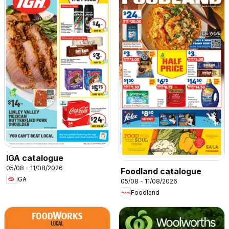
IGA catalogue
05/08 - 11/08/2026
Foodland catalogue
IGA
05/08 - 11/08/2026
Foodland