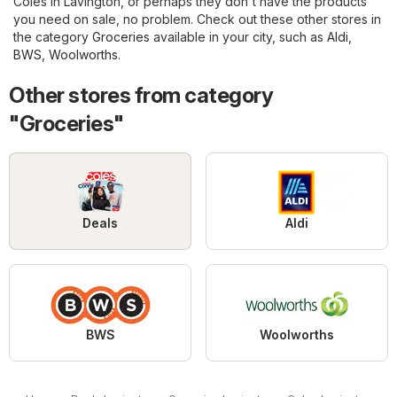
Coles in Lavington, or perhaps they don't have the products
you need on sale, no problem. Check out these other stores in
the category
Groceries
available in your city, such as
Aldi
,
BWS
,
Woolworths
.
Other stores from category
"Groceries"
Deals
Aldi
BWS
Woolworths