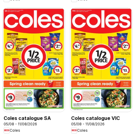
Coles catalogue SA
Coles catalogue VIC
05/08 - 11/08/2026
05/08 - 11/08/2026
Coles
Coles