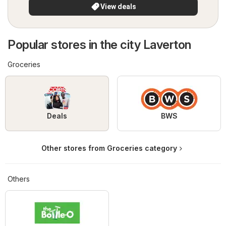
View deals
Popular stores in the city Laverton
Groceries
Deals
BWS
Other stores from Groceries category
Others