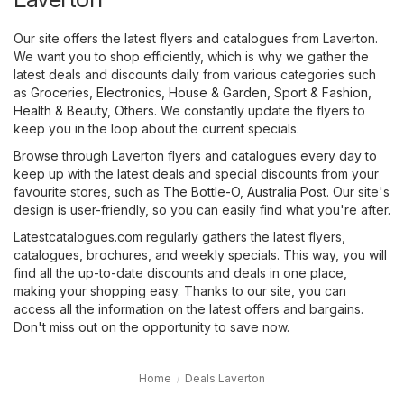
Our site offers the latest flyers and catalogues from Laverton.
We want you to shop efficiently, which is why we gather the
latest deals and discounts daily from various categories such
as
Groceries
,
Electronics
,
House & Garden
,
Sport & Fashion
,
Health & Beauty
,
Others
. We constantly update the flyers to
keep you in the loop about the current specials.
Browse through Laverton flyers and catalogues every day to
keep up with the latest deals and special discounts from your
favourite stores, such as
The Bottle-O
,
Australia Post
. Our site's
design is user-friendly, so you can easily find what you're after.
Latestcatalogues.com regularly gathers the latest flyers,
catalogues, brochures, and weekly specials. This way, you will
find all the up-to-date discounts and deals in one place,
making your shopping easy. Thanks to our site, you can
access all the information on the latest offers and bargains.
Don't miss out on the opportunity to save now.
Home
Deals Laverton