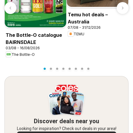
Temu hot deals –
Australia
07/08 - 31/12/2026
TEMU
The Bottle-O catalogue
C
BAIRNSDALE
P
03/08 - 16/08/2026
2
The Bottle-O
Discover deals near you
Looking for inspiration? Check out deals in your area!