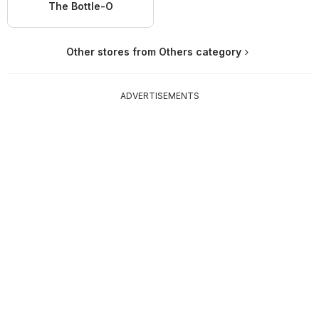
The Bottle-O
Other stores from Others category
ADVERTISEMENTS