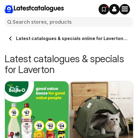
Latestcatalogues
Latest catalogues & specials online for Laverton
Australia
Latest catalogues & specials
for Laverton