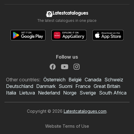
Latestcatalogues
The latest catalogues in one place
Follow us
Other countries:
Österreich
België
Canada
Schweiz
Deutschland
Danmark
Suomi
France
Great Britain
Italia
Lietuva
Nederland
Norge
Sverige
South Africa
Copyright © 2026
Latestcatalogues.com
.
Website Terms of Use