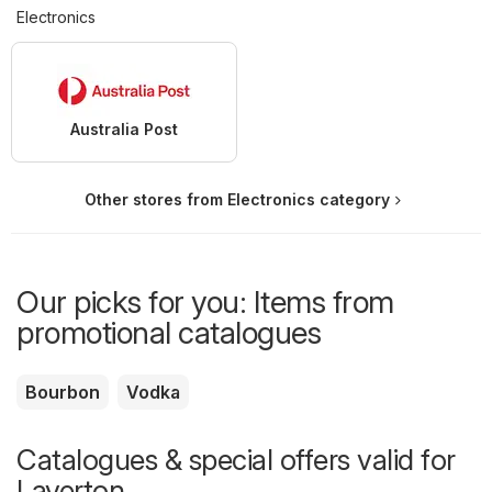
Electronics
Australia Post
Other stores from Electronics category
Our picks for you: Items from
promotional catalogues
Bourbon
Vodka
Catalogues & special offers valid for
Laverton