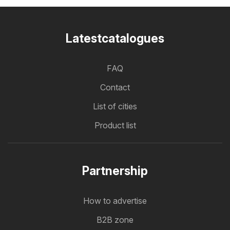
Latestcatalogues
FAQ
Contact
List of cities
Product list
Partnership
How to advertise
B2B zone