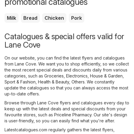
promotional catalogues
Milk
Bread
Chicken
Pork
Catalogues & special offers valid for
Lane Cove
On our website, you can find the latest flyers and catalogues
from Lane Cove. We want you to shop efficiently, so we collect
the most recent special deals and discounts daily from various
categories, such as
Groceries
,
Electronics
,
House & Garden
,
Sport & Fashion
,
Health & Beauty
,
Others
. We constantly
update the catalogues so that you can always access the most
up-to-date offers.
Browse through Lane Cove flyers and catalogues every day to
keep up with the latest deals and special discounts from your
favourite stores, such as
Priceline Pharmacy
. Our site's design
is user-friendly, so you can easily find what you're after.
Latestcatalogues.com regularly gathers the latest flyers,