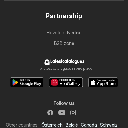
Partnership
How to advertise
B2B zone
Latestcatalogues
The latest catalogues in one place
Follow us
Other countries:
Österreich
België
Canada
Schweiz