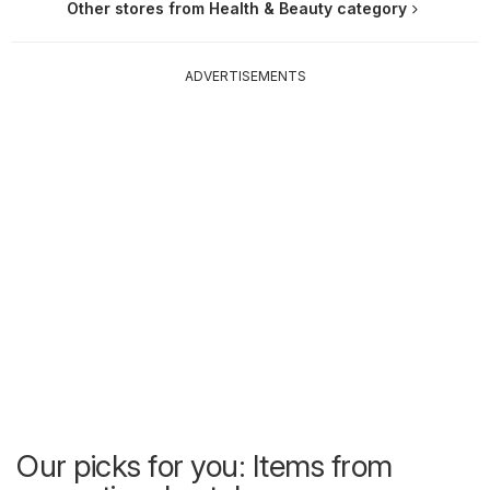
Other stores from Health & Beauty category
ADVERTISEMENTS
Our picks for you: Items from