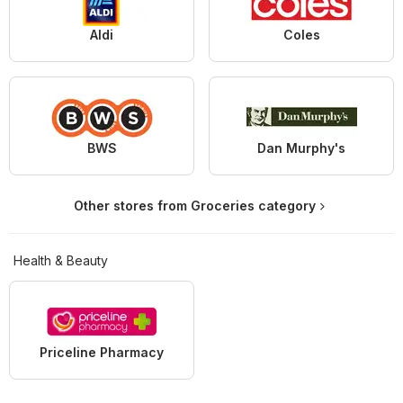
Aldi
Coles
BWS
Dan Murphy's
Other stores from Groceries category
Health & Beauty
Priceline Pharmacy