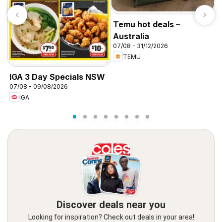
Temu hot deals –
Australia
07/08 - 31/12/2026
TEMU
IGA 3 Day Specials NSW
I
07/08 - 09/08/2026
0
IGA
Discover deals near you
Looking for inspiration? Check out deals in your area!