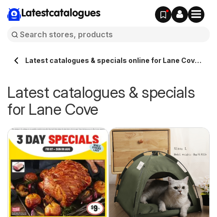
Latestcatalogues
Latest catalogues & specials online for Lane Cove
Australia
Latest catalogues & specials
for Lane Cove