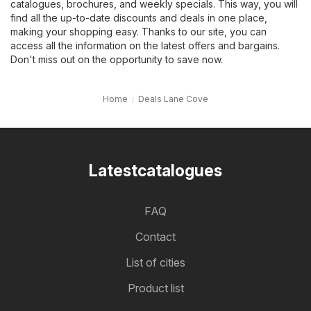
catalogues, brochures, and weekly specials. This way, you will
find all the up-to-date discounts and deals in one place,
making your shopping easy. Thanks to our site, you can
access all the information on the latest offers and bargains.
Don't miss out on the opportunity to save now.
Home
Deals Lane Cove
Latestcatalogues
FAQ
Contact
List of cities
Product list