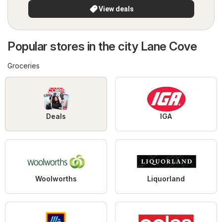
View deals
Popular stores in the city Lane Cove
Groceries
Deals
IGA
Woolworths
Liquorland