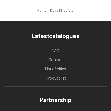
Home
Deals Kingsford
Latestcatalogues
FAQ
Contact
List of cities
Product list
Partnership