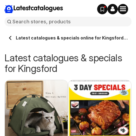
Latestcatalogues
Latest catalogues & specials online for Kingsford
Australia
Latest catalogues & specials
for Kingsford