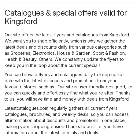
Catalogues & special offers valid for
Kingsford
Our site offers the latest flyers and catalogues from Kingsford.
We want you to shop efficiently, which is why we gather the
latest deals and discounts daily from various categories such
as
Groceries
,
Electronics
,
House & Garden
,
Sport & Fashion
,
Health & Beauty
,
Others
. We constantly update the flyers to
keep you in the loop about the current specials.
You can browse flyers and catalogues daily to keep up-to-
date with the latest discounts and promotions from your
favourite stores, such as . Our site is user-friendly-designed, so
you can quickly and effortlessly find what you're after. Thanks
to us, you will save time and money with deals from Kingsford.
Latestcatalogues.com regularly gathers all current flyers,
catalogues, brochures, and weekly deals, so you can access
all information about discounts and promotions in one place,
making your shopping easier. Thanks to our site, you have
information about the latest specials and deals.