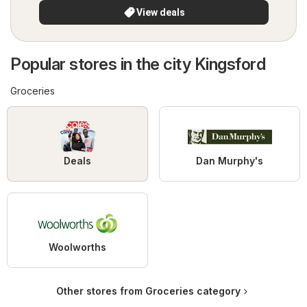
View deals
Popular stores in the city Kingsford
Groceries
Deals
Dan Murphy's
Woolworths
Other stores from Groceries category