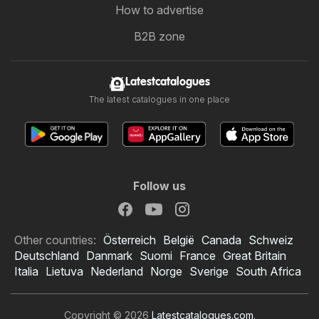
How to advertise
B2B zone
Latestcatalogues
The latest catalogues in one place
Follow us
Other countries:
Österreich
België
Canada
Schweiz
Deutschland
Danmark
Suomi
France
Great Britain
Italia
Lietuva
Nederland
Norge
Sverige
South Africa
Copyright © 2026
Latestcatalogues.com
.