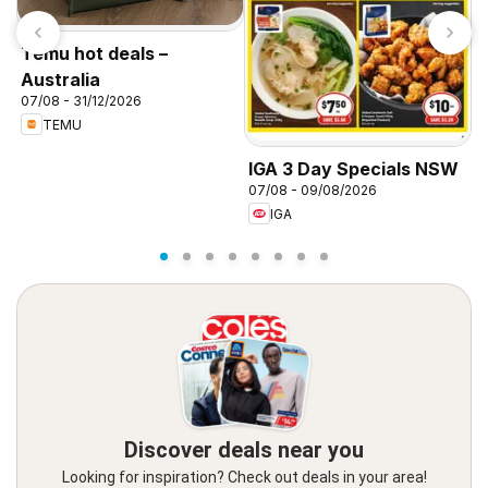
Temu hot deals –
Australia
07/08 - 31/12/2026
TEMU
I
IGA 3 Day Specials NSW
0
07/08 - 09/08/2026
IGA
Discover deals near you
Looking for inspiration? Check out deals in your area!