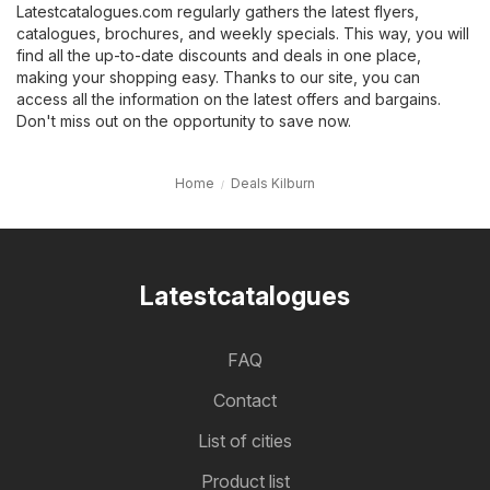
Latestcatalogues.com regularly gathers the latest flyers,
catalogues, brochures, and weekly specials. This way, you will
find all the up-to-date discounts and deals in one place,
making your shopping easy. Thanks to our site, you can
access all the information on the latest offers and bargains.
Don't miss out on the opportunity to save now.
Home
Deals Kilburn
Latestcatalogues
FAQ
Contact
List of cities
Product list