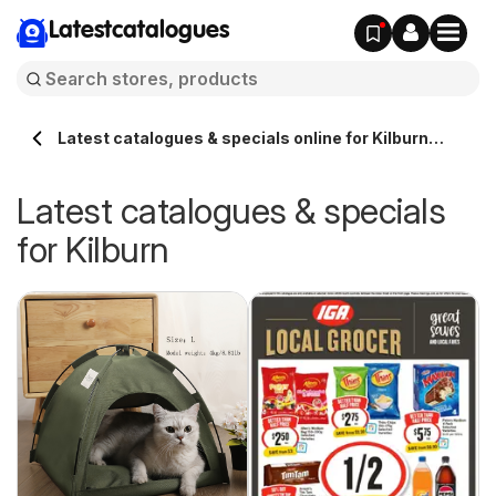
Latestcatalogues
Latest catalogues & specials online for Kilburn
Australia
Latest catalogues & specials
for Kilburn