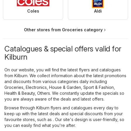
Coles
Aldi
Other stores from Groceries category
Catalogues & special offers valid for
Kilburn
On our website, you will find the latest flyers and catalogues
from Kilburn. We collect information about the latest promotions
and discounts from various categories daily including
Groceries
,
Electronics
,
House & Garden
,
Sport & Fashion
,
Health & Beauty
,
Others
. We constantly update the specials so
you are always aware of the deals and latest offers.
Browse through Kilburn flyers and catalogues every day to
keep up with the latest deals and special discounts from your
favourite stores, such as . Our site's design is user-friendly, so
you can easily find what you're after.