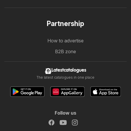
Partnership
How to advertise
B2B zone
Latestcatalogues
The latest catalogues in one place
Follow us