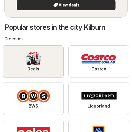
View deals
Popular stores in the city Kilburn
Groceries
Deals
Costco
BWS
Liquorland