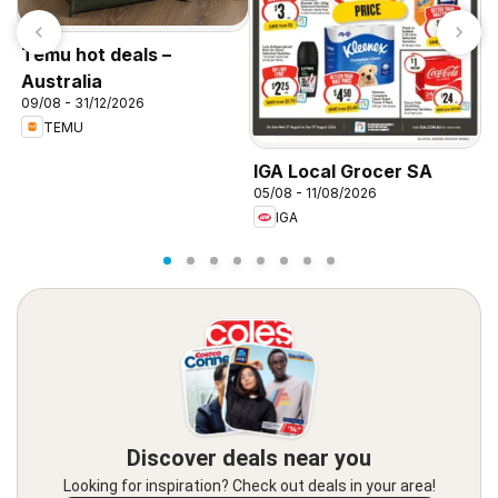
Temu hot deals –
Australia
09/08 - 31/12/2026
TEMU
K
2
IGA Local Grocer SA
05/08 - 11/08/2026
IGA
Discover deals near you
Looking for inspiration? Check out deals in your area!