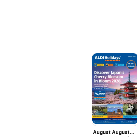
August August