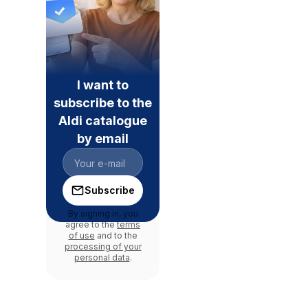
I want to
subscribe to the
Aldi catalogue
by email
Subscribe
By signing in, you
agree to the
terms
of use
and to the
processing of your
personal data
.