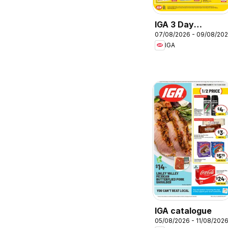
IGA 3 Day
07/08/2026 - 09/08/20
Specials
IGA
IGA catalogue
05/08/2026 - 11/08/202