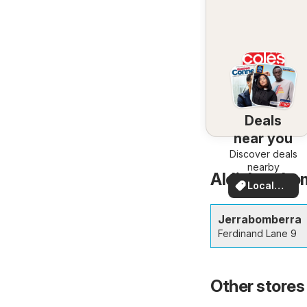
Deals
near you
Discover deals
nearby
Aldi Jerrabo
Local
Deals
Jerrabomberra
Ferdinand Lane 9
Other stores