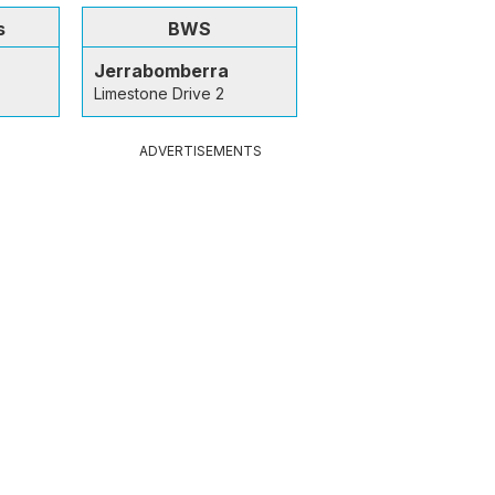
s
BWS
Jerrabomberra
Limestone Drive 2
ADVERTISEMENTS