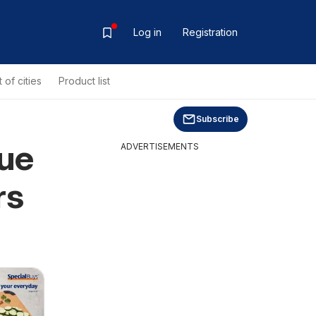
Log in
Registration
t of cities
Product list
Subscribe
gue
ADVERTISEMENTS
rs