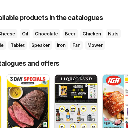
ailable products in the catalogues
Cheese
Oil
Chocolate
Beer
Chicken
Nuts
le
Tablet
Speaker
Iron
Fan
Mower
talogues and offers