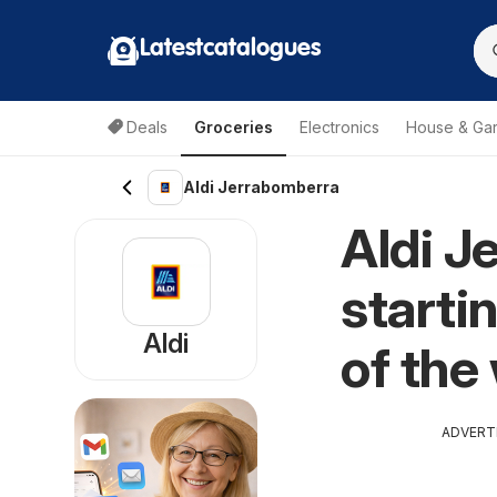
Latestcatalogues
Deals
Groceries
Electronics
House & Ga
Aldi Jerrabomberra
Aldi J
starti
Aldi
of the
ADVERT