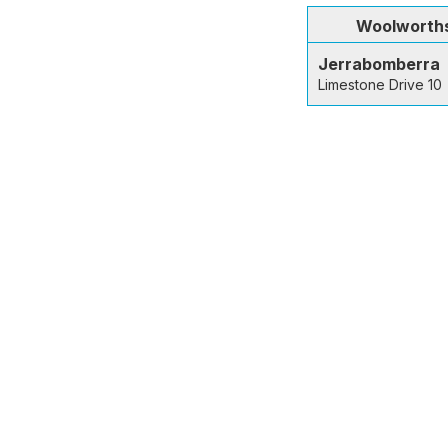
Woolworth
Jerrabomberra
Limestone Drive 10