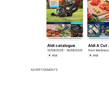
Aldi catalogue
Aldi A Cut
10/08/2026 - 16/08/2026
from Wednesd
Aldi
Aldi
ADVERTISEMENTS