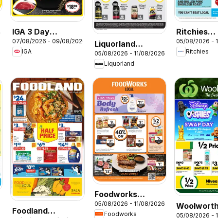
IGA 3 Day
Ritchies
26
07/08/2026 - 09/08/2026
05/08/2026 - 
Specials
catalogue
Liquorland
IGA
Ritchies
05/08/2026 - 11/08/2026
catalogue
Liquorland
Foodworks
05/08/2026 - 11/08/2026
Woolwort
catalogue
Foodland
6
Foodworks
05/08/2026 - 
catalogue