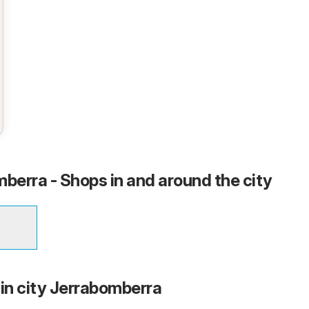
mberra - Shops in and around the city
 in city Jerrabomberra