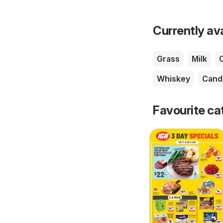
Currently av
Grass
Milk
Whiskey
Cand
Favourite ca