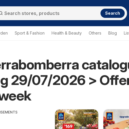
Search
rden
Sport & Fashion
Health & Beauty
Others
Blog
Lis
errabomberra catalo
ng 29/07/2026 > Offe
 week
ISEMENTS