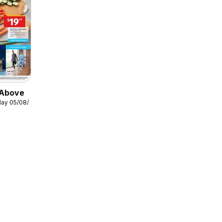
 Above
ay 05/08/2026