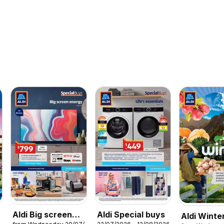
Aldi Big screen
Aldi Special buys
Aldi Winte