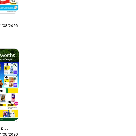
11/08/2026
hs
11/08/2026