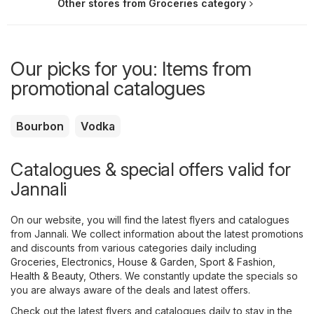
Other stores from Groceries category
Our picks for you: Items from
promotional catalogues
Bourbon
Vodka
Catalogues & special offers valid for
Jannali
On our website, you will find the latest flyers and catalogues
from Jannali. We collect information about the latest promotions
and discounts from various categories daily including
Groceries
,
Electronics
,
House & Garden
,
Sport & Fashion
,
Health & Beauty
,
Others
. We constantly update the specials so
you are always aware of the deals and latest offers.
Check out the latest flyers and catalogues daily to stay in the