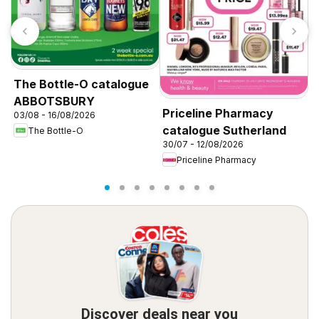
The Bottle-O catalogue
ABBOTSBURY
Priceline Pharmacy
P
03/08 - 16/08/2026
catalogue Sutherland
c
The Bottle-O
30/07 - 12/08/2026
3
Priceline Pharmacy
Discover deals near you