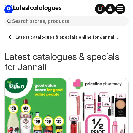
Latestcatalogues
Latest catalogues & specials online for Jannali
Australia
Latest catalogues & specials
for Jannali