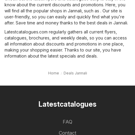
know about the current discounts and promotions. Here, you
will find all the popular shops in Jannali, such as . Our site is
user-friendly, so you can easily and quickly find what you're
after. Save time and money thanks to the best deals in Jannali.
Latestcatalogues.com regularly gathers all current flyers,
catalogues, brochures, and weekly deals, so you can access
all information about discounts and promotions in one place,
making your shopping easier. Thanks to our site, you have
information about the latest specials and deals.
Home
Deals Jannali
Latestcatalogues
FAQ
Contact