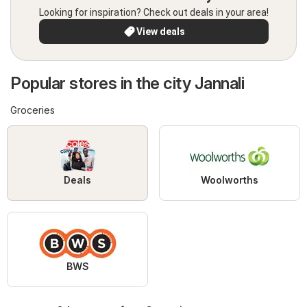
Looking for inspiration? Check out deals in your area!
View deals
Popular stores in the city Jannali
Groceries
Deals
Woolworths
BWS