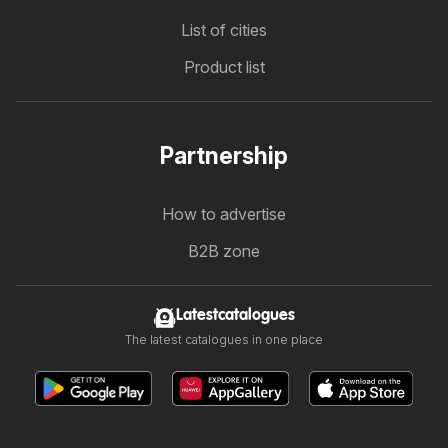
List of cities
Product list
Partnership
How to advertise
B2B zone
Latestcatalogues
The latest catalogues in one place