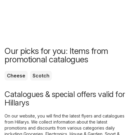
Our picks for you: Items from
promotional catalogues
Cheese
Scotch
Catalogues & special offers valid for
Hillarys
On our website, you will find the latest flyers and catalogues
from Hillarys. We collect information about the latest
promotions and discounts from various categories daily
including
Groceries
,
Electronics
,
House & Garden
,
Sport &