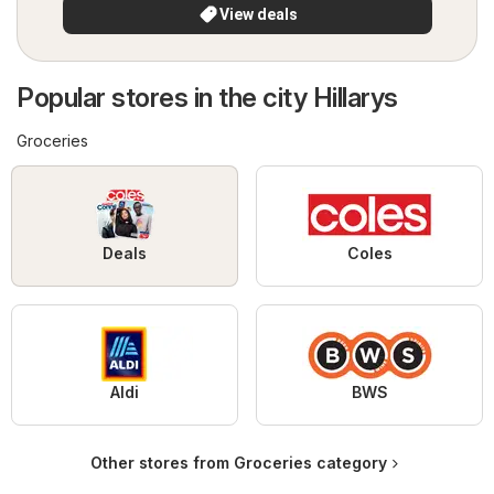
View deals
Popular stores in the city Hillarys
Groceries
Deals
Coles
Aldi
BWS
Other stores from Groceries category