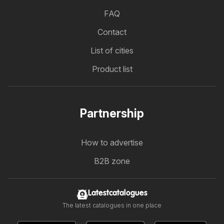
FAQ
Contact
List of cities
Product list
Partnership
How to advertise
B2B zone
Latestcatalogues
The latest catalogues in one place