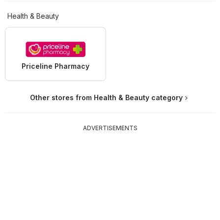
Health & Beauty
Priceline Pharmacy
Other stores from Health & Beauty category
ADVERTISEMENTS