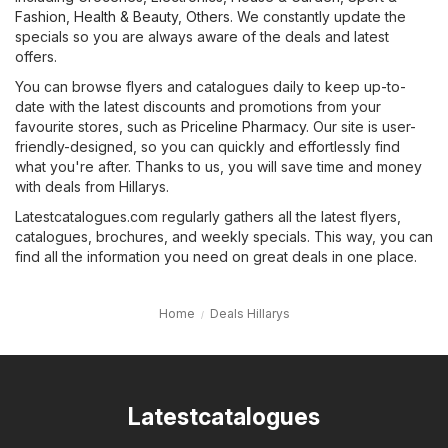
Fashion
,
Health & Beauty
,
Others
. We constantly update the
specials so you are always aware of the deals and latest
offers.
You can browse flyers and catalogues daily to keep up-to-
date with the latest discounts and promotions from your
favourite stores, such as
Priceline Pharmacy
. Our site is user-
friendly-designed, so you can quickly and effortlessly find
what you're after. Thanks to us, you will save time and money
with deals from Hillarys.
Latestcatalogues.com regularly gathers all the latest flyers,
catalogues, brochures, and weekly specials. This way, you can
find all the information you need on great deals in one place.
Home
Deals Hillarys
Latestcatalogues