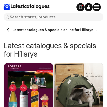
Latestcatalogues
Latest catalogues & specials online for Hillarys
Australia
Latest catalogues & specials
for Hillarys