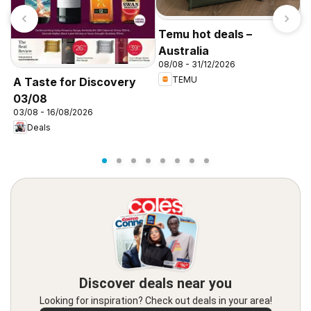
Temu hot deals –
Australia
08/08 - 31/12/2026
TEMU
A Taste for Discovery
T
03/08
A
03/08 - 16/08/2026
3
Deals
Discover deals near you
Looking for inspiration? Check out deals in your area!