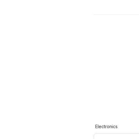
Electronics