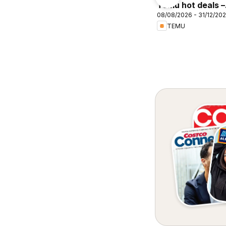
Cellarbrations
Temu hot deals –
rebonne Ingha
08/08/2026 - 31/12/20
Australia
TEMU