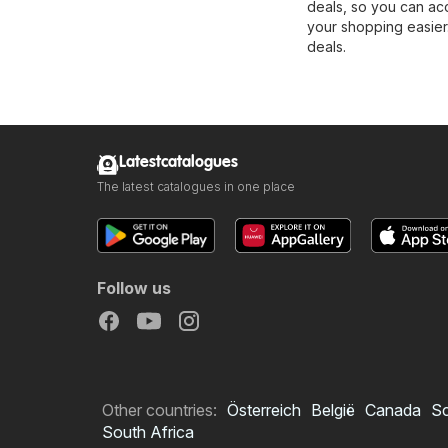
deals, so you can ac
your shopping easier.
deals.
Latestcatalogues
The latest catalogues in one place
Follow us
Other countries:
Österreich
België
Canada
S
South Africa