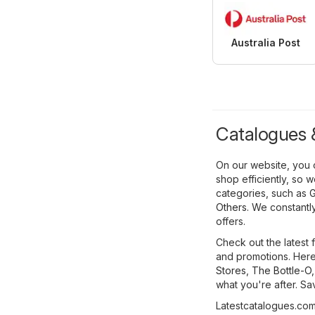
Australia Post
Catalogues &
On our website, you 
shop efficiently, so 
categories, such as
G
Others
. We constantl
offers.
Check out the latest 
and promotions. Here,
Stores
,
The Bottle-O
what you're after. S
Latestcatalogues.com 