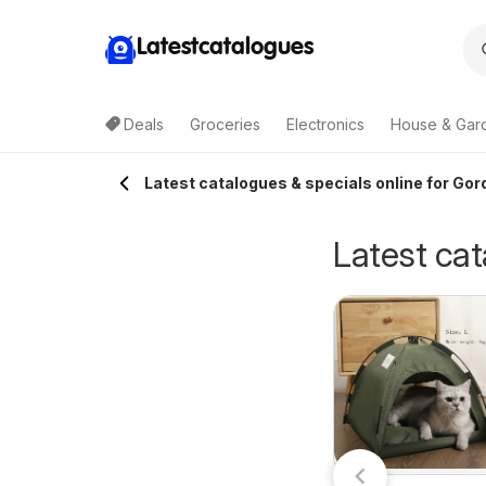
Latestcatalogues
Deals
Groceries
Electronics
House & Gar
Latest catalogues & specials online for Gor
Latest cat
Cellarbrations
ellarbrations
27/07/2026 - 09/08/2026
catalogue CAIRNS
7/07/2026 - 09/08/2026
Cellarbrations
atalogue