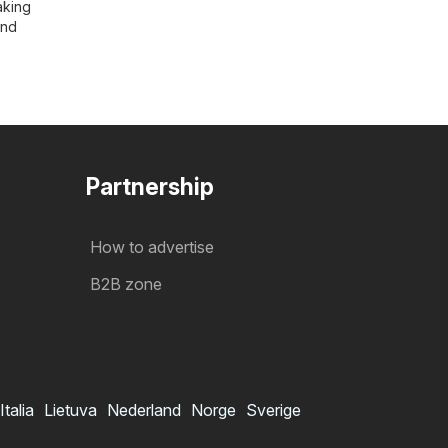
aking
and
Partnership
How to advertise
B2B zone
Italia
Lietuva
Nederland
Norge
Sverige