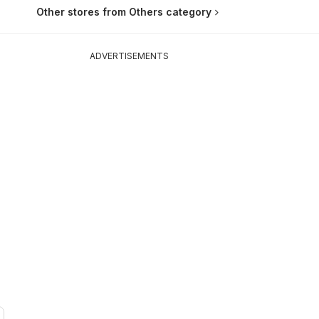
Other stores from Others category
ADVERTISEMENTS