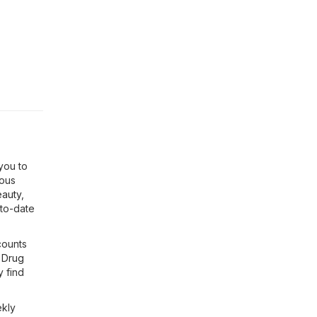
you to
ious
eauty
,
-to-date
counts
 Drug
y find
ekly