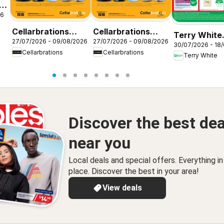
26
Cellarbrations
Cellarbrations
Terry White
27/07/2026 - 09/08/2026
27/07/2026 - 09/08/2026
catalogue
catalogue
30/07/2026 - 18
catalogue A
Cellarbrations
Cellarbrations
FERNVALE
Fernvale
Terry White
Ridge
Discover the best dea
near you
Local deals and special offers. Everything i
place. Discover the best in your area!
View deals