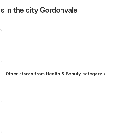
s in the city Gordonvale
Other stores from Health & Beauty category