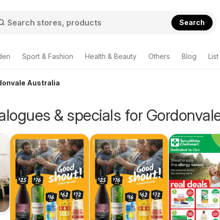
Search
den
Sport & Fashion
Health & Beauty
Others
Blog
List
donvale Australia
alogues & specials for Gordonval