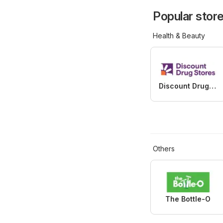
Popular store
Health & Beauty
Discount Drug Stores
Others
The Bottle-O