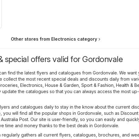
Other stores from Electronics category
 special offers valid for Gordonvale
can find the latest flyers and catalogues from Gordonvale. We want 
we collect the most recent special deals and discounts daily from var
roceries
,
Electronics
,
House & Garden
,
Sport & Fashion
,
Health & B
y update the catalogues so that you can always access the most up
flyers and catalogues daily to stay in the know about the current dis
 you will find all the popular shops in Gordonvale, such as
Discount
,
Australia Post
. Our site is user-friendly, so you can easily and quickl
ave time and money thanks to the best deals in Gordonvale.
regularly gathers all current flyers, catalogues, brochures, and we