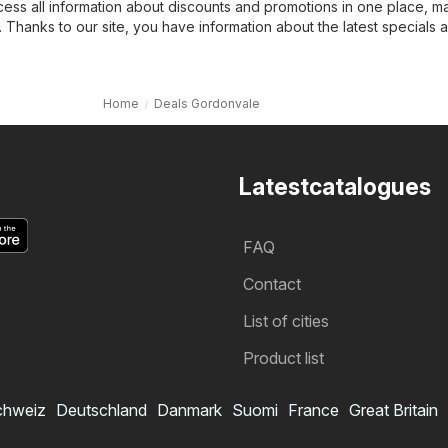
cess all information about discounts and promotions in one place, m
 Thanks to our site, you have information about the latest specials 
Home
Deals Gordonvale
Latestcatalogues
FAQ
Contact
List of cities
Product list
chweiz
Deutschland
Danmark
Suomi
France
Great Britain