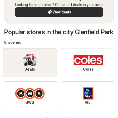
Looking for inspiration? Check out deals in your area!
View deals
Popular stores in the city Glenfield Park
Groceries
Deals
Coles
BWS
Aldi