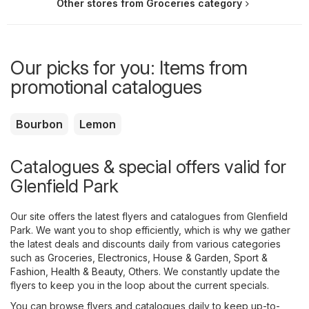
Other stores from Groceries category
Our picks for you: Items from
promotional catalogues
Bourbon
Lemon
Catalogues & special offers valid for
Glenfield Park
Our site offers the latest flyers and catalogues from Glenfield
Park. We want you to shop efficiently, which is why we gather
the latest deals and discounts daily from various categories
such as
Groceries
,
Electronics
,
House & Garden
,
Sport &
Fashion
,
Health & Beauty
,
Others
. We constantly update the
flyers to keep you in the loop about the current specials.
You can browse flyers and catalogues daily to keep up-to-