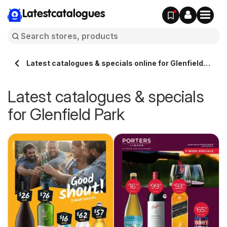
Latestcatalogues
Latest catalogues & specials online for Glenfield
Park Australia
Latest catalogues & specials
for Glenfield Park