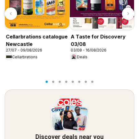
Cellarbrations catalogue
A Taste for Discovery
A
Newcastle
03/08
0
27/07 - 09/08/2026
03/08 - 16/08/2026
0
Cellarbrations
Deals
Discover deals near you