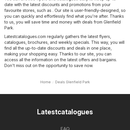
date with the latest discounts and promotions from your
favourite stores, such as . Our site is user-friendly-designed, so
you can quickly and effortlessly find what you're after. Thanks
to us, you will save time and money with deals from Glenfield
Park.
Latestcatalogues.com regularly gathers the latest flyers,
catalogues, brochures, and weekly specials. This way, you will
find all the up-to-date discounts and deals in one place,
making your shopping easy. Thanks to our site, you can
access all the information on the latest offers and bargains.
Don't miss out on the opportunity to save now.
Home
Deals Glenfield Park
Latestcatalogues
FAQ