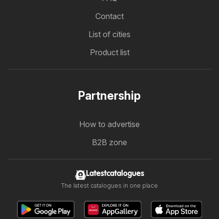
Contact
List of cities
Product list
Partnership
How to advertise
B2B zone
Latestcatalogues
The latest catalogues in one place