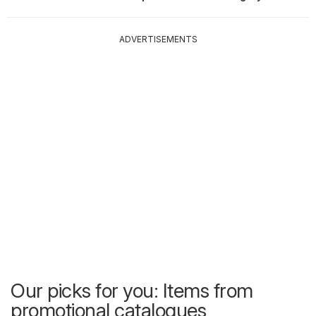
ADVERTISEMENTS
Our picks for you: Items from
promotional catalogues