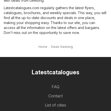
with deals from Geelong.
Latestcatalogues.com regularly gathers the latest flyers,
catalogues, brochures, and weekly specials. This way, you will
find all the up-to-date discounts and deals in one place,
making your shopping easy. Thanks to our site, you can
access all the information on the latest offers and bargains.
Don't miss out on the opportunity to save now.
Home
Deals Geelong
Latestcatalogues
FAQ
Contact
List of cities