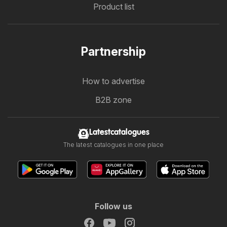
Product list
Partnership
How to advertise
B2B zone
Latestcatalogues
The latest catalogues in one place
Follow us