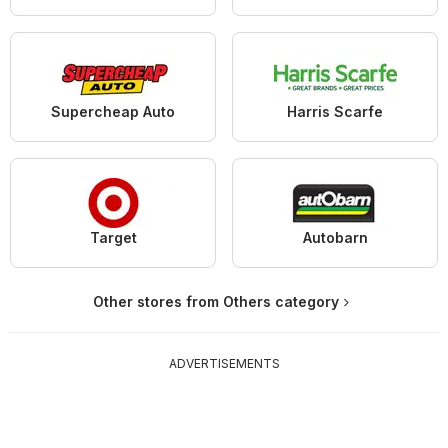
Supercheap Auto
Harris Scarfe
Target
Autobarn
Other stores from Others category
ADVERTISEMENTS