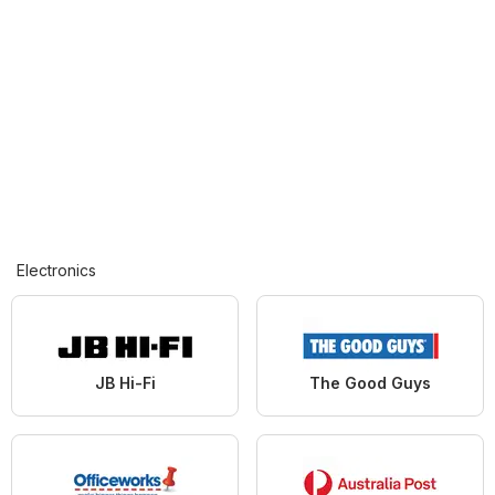
Electronics
JB Hi-Fi
The Good Guys