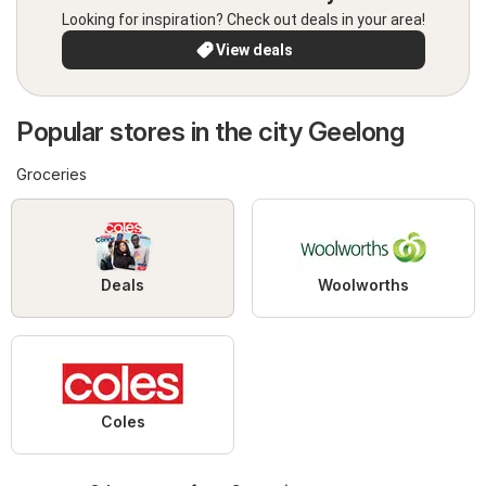
Looking for inspiration? Check out deals in your area!
View deals
Popular stores in the city Geelong
Groceries
Deals
Woolworths
Coles