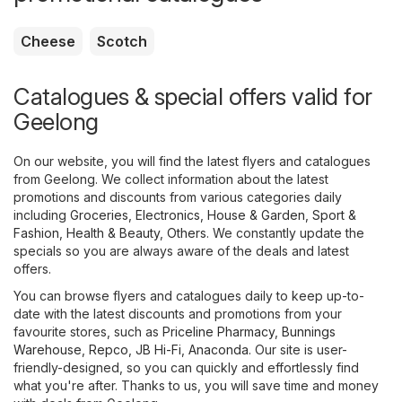
Cheese
Scotch
Catalogues & special offers valid for
Geelong
On our website, you will find the latest flyers and catalogues
from Geelong. We collect information about the latest
promotions and discounts from various categories daily
including
Groceries
,
Electronics
,
House & Garden
,
Sport &
Fashion
,
Health & Beauty
,
Others
. We constantly update the
specials so you are always aware of the deals and latest
offers.
You can browse flyers and catalogues daily to keep up-to-
date with the latest discounts and promotions from your
favourite stores, such as
Priceline Pharmacy
,
Bunnings
Warehouse
,
Repco
,
JB Hi-Fi
,
Anaconda
. Our site is user-
friendly-designed, so you can quickly and effortlessly find
what you're after. Thanks to us, you will save time and money