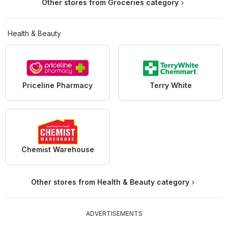
Other stores from Groceries category
Health & Beauty
Priceline Pharmacy
Terry White
Chemist Warehouse
Other stores from Health & Beauty category
ADVERTISEMENTS