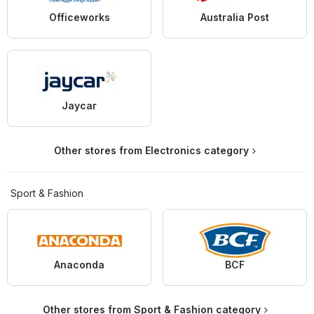
Officeworks
Australia Post
Jaycar
Other stores from Electronics category
Sport & Fashion
Anaconda
BCF
Other stores from Sport & Fashion category