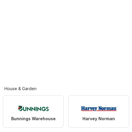
House & Garden
Bunnings Warehouse
Harvey Norman