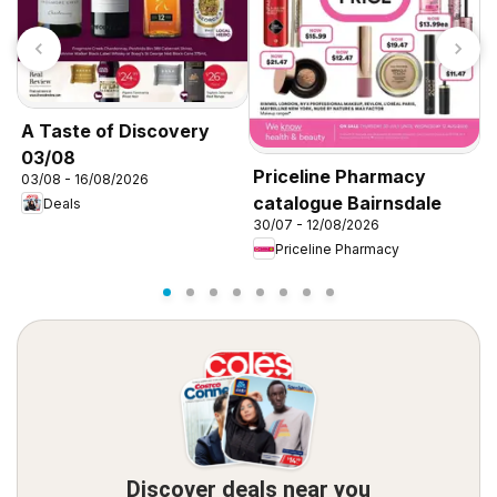
A Taste of Discovery
03/08
Priceline Pharmacy
P
03/08 - 16/08/2026
catalogue Bairnsdale
c
Deals
30/07 - 12/08/2026
3
Priceline Pharmacy
Discover deals near you