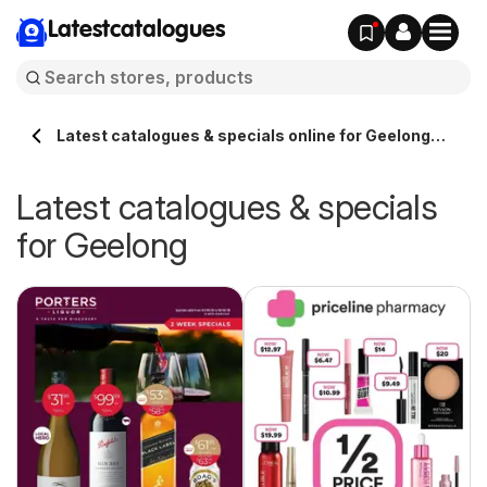
Latestcatalogues
Latest catalogues & specials online for Geelong
Australia
Latest catalogues & specials
for Geelong