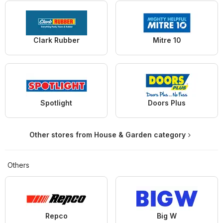
Clark Rubber
Mitre 10
Spotlight
Doors Plus
Other stores from House & Garden category
Others
Repco
Big W