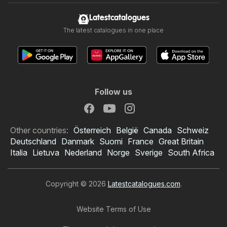
Latestcatalogues
The latest catalogues in one place
Follow us
Other countries:
Österreich
België
Canada
Schweiz
Deutschland
Danmark
Suomi
France
Great Britain
Italia
Lietuva
Nederland
Norge
Sverige
South Africa
Copyright © 2026
Latestcatalogues.com
.
Website Terms of Use