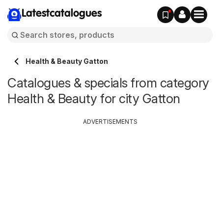
Latestcatalogues
Health & Beauty Gatton
Catalogues & specials from category
Health & Beauty for city Gatton
ADVERTISEMENTS