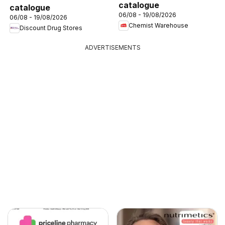
catalogue
catalogue
06/08 - 19/08/2026
06/08 - 19/08/2026
Chemist Warehouse
Discount Drug Stores
ADVERTISEMENTS