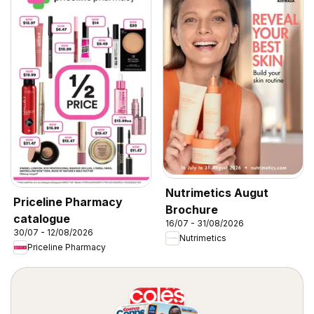
Nutrimetics Augut
Priceline Pharmacy
Brochure
catalogue
16/07 - 31/08/2026
30/07 - 12/08/2026
Nutrimetics
Priceline Pharmacy