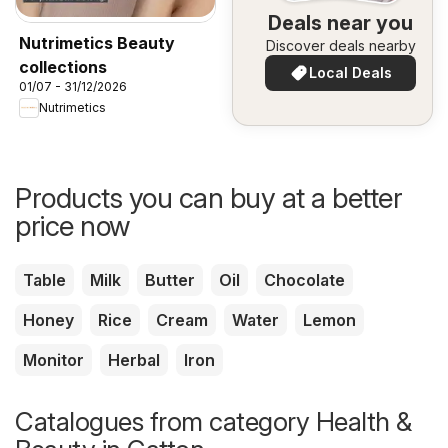
Deals near you
Nutrimetics Beauty
Discover deals nearby
collections
Local Deals
01/07 - 31/12/2026
Nutrimetics
Products you can buy at a better
price now
Table
Milk
Butter
Oil
Chocolate
Honey
Rice
Cream
Water
Lemon
Monitor
Herbal
Iron
Catalogues from category Health &