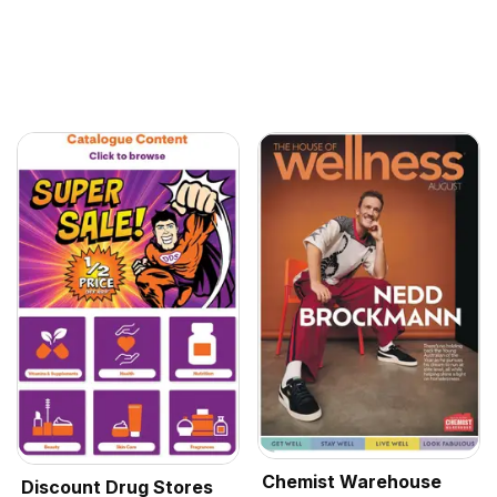
Chemist Warehouse
Discount Drug Stores