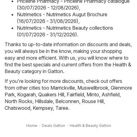
Priceline Pharmacy - Priceline Pharmacy catalogue
(30/07/2026 - 12/08/2026)
,
Nutrimetics - Nutrimetics Augut Brochure
(16/07/2026 - 31/08/2026)
,
Nutrimetics - Nutrimetics Beauty collections
(01/07/2026 - 31/12/2026)
.
Thanks to up-to-date information on discounts and deals,
you will always be in the know, making your shopping
easy and more efficient. With us, you will know where to
find the best specials and current offers from the Health &
Beauty category in Gatton.
If you're looking for more discounts, check out offers
from other cities too
Marrickville
,
Muswellbrook
,
Glenmore
Park
,
Kogarah
,
Quakers Hill
,
Fairfield
,
Minto
,
Ashfield
,
North Rocks
,
Hillsdale
,
Belconnen
,
Rouse Hill
,
Chatswood
,
Kempsey
,
Taree
.
Home
Deals Gatton
Health & Beauty Gatton