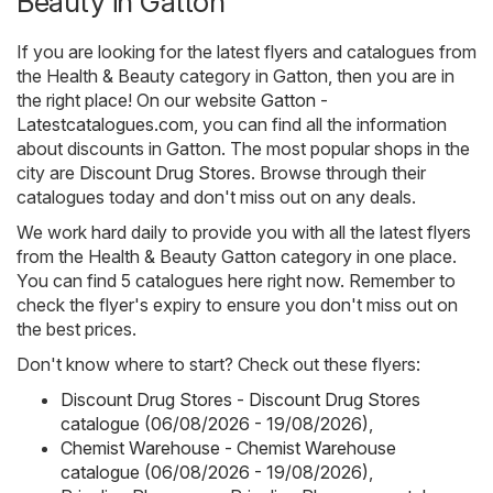
Beauty in Gatton
If you are looking for the latest flyers and catalogues from
the Health & Beauty category in Gatton, then you are in
the right place! On our website
Gatton -
Latestcatalogues.com
, you can find all the information
about discounts in Gatton. The most popular shops in the
city are
Discount Drug Stores
. Browse through their
catalogues today and don't miss out on any deals.
We work hard daily to provide you with all the latest flyers
from the Health & Beauty Gatton category in one place.
You can find 5 catalogues here right now. Remember to
check the flyer's expiry to ensure you don't miss out on
the best prices.
Don't know where to start? Check out these flyers:
Discount Drug Stores - Discount Drug Stores
catalogue (06/08/2026 - 19/08/2026)
,
Chemist Warehouse - Chemist Warehouse
catalogue (06/08/2026 - 19/08/2026)
,