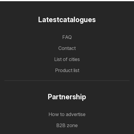
Latestcatalogues
FAQ
Contact
List of cities
Product list
Partnership
How to advertise
B2B zone