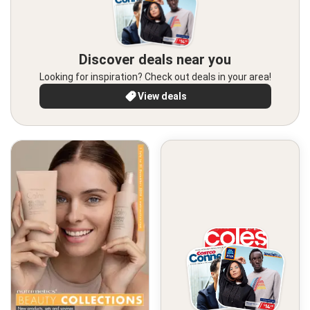
Discover deals near you
Looking for inspiration? Check out deals in your area!
View deals