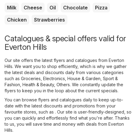
Milk
Cheese
Oil
Chocolate
Pizza
Chicken
Strawberries
Catalogues & special offers valid for
Everton Hills
Our site offers the latest flyers and catalogues from Everton
Hills. We want you to shop efficiently, which is why we gather
the latest deals and discounts daily from various categories
such as
Groceries
,
Electronics
,
House & Garden
,
Sport &
Fashion
,
Health & Beauty
,
Others
. We constantly update the
flyers to keep you in the loop about the current specials.
You can browse flyers and catalogues daily to keep up-to-
date with the latest discounts and promotions from your
favourite stores, such as . Our site is user-friendly-designed, so
you can quickly and effortlessly find what you're after. Thanks
to us, you will save time and money with deals from Everton
Hills.