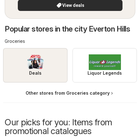
View deals
Popular stores in the city Everton Hills
Groceries
Deals
Liquor Legends
Other stores from Groceries category
Our picks for you: Items from
promotional catalogues