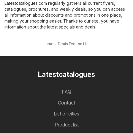
Latestcatalogues.com regularly gathers all current flyers,
catalogues, brochures, and weekly deals, so you can access
all information about discounts and promotions in one place,
making your shopping easier. Thanks to our site, you have
information about the latest specials and deals.
Home
Deals Everton Hills
Latestcatalogues
FAQ
Contact
List of cities
Product list