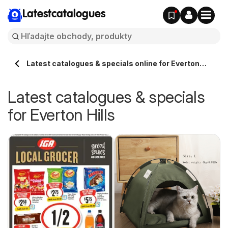
Latestcatalogues
Latest catalogues & specials online for Everton
Hills Australia
Latest catalogues & specials
for Everton Hills