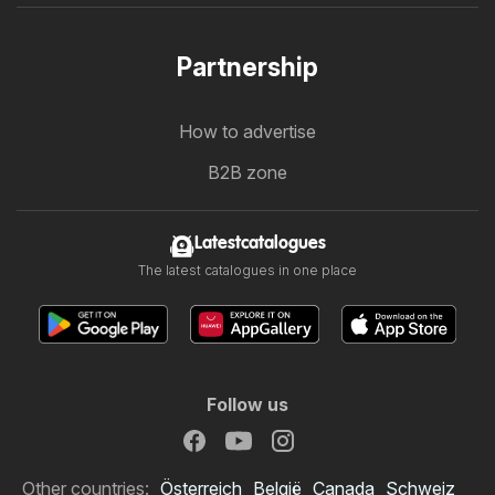
Partnership
How to advertise
B2B zone
Latestcatalogues
The latest catalogues in one place
Follow us
Other countries:
Österreich
België
Canada
Schweiz