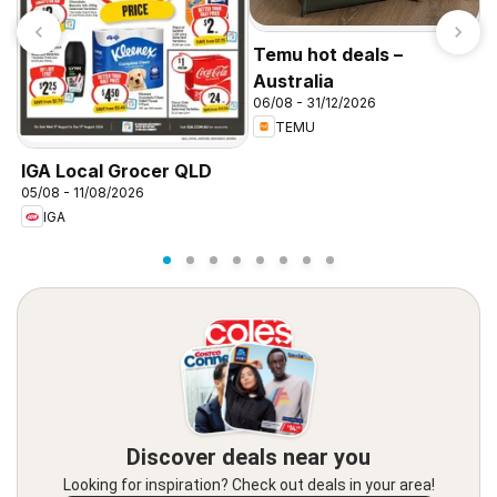
Temu hot deals –
Australia
06/08 - 31/12/2026
TEMU
T
A
IGA Local Grocer QLD
3
05/08 - 11/08/2026
IGA
Discover deals near you
Looking for inspiration? Check out deals in your area!