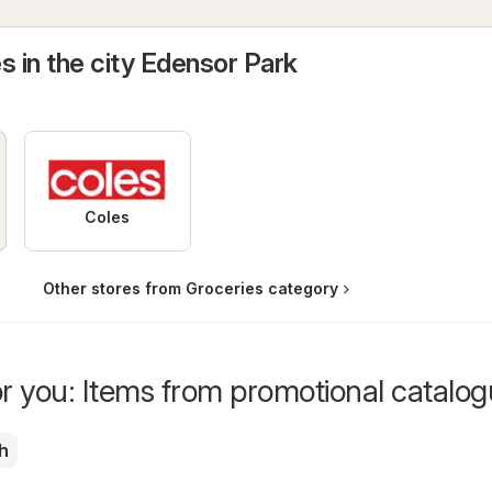
s in the city Edensor Park
Coles
Other stores from Groceries category
or you: Items from promotional catalo
h