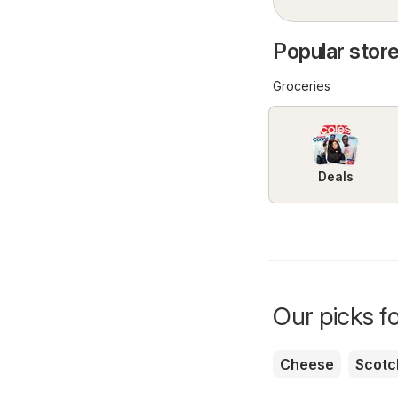
Popular store
Groceries
Deals
Our picks f
Cheese
Scotc