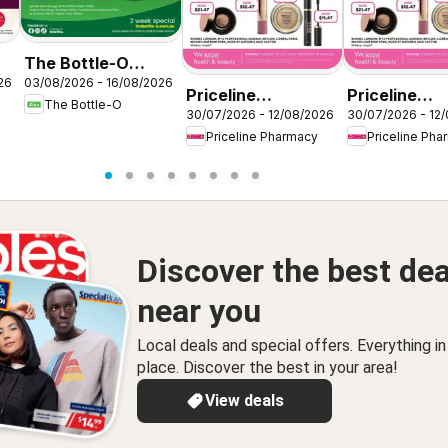
The Bottle-O
26
03/08/2026 - 16/08/2026
catalogue
Priceline
Priceline
The Bottle-O
ABBOTSBURY
30/07/2026 - 12/08/2026
30/07/2026 - 12
Pharmacy
Pharmacy
Priceline Pharmacy
Priceline Pha
catalogue
catalogue G
Wetherill Park
Valley
Discover the best dea
near you
Local deals and special offers. Everything i
place. Discover the best in your area!
View deals