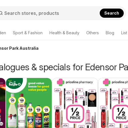
Search
den
Sport & Fashion
Health & Beauty
Others
Blog
List
nsor Park Australia
alogues & specials for Edensor Pa