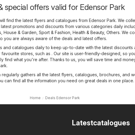
 special offers valid for Edensor Park
ill find the latest flyers and catalogues from Edensor Park. We colle
 latest promotions and discounts from various categories daily inclu
s
,
House & Garden
,
Sport & Fashion
,
Health & Beauty
,
Others
. We co
o you are always aware of the deals and latest offers.
 and catalogues daily to keep up-to-date with the latest discounts
favourite stores, such as . Our site is user-friendly-designed, so yo
sly find what you're after. Thanks to us, you will save time and mone
ark.
regularly gathers all the latest flyers, catalogues, brochures, and 
ou can find all the information you need on great deals in one place.
Home
Deals Edensor Park
Latestcatalogues