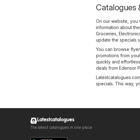
Catalogues &
On our website, you w
information about the
Groceries
,
Electronic
update the specials s
You can browse flyers
promotions from your 
quickly and effortles
deals from Edensor P
Latestcatalogues.com 
specials. This way, y
Latestcatalogues
The latest catalogues in one place