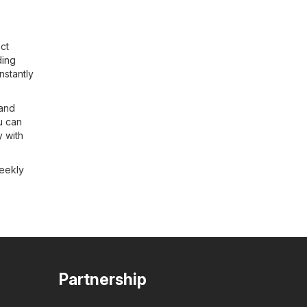
ct
ding
nstantly
 and
u can
y with
weekly
Partnership