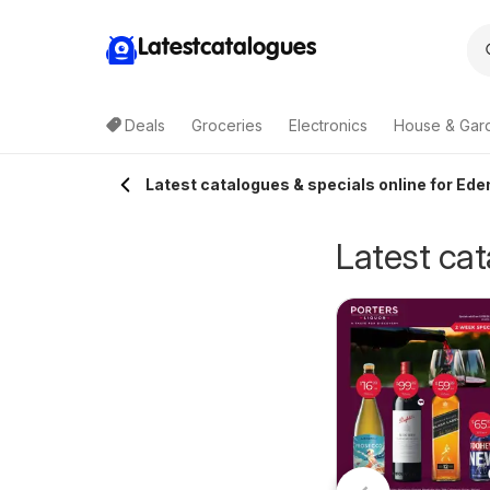
Latestcatalogues
Deals
Groceries
Electronics
House & Gar
Latest catalogues & specials online for Ede
Latest cat
IGA Local Grocer
erry White
05/08/2026 - 11/08/2026
NSW
0/07/2026 - 18/08/2026
IGA
atalogue
Terry White
berglasslyn