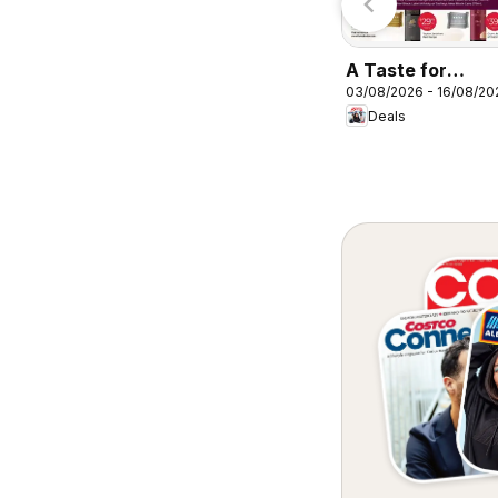
A Taste for
03/08/2026 - 16/08/20
Discovery 03/08
Deals