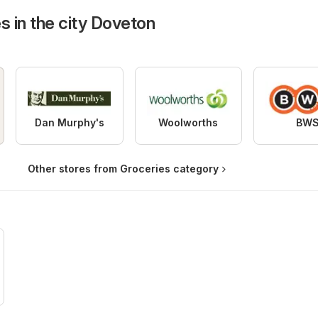
s in the city Doveton
Dan Murphy's
Woolworths
BW
Other stores from Groceries category