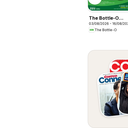
Cellarbrations
ABERDEEN
The Bottle-O
03/08/2026 - 16/08/20
catalogue
The Bottle-O
BAIRNSDALE