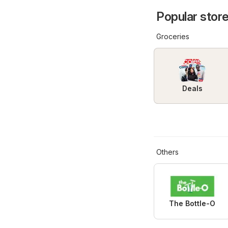
Popular store
Groceries
Deals
Others
The Bottle-O