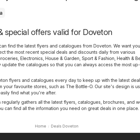
a
 special offers valid for Doveton
can find the latest flyers and catalogues from Doveton. We want yo
llect the most recent special deals and discounts daily from various
roceries
,
Electronics
,
House & Garden
,
Sport & Fashion
,
Health & B
y update the catalogues so that you can always access the most up
on flyers and catalogues every day to keep up with the latest dea
m your favourite stores, such as
The Bottle-O
. Our site's design is u
asily find what you're after.
regularly gathers all the latest flyers, catalogues, brochures, and 
ou can find all the information you need on great deals in one place.
Home
Deals Doveton