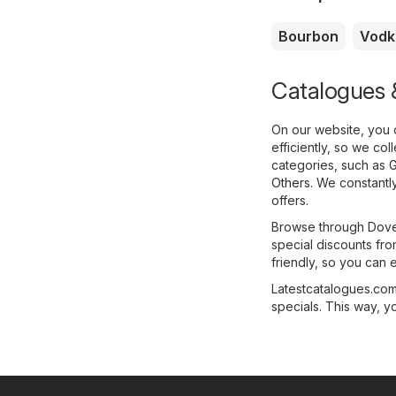
Bourbon
Vodk
Catalogues &
On our website, you 
efficiently, so we co
categories, such as
G
Others
. We constantl
offers.
Browse through Dovet
special discounts fro
friendly, so you can e
Latestcatalogues.com 
specials. This way, y