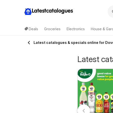
Latestcatalogues
Deals
Groceries
Electronics
House & Gar
Latest catalogues & specials online for Dov
Latest cat
erry White
Cellarbrations
0/07/2026 - 18/08/2026
atalogue
27/07/2026 - 09/08/2026
Terry White
catalogue
berglasslyn