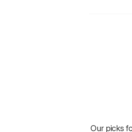
Our picks f