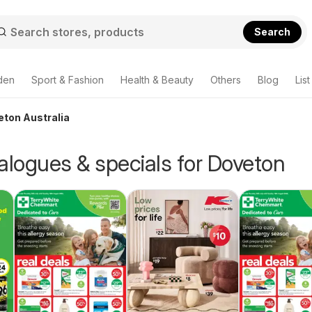
Search
den
Sport & Fashion
Health & Beauty
Others
Blog
List
eton Australia
alogues & specials for Doveton