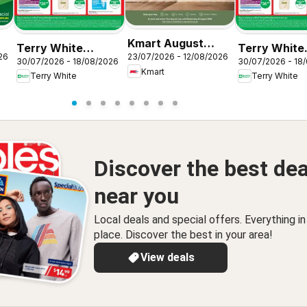
Kmart August
Terry White
Terry White
26
23/07/2026 - 12/08/2026
Living
30/07/2026 - 18/08/2026
30/07/2026 - 18
catalogue Acacia
catalogue
Kmart
Terry White
Terry White
Ridge
Alstonville
Discover the best dea
near you
Local deals and special offers. Everything i
place. Discover the best in your area!
View deals