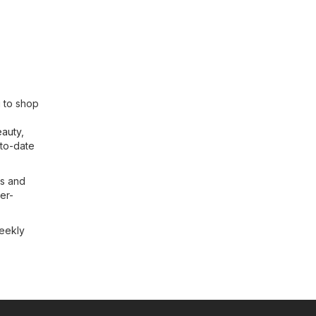
u to shop
eauty
,
-to-date
ls and
ser-
weekly