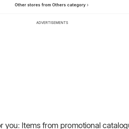
Other stores from Others category
ADVERTISEMENTS
or you: Items from promotional catalo