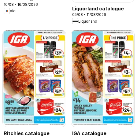
10/08 - 16/08/2026
Liquorland catalogue
Aldi
05/08 - 11/08/2026
Liquorland
Ritchies catalogue
IGA catalogue