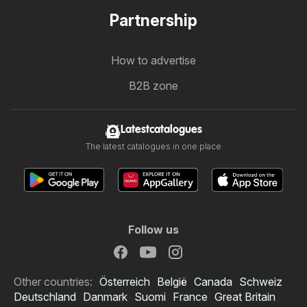
Partnership
How to advertise
B2B zone
Latestcatalogues
The latest catalogues in one place
Follow us
Other countries:
Österreich
België
Canada
Schweiz
Deutschland
Danmark
Suomi
France
Great Britain