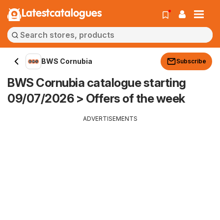
Latestcatalogues
BWS Cornubia
Subscribe
BWS Cornubia catalogue starting
09/07/2026 > Offers of the week
ADVERTISEMENTS