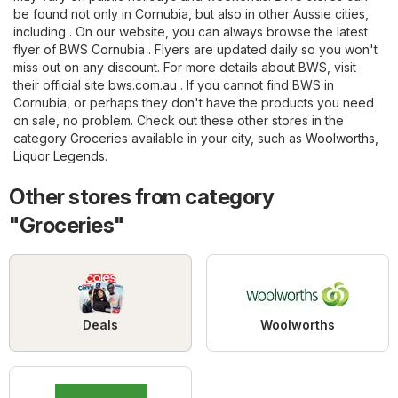
be found not only in Cornubia, but also in other Aussie cities,
including . On our website, you can always browse the latest
flyer of BWS Cornubia . Flyers are updated daily so you won't
miss out on any discount. For more details about BWS, visit
their official site
bws.com.au
. If you cannot find BWS in
Cornubia, or perhaps they don't have the products you need
on sale, no problem. Check out these other stores in the
category
Groceries
available in your city, such as
Woolworths
,
Liquor Legends
.
Other stores from category
"Groceries"
Deals
Woolworths