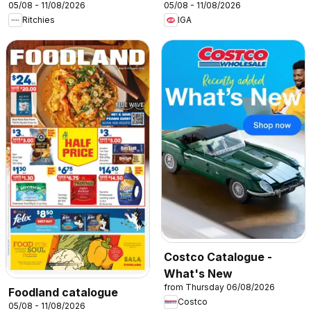
05/08 - 11/08/2026
05/08 - 11/08/2026
Ritchies
IGA
Costco Catalogue -
What's New
from Thursday 06/08/2026
Foodland catalogue
Costco
05/08 - 11/08/2026