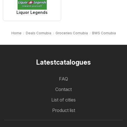
Liquor Legends
Home
Deals Cornubia
Groceries Cornubia
BWS Cornubia
Latestcatalogues
FAQ
Contact
List of cities
Product list