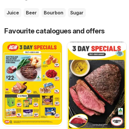
Juice
Beer
Bourbon
Sugar
Favourite catalogues and offers