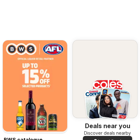
Deals near you
Discover deals nearby
BWS catalogue