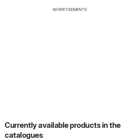
ADVERTISEMENTS
Currently available products in the
catalogues