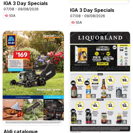
IGA 3 Day Specials
07/08 - 09/08/2026
IGA 3 Day Specials
IGA
07/08 - 09/08/2026
IGA
Aldi catalogue