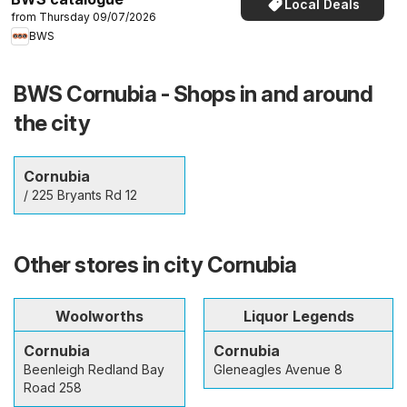
Local Deals
from Thursday 09/07/2026
BWS
BWS Cornubia - Shops in and around
the city
Cornubia
/ 225 Bryants Rd 12
Other stores in city Cornubia
Woolworths
Liquor Legends
Cornubia
Cornubia
Beenleigh Redland Bay
Gleneagles Avenue 8
Road 258