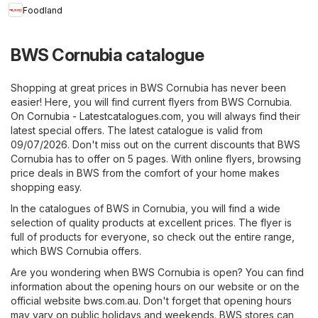
Foodland
BWS Cornubia catalogue
Shopping at great prices in BWS Cornubia has never been
easier! Here, you will find current flyers from BWS Cornubia.
On
Cornubia - Latestcatalogues.com
, you will always find their
latest special offers. The latest catalogue is valid from
09/07/2026. Don't miss out on the current discounts that BWS
Cornubia has to offer on 5 pages. With online flyers, browsing
price deals in BWS from the comfort of your home makes
shopping easy.
In the catalogues of BWS in Cornubia, you will find a wide
selection of quality products at excellent prices. The flyer is
full of products for everyone, so check out the entire range,
which BWS Cornubia offers.
Are you wondering when BWS Cornubia is open? You can find
information about the opening hours on our website or on the
official website
bws.com.au
. Don't forget that opening hours
may vary on public holidays and weekends. BWS stores can