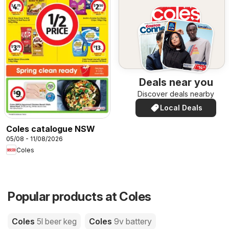
Deals near you
Discover deals nearby
Local Deals
Coles catalogue NSW
05/08 - 11/08/2026
Coles
Popular products at Coles
Coles
5l beer keg
Coles
9v battery