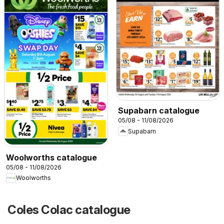
Supabarn catalogue
05/08 - 11/08/2026
Supabarn
Woolworths catalogue
05/08 - 11/08/2026
Woolworths
Coles Colac catalogue