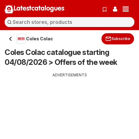
Latestcatalogues
Coles Colac
Subscribe
Coles Colac catalogue starting
04/08/2026 > Offers of the week
ADVERTISEMENTS