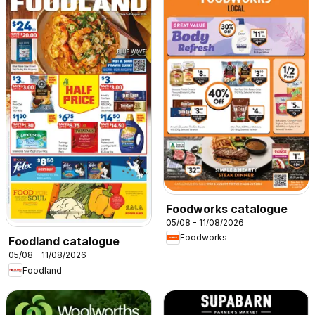
Foodworks catalogue
05/08 - 11/08/2026
Foodworks
Foodland catalogue
05/08 - 11/08/2026
Foodland