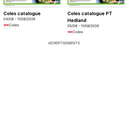
Coles catalogue
Coles catalogue PT
04/08 - 11/08/2026
Hedland
Coles
05/08 - 11/08/2026
Coles
ADVERTISEMENTS