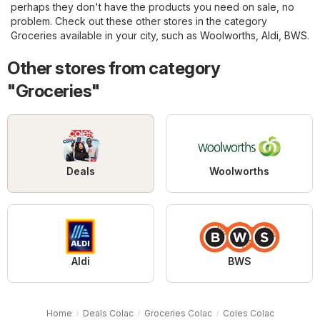
perhaps they don't have the products you need on sale, no
problem. Check out these other stores in the category
Groceries
available in your city, such as
Woolworths
,
Aldi
,
BWS
.
Other stores from category
"Groceries"
Deals
Woolworths
Aldi
BWS
Home
Deals Colac
Groceries Colac
Coles Colac