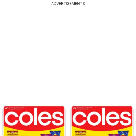
ADVERTISEMENTS