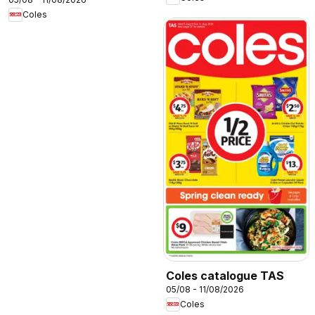
Coles
Coles catalogue TAS
05/08 - 11/08/2026
Coles