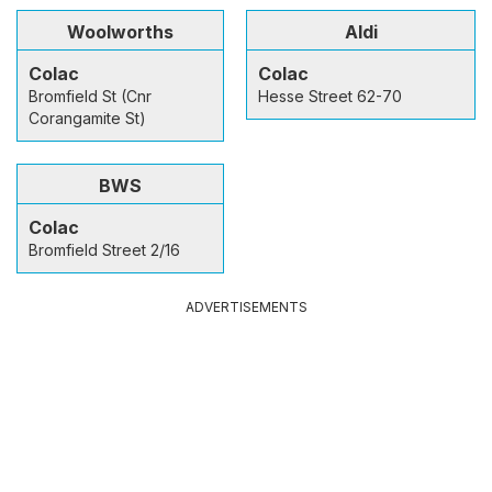
Woolworths
Aldi
Colac
Colac
Bromfield St (Cnr
Hesse Street 62-70
Corangamite St)
BWS
Colac
Bromfield Street 2/16
ADVERTISEMENTS