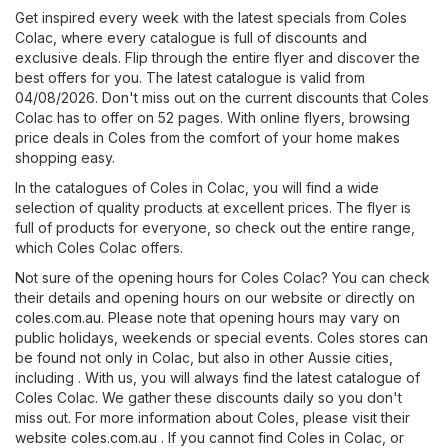
Get inspired every week with the latest specials from Coles
Colac, where every catalogue is full of discounts and
exclusive deals. Flip through the entire flyer and discover the
best offers for you. The latest catalogue is valid from
04/08/2026. Don't miss out on the current discounts that Coles
Colac has to offer on 52 pages. With online flyers, browsing
price deals in Coles from the comfort of your home makes
shopping easy.
In the catalogues of Coles in Colac, you will find a wide
selection of quality products at excellent prices. The flyer is
full of products for everyone, so check out the entire range,
which Coles Colac offers.
Not sure of the opening hours for Coles Colac? You can check
their details and opening hours on our website or directly on
coles.com.au
. Please note that opening hours may vary on
public holidays, weekends or special events. Coles stores can
be found not only in Colac, but also in other Aussie cities,
including . With us, you will always find the latest catalogue of
Coles Colac. We gather these discounts daily so you don't
miss out. For more information about Coles, please visit their
website
coles.com.au
. If you cannot find Coles in Colac, or