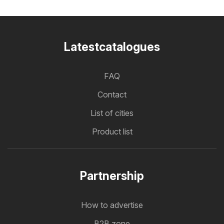
Latestcatalogues
FAQ
Contact
List of cities
Product list
Partnership
How to advertise
B2B zone