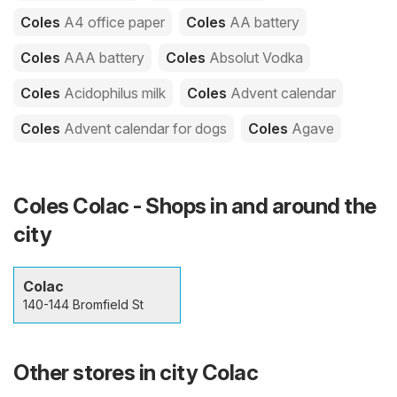
Coles
A4 office paper
Coles
AA battery
Coles
AAA battery
Coles
Absolut Vodka
Coles
Acidophilus milk
Coles
Advent calendar
Coles
Advent calendar for dogs
Coles
Agave
Coles Colac - Shops in and around the
city
Colac
140-144 Bromfield St
Other stores in city Colac