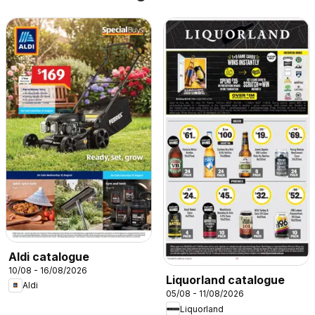
Aldi catalogue
10/08 - 16/08/2026
Liquorland catalogue
Aldi
05/08 - 11/08/2026
Liquorland