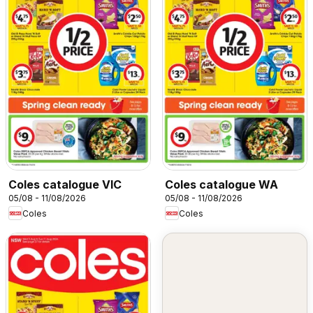
Coles catalogue VIC
Coles catalogue WA
05/08 - 11/08/2026
05/08 - 11/08/2026
Coles
Coles