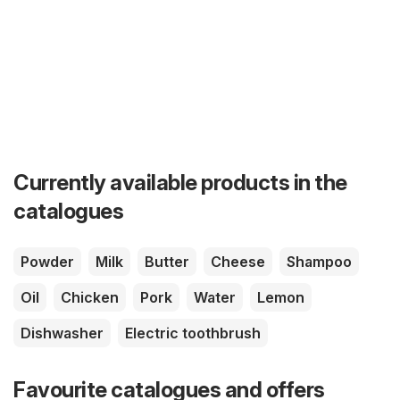
Currently available products in the
catalogues
Powder
Milk
Butter
Cheese
Shampoo
Oil
Chicken
Pork
Water
Lemon
Dishwasher
Electric toothbrush
Favourite catalogues and offers