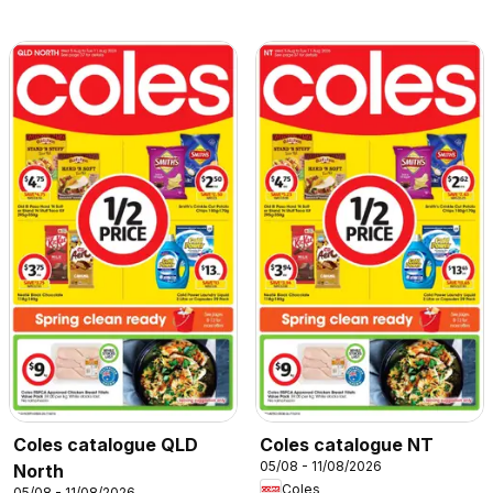
Coles catalogue QLD
Coles catalogue NT
05/08 - 11/08/2026
North
Coles
05/08 - 11/08/2026