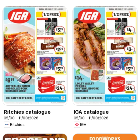
Ritchies catalogue
IGA catalogue
05/08 - 11/08/2026
05/08 - 11/08/2026
Ritchies
IGA