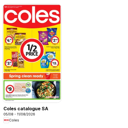
Coles catalogue SA
05/08 - 11/08/2026
Coles