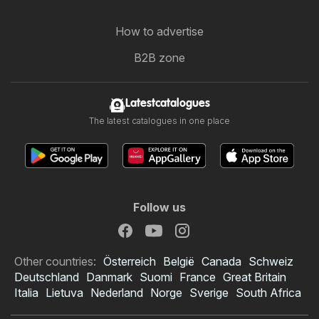
How to advertise
B2B zone
Latestcatalogues
The latest catalogues in one place
Follow us
Other countries:
Österreich
België
Canada
Schweiz
Deutschland
Danmark
Suomi
France
Great Britain
Italia
Lietuva
Nederland
Norge
Sverige
South Africa