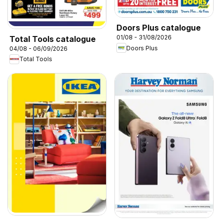
Doors Plus catalogue
01/08 - 31/08/2026
Total Tools catalogue
Doors Plus
04/08 - 06/09/2026
Total Tools