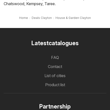
Chatswood
,
Kempsey
,
Taree
.
Home
Deals Clayton
House & Garden Clayton
Latestcatalogues
FAQ
Contact
List of cities
Product list
Partnership