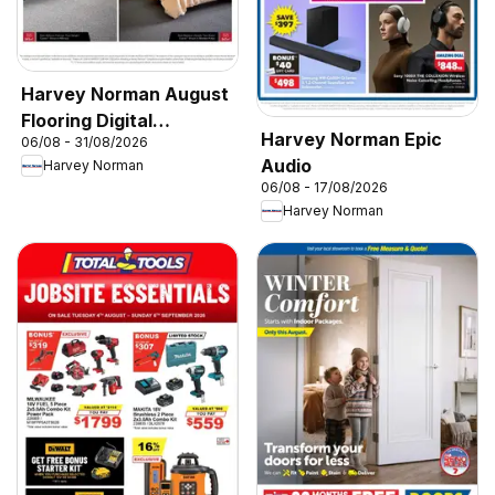
Harvey Norman August
Flooring Digital
Harvey Norman Epic
06/08 - 31/08/2026
Catalogue
Audio
Harvey Norman
06/08 - 17/08/2026
Harvey Norman