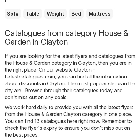
Sofa
Table
Weight
Bed
Mattress
Catalogues from category House &
Garden in Clayton
If you are looking for the latest flyers and catalogues from
the House & Garden category in Clayton, then you are in
the right place! On our website
Clayton -
Latestcatalogues.com
, you can find all the information
about discounts in Clayton. The most popular shops in the
city are . Browse through their catalogues today and
don't miss out on any deals.
We work hard daily to provide you with all the latest flyers
from the House & Garden Clayton category in one place.
You can find 13 catalogues here right now. Remember to
check the flyer's expiry to ensure you don't miss out on
the best prices.