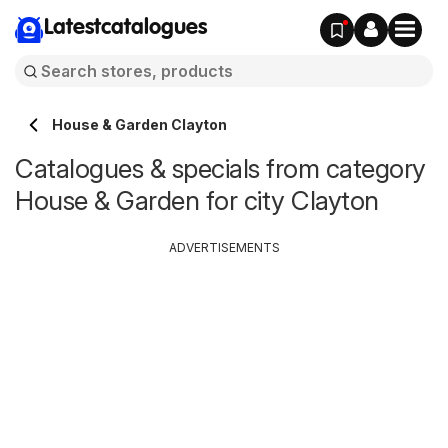
Latestcatalogues
House & Garden Clayton
Catalogues & specials from category
House & Garden for city Clayton
ADVERTISEMENTS