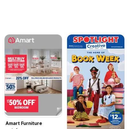
Amart Furniture