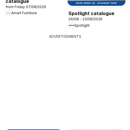
catalogue
from Friday 07/08/2026
Spotlight catalogue
Amart Furniture
06/08 - 23/08/2026
Spotlight
ADVERTISEMENTS