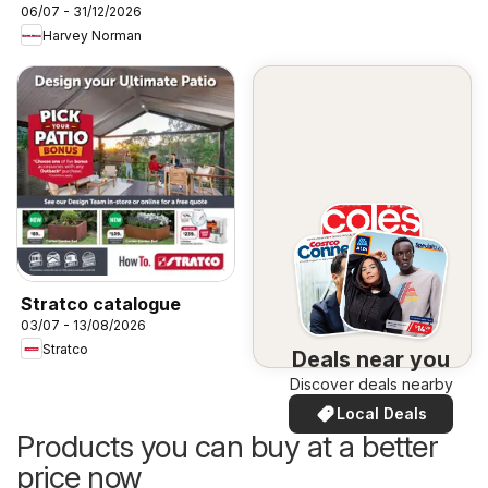
06/07 - 31/12/2026
Harvey Norman
Stratco catalogue
03/07 - 13/08/2026
Stratco
Deals near you
Discover deals nearby
Local Deals
Products you can buy at a better
price now