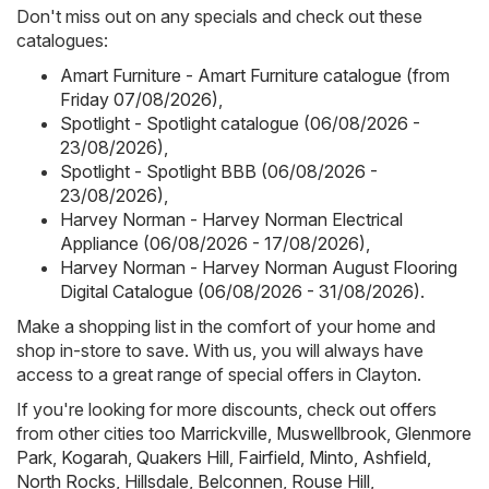
Don't miss out on any specials and check out these
catalogues:
Amart Furniture - Amart Furniture catalogue (from
Friday 07/08/2026)
,
Spotlight - Spotlight catalogue (06/08/2026 -
23/08/2026)
,
Spotlight - Spotlight BBB (06/08/2026 -
23/08/2026)
,
Harvey Norman - Harvey Norman Electrical
Appliance (06/08/2026 - 17/08/2026)
,
Harvey Norman - Harvey Norman August Flooring
Digital Catalogue (06/08/2026 - 31/08/2026)
.
Make a shopping list in the comfort of your home and
shop in-store to save. With us, you will always have
access to a great range of special offers in Clayton.
If you're looking for more discounts, check out offers
from other cities too
Marrickville
,
Muswellbrook
,
Glenmore
Park
,
Kogarah
,
Quakers Hill
,
Fairfield
,
Minto
,
Ashfield
,
North Rocks
,
Hillsdale
,
Belconnen
,
Rouse Hill
,