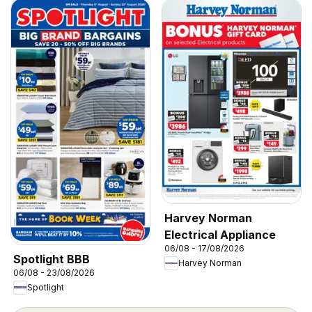
Harvey Norman
Electrical Appliance
06/08 - 17/08/2026
Spotlight BBB
Harvey Norman
06/08 - 23/08/2026
Spotlight