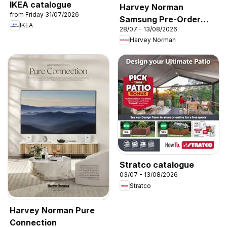
IKEA catalogue
Harvey Norman
from Friday 31/07/2026
Samsung Pre-Order
IKEA
28/07 - 13/08/2026
2026’
Harvey Norman
Stratco catalogue
03/07 - 13/08/2026
Stratco
Harvey Norman Pure
Connection