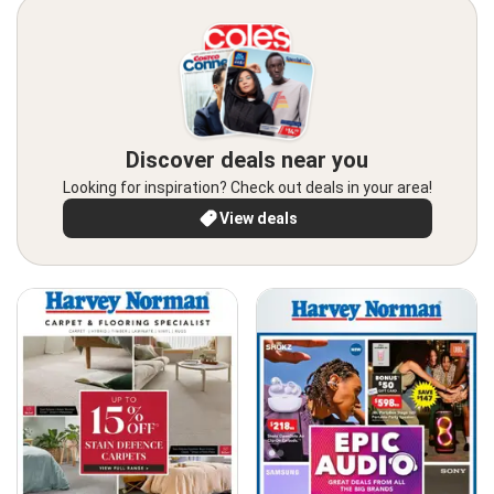
Discover deals near you
Looking for inspiration? Check out deals in your area!
View deals