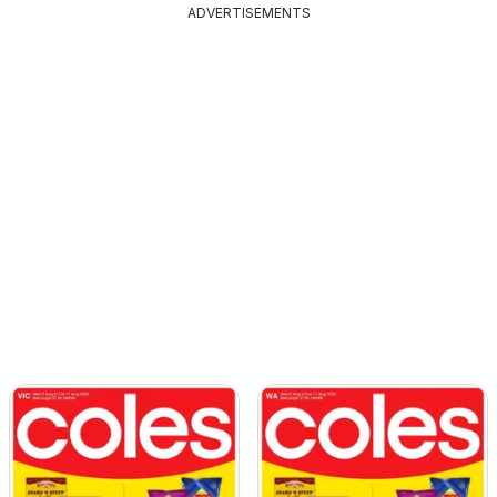
ADVERTISEMENTS