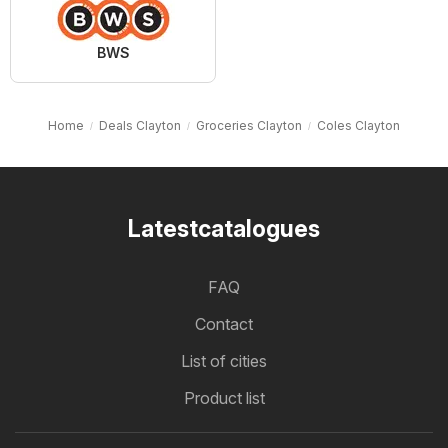
BWS
Home
Deals Clayton
Groceries Clayton
Coles Clayton
Latestcatalogues
FAQ
Contact
List of cities
Product list