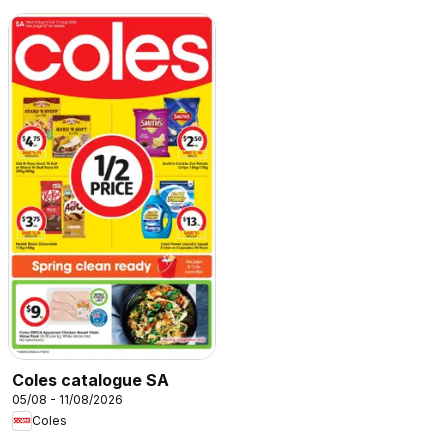
Coles catalogue SA
05/08 - 11/08/2026
Coles