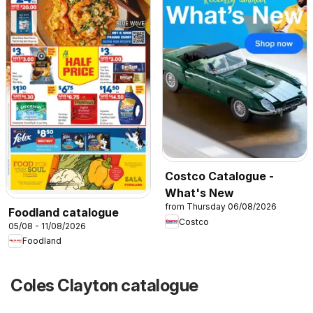
Costco Catalogue -
What's New
from Thursday 06/08/2026
Foodland catalogue
Costco
05/08 - 11/08/2026
Foodland
Coles Clayton catalogue