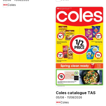
Coles
Coles catalogue TAS
05/08 - 11/08/2026
Coles