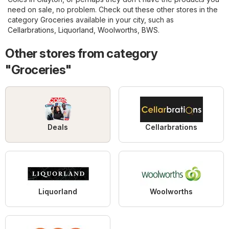
need on sale, no problem. Check out these other stores in the
category
Groceries
available in your city, such as
Cellarbrations
,
Liquorland
,
Woolworths
,
BWS
.
Other stores from category
"Groceries"
Deals
Cellarbrations
Liquorland
Woolworths