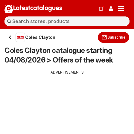
Latestcatalogues
Coles Clayton
Subscribe
Coles Clayton catalogue starting
04/08/2026 > Offers of the week
ADVERTISEMENTS