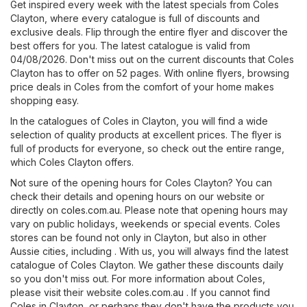
Get inspired every week with the latest specials from Coles
Clayton, where every catalogue is full of discounts and
exclusive deals. Flip through the entire flyer and discover the
best offers for you. The latest catalogue is valid from
04/08/2026. Don't miss out on the current discounts that Coles
Clayton has to offer on 52 pages. With online flyers, browsing
price deals in Coles from the comfort of your home makes
shopping easy.
In the catalogues of Coles in Clayton, you will find a wide
selection of quality products at excellent prices. The flyer is
full of products for everyone, so check out the entire range,
which Coles Clayton offers.
Not sure of the opening hours for Coles Clayton? You can
check their details and opening hours on our website or
directly on
coles.com.au
. Please note that opening hours may
vary on public holidays, weekends or special events. Coles
stores can be found not only in Clayton, but also in other
Aussie cities, including . With us, you will always find the latest
catalogue of Coles Clayton. We gather these discounts daily
so you don't miss out. For more information about Coles,
please visit their website
coles.com.au
. If you cannot find
Coles in Clayton, or perhaps they don't have the products you