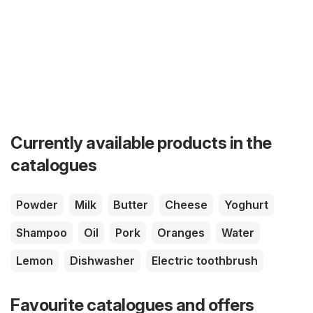
Currently available products in the
catalogues
Powder
Milk
Butter
Cheese
Yoghurt
Shampoo
Oil
Pork
Oranges
Water
Lemon
Dishwasher
Electric toothbrush
Favourite catalogues and offers