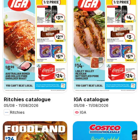
Ritchies catalogue
IGA catalogue
05/08 - 11/08/2026
05/08 - 11/08/2026
Ritchies
IGA