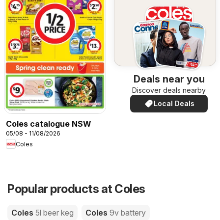
Deals near you
Discover deals nearby
Local Deals
Coles catalogue NSW
05/08 - 11/08/2026
Coles
Popular products at Coles
Coles
5l beer keg
Coles
9v battery