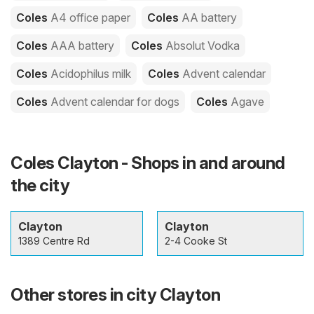
Coles
A4 office paper
Coles
AA battery
Coles
AAA battery
Coles
Absolut Vodka
Coles
Acidophilus milk
Coles
Advent calendar
Coles
Advent calendar for dogs
Coles
Agave
Coles Clayton - Shops in and around
the city
Clayton
Clayton
1389 Centre Rd
2-4 Cooke St
Other stores in city Clayton