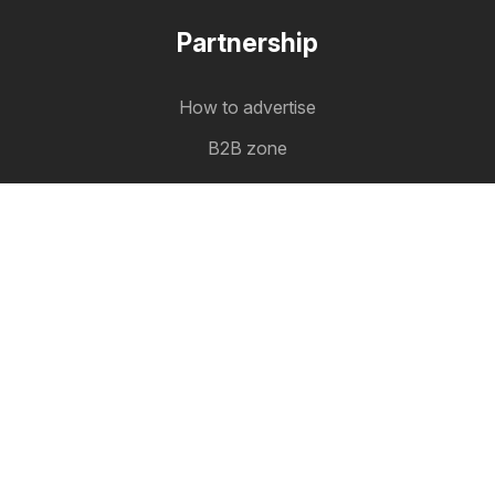
Partnership
How to advertise
B2B zone
Latestcatalogues
The latest catalogues in one place
Follow us
Other countries:
Österreich
België
Canada
Schweiz
Deutschland
Danmark
Suomi
France
Great Britain