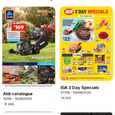
IGA 3 Day Specials
07/08 - 09/08/2026
Aldi catalogue
IGA
10/08 - 16/08/2026
Aldi