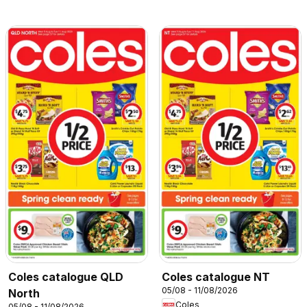
Coles catalogue QLD
Coles catalogue NT
05/08 - 11/08/2026
North
Coles
05/08 - 11/08/2026