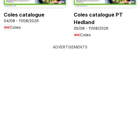
Coles catalogue
Coles catalogue PT
04/08 - 11/08/2026
Hedland
Coles
05/08 - 11/08/2026
Coles
ADVERTISEMENTS