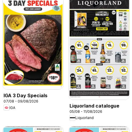
IGA 3 Day Specials
07/08 - 09/08/2026
Liquorland catalogue
IGA
05/08 - 11/08/2026
Liquorland