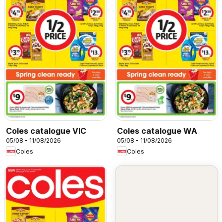
Coles catalogue VIC
Coles catalogue WA
05/08 - 11/08/2026
05/08 - 11/08/2026
Coles
Coles