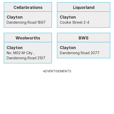
Cellarbrations
Liquorland
Clayton
Clayton
Dandenong Road 1897
Cooke Street 2-4
Woolworths
BWS
Clayton
Clayton
No. M02 M-City ,
Dandenong Road 2077
Dandenong Road 2107
ADVERTISEMENTS