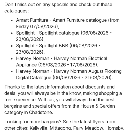
Don't miss out on any specials and check out these
catalogues:
Amart Furniture - Amart Furniture catalogue (from
Friday 07/08/2026)
,
Spotlight - Spotlight catalogue (06/08/2026 -
23/08/2026)
,
Spotlight - Spotlight BBB (06/08/2026 -
23/08/2026)
,
Harvey Norman - Harvey Norman Electrical
Appliance (06/08/2026 - 17/08/2026)
,
Harvey Norman - Harvey Norman August Flooring
Digital Catalogue (06/08/2026 - 31/08/2026)
.
Thanks to the latest information about discounts and
deals, you will always be in the know, making shopping a
fun experience. With us, you will always find the best
bargains and special offers from the House & Garden
category in Chadstone.
Looking for more bargains? See the latest flyers from
other cities:
Kellyville
,
Mittagong
,
Fairy Meadow
,
Hornsby
,