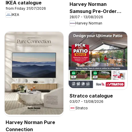
IKEA catalogue
Harvey Norman
from Friday 31/07/2026
Samsung Pre-Order
IKEA
28/07 - 13/08/2026
2026’
Harvey Norman
Stratco catalogue
03/07 - 13/08/2026
Stratco
Harvey Norman Pure
Connection