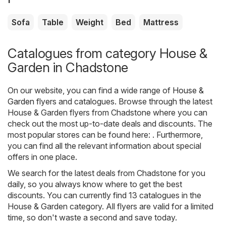
Sofa
Table
Weight
Bed
Mattress
Catalogues from category House &
Garden in Chadstone
On our website, you can find a wide range of
House &
Garden
flyers and catalogues. Browse through the latest
House & Garden flyers from Chadstone where you can
check out the most up-to-date deals and discounts. The
most popular stores can be found here: . Furthermore,
you can find all the relevant information about special
offers in one place.
We search for the latest deals from Chadstone for you
daily, so you always know where to get the best
discounts. You can currently find 13 catalogues in the
House & Garden category. All flyers are valid for a limited
time, so don't waste a second and save today.