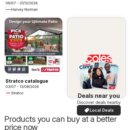
06/07 - 31/12/2026
Harvey Norman
Stratco catalogue
03/07 - 13/08/2026
Stratco
Deals near you
Discover deals nearby
Local Deals
Products you can buy at a better
price now