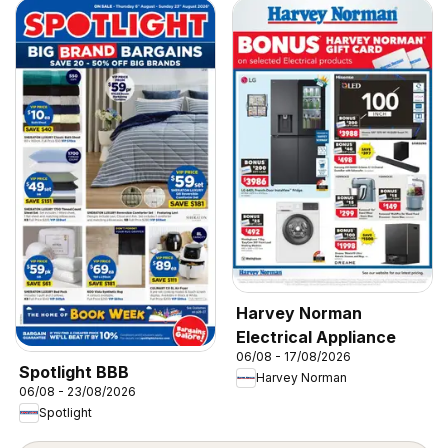
Harvey Norman
Electrical Appliance
06/08 - 17/08/2026
Spotlight BBB
Harvey Norman
06/08 - 23/08/2026
Spotlight