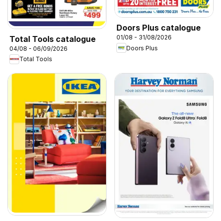
Doors Plus catalogue
01/08 - 31/08/2026
Total Tools catalogue
Doors Plus
04/08 - 06/09/2026
Total Tools