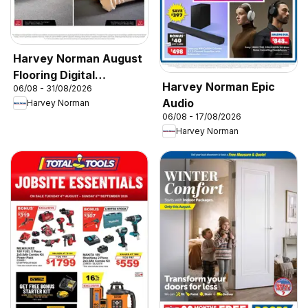
Harvey Norman August
Flooring Digital
Harvey Norman Epic
06/08 - 31/08/2026
Catalogue
Audio
Harvey Norman
06/08 - 17/08/2026
Harvey Norman