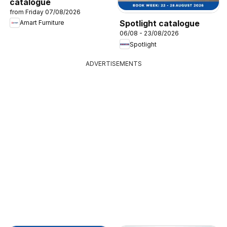
catalogue
from Friday 07/08/2026
Spotlight catalogue
Amart Furniture
06/08 - 23/08/2026
Spotlight
ADVERTISEMENTS