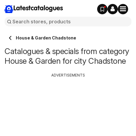
Latestcatalogues
House & Garden Chadstone
Catalogues & specials from category
House & Garden for city Chadstone
ADVERTISEMENTS