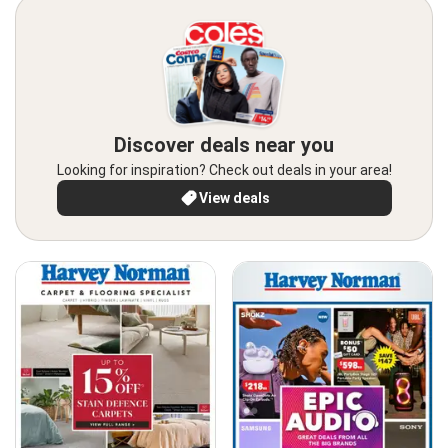
Discover deals near you
Looking for inspiration? Check out deals in your area!
View deals