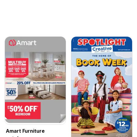
Amart Furniture