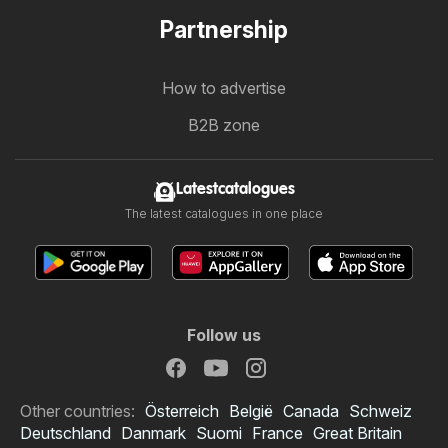
Partnership
How to advertise
B2B zone
Latestcatalogues
The latest catalogues in one place
Follow us
Other countries:
Österreich
België
Canada
Schweiz
Deutschland
Danmark
Suomi
France
Great Britain