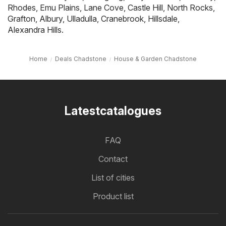
Rhodes
,
Emu Plains
,
Lane Cove
,
Castle Hill
,
North Rocks
,
Grafton
,
Albury
,
Ulladulla
,
Cranebrook
,
Hillsdale
,
Alexandra Hills
.
Home
Deals Chadstone
House & Garden Chadstone
Latestcatalogues
FAQ
Contact
List of cities
Product list