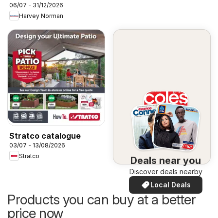
06/07 - 31/12/2026
Harvey Norman
Stratco catalogue
03/07 - 13/08/2026
Stratco
Deals near you
Discover deals nearby
Local Deals
Products you can buy at a better
price now