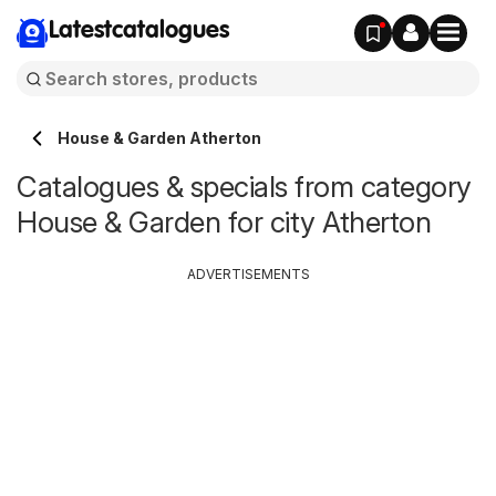
Latestcatalogues
House & Garden Atherton
Catalogues & specials from category
House & Garden for city Atherton
ADVERTISEMENTS