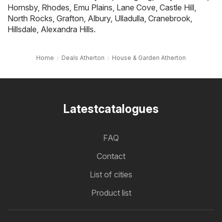
Hornsby
,
Rhodes
,
Emu Plains
,
Lane Cove
,
Castle Hill
,
North Rocks
,
Grafton
,
Albury
,
Ulladulla
,
Cranebrook
,
Hillsdale
,
Alexandra Hills
.
Home
Deals Atherton
House & Garden Atherton
Latestcatalogues
FAQ
Contact
List of cities
Product list