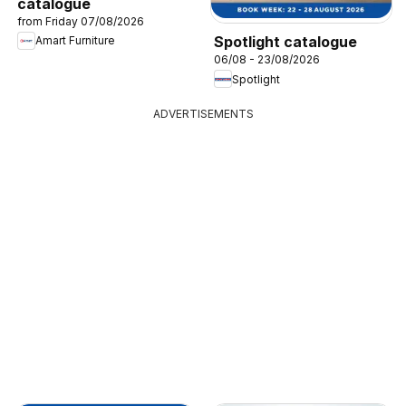
catalogue
from Friday 07/08/2026
Spotlight catalogue
Amart Furniture
06/08 - 23/08/2026
Spotlight
ADVERTISEMENTS