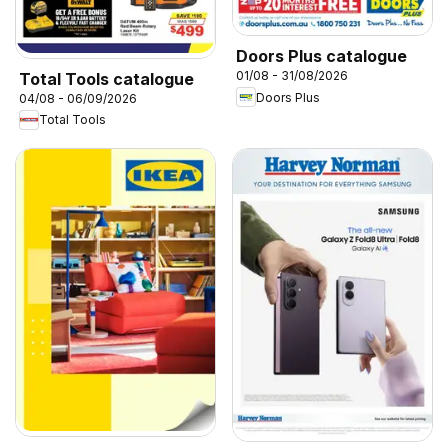
Doors Plus catalogue
01/08 - 31/08/2026
Total Tools catalogue
Doors Plus
04/08 - 06/09/2026
Total Tools