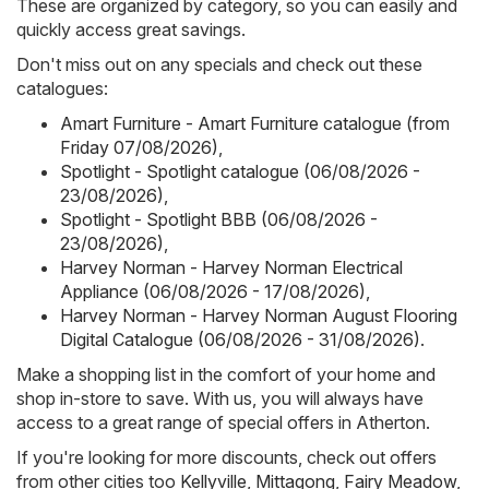
These are organized by category, so you can easily and
quickly access great savings.
Don't miss out on any specials and check out these
catalogues:
Amart Furniture - Amart Furniture catalogue (from
Friday 07/08/2026)
,
Spotlight - Spotlight catalogue (06/08/2026 -
23/08/2026)
,
Spotlight - Spotlight BBB (06/08/2026 -
23/08/2026)
,
Harvey Norman - Harvey Norman Electrical
Appliance (06/08/2026 - 17/08/2026)
,
Harvey Norman - Harvey Norman August Flooring
Digital Catalogue (06/08/2026 - 31/08/2026)
.
Make a shopping list in the comfort of your home and
shop in-store to save. With us, you will always have
access to a great range of special offers in Atherton.
If you're looking for more discounts, check out offers
from other cities too
Kellyville
,
Mittagong
,
Fairy Meadow
,