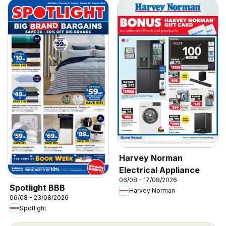
Harvey Norman
Electrical Appliance
06/08 - 17/08/2026
Spotlight BBB
Harvey Norman
06/08 - 23/08/2026
Spotlight