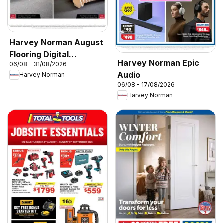
Harvey Norman August
Flooring Digital
Harvey Norman Epic
06/08 - 31/08/2026
Catalogue
Audio
Harvey Norman
06/08 - 17/08/2026
Harvey Norman