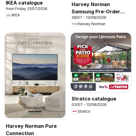
IKEA catalogue
Harvey Norman
from Friday 31/07/2026
Samsung Pre-Order
IKEA
28/07 - 13/08/2026
2026’
Harvey Norman
Stratco catalogue
03/07 - 13/08/2026
Stratco
Harvey Norman Pure
Connection