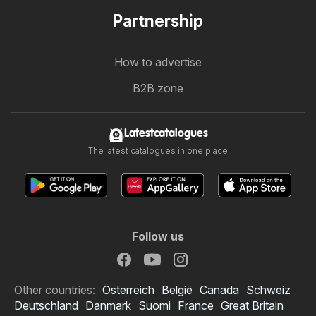
Partnership
How to advertise
B2B zone
Latestcatalogues
The latest catalogues in one place
Follow us
Other countries:
Österreich
België
Canada
Schweiz
Deutschland
Danmark
Suomi
France
Great Britain