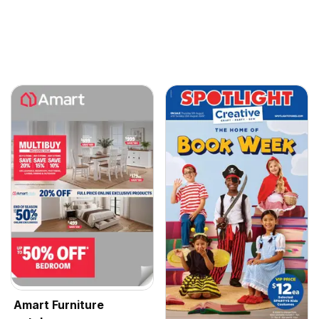
Amart Furniture