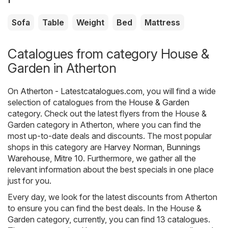
Sofa
Table
Weight
Bed
Mattress
Catalogues from category House &
Garden in Atherton
On
Atherton - Latestcatalogues.com
, you will find a wide
selection of catalogues from the
House & Garden
category. Check out the latest flyers from the House &
Garden category in Atherton, where you can find the
most up-to-date deals and discounts. The most popular
shops in this category are
Harvey Norman
,
Bunnings
Warehouse
,
Mitre 10
. Furthermore, we gather all the
relevant information about the best specials in one place
just for you.
Every day, we look for the latest discounts from Atherton
to ensure you can find the best deals. In the House &
Garden category, currently, you can find 13 catalogues.