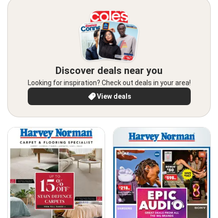
Discover deals near you
Looking for inspiration? Check out deals in your area!
View deals