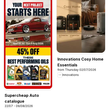
Innovations Cosy Home
Essentials
from Thursday 02/07/2026
Innovations
Supercheap Auto
catalogue
22/07 - 09/08/2026