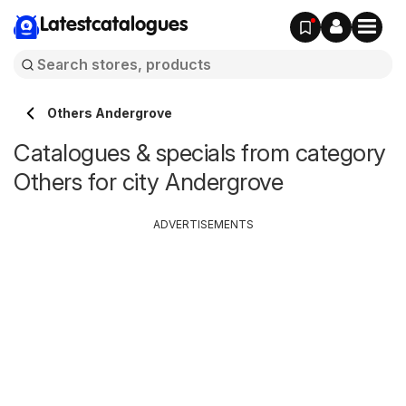
Latestcatalogues
Others Andergrove
Catalogues & specials from category
Others for city Andergrove
ADVERTISEMENTS