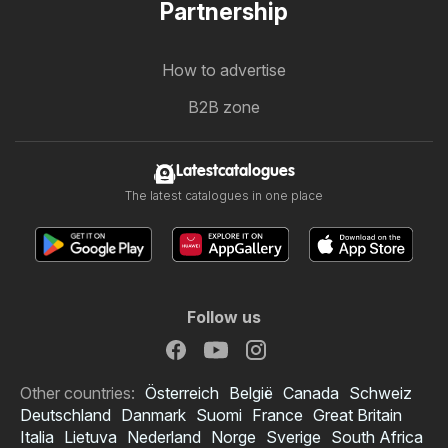
Partnership
How to advertise
B2B zone
Latestcatalogues
The latest catalogues in one place
Follow us
Other countries:
Österreich
België
Canada
Schweiz
Deutschland
Danmark
Suomi
France
Great Britain
Italia
Lietuva
Nederland
Norge
Sverige
South Africa