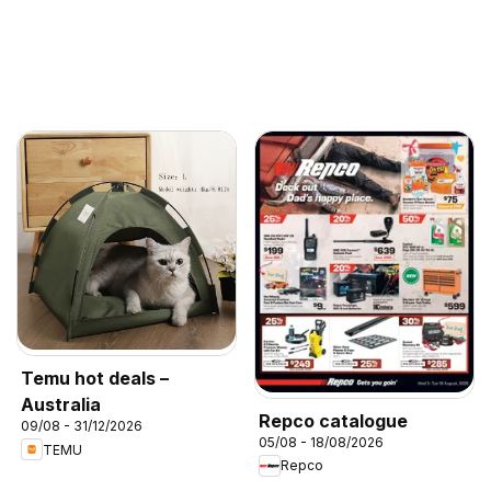
Temu hot deals –
Australia
Repco catalogue
09/08 - 31/12/2026
05/08 - 18/08/2026
TEMU
Repco