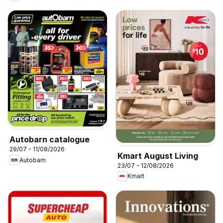
Autobarn catalogue
29/07 - 11/08/2026
Kmart August Living
Autobarn
23/07 - 12/08/2026
Kmart