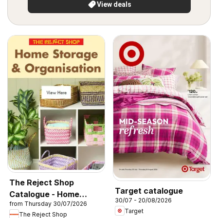
View deals
The Reject Shop
Target catalogue
Catalogue - Home
30/07 - 20/08/2026
from Thursday 30/07/2026
Storage & Organisation
Target
The Reject Shop