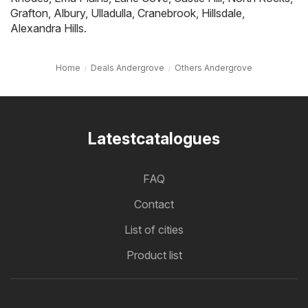
Grafton
,
Albury
,
Ulladulla
,
Cranebrook
,
Hillsdale
,
Alexandra Hills
.
Home
Deals Andergrove
Others Andergrove
Latestcatalogues
FAQ
Contact
List of cities
Product list