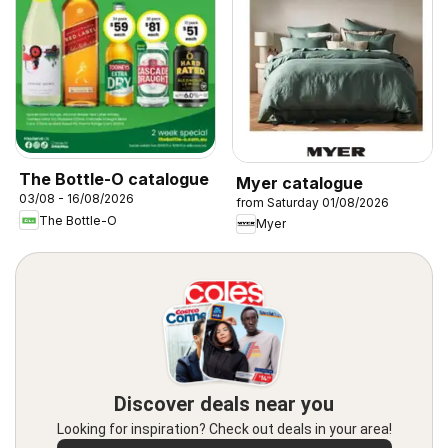
The Bottle-O catalogue
Myer catalogue
03/08 - 16/08/2026
from Saturday 01/08/2026
The Bottle-O
Myer
Discover deals near you
Looking for inspiration? Check out deals in your area!