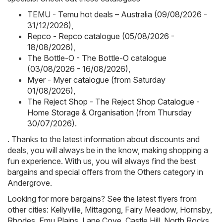
TEMU - Temu hot deals – Australia (09/08/2026 -
31/12/2026)
,
Repco - Repco catalogue (05/08/2026 -
18/08/2026)
,
The Bottle-O - The Bottle-O catalogue
(03/08/2026 - 16/08/2026)
,
Myer - Myer catalogue (from Saturday
01/08/2026)
,
The Reject Shop - The Reject Shop Catalogue -
Home Storage & Organisation (from Thursday
30/07/2026)
.
. Thanks to the latest information about discounts and
deals, you will always be in the know, making shopping a
fun experience. With us, you will always find the best
bargains and special offers from the Others category in
Andergrove.
Looking for more bargains? See the latest flyers from
other cities:
Kellyville
,
Mittagong
,
Fairy Meadow
,
Hornsby
,
Rhodes
,
Emu Plains
,
Lane Cove
,
Castle Hill
,
North Rocks
,