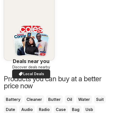
Deals near you
Discover deals nearby
Local Deals
Products you can buy at a better
price now
Battery
Cleaner
Butter
Oil
Water
Suit
Date
Audio
Radio
Case
Bag
Usb