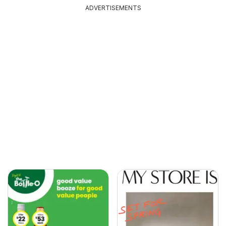
ADVERTISEMENTS