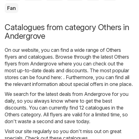
Fan
Catalogues from category Others in
Andergrove
On our website, you can find a wide range of
Others
flyers and catalogues. Browse through the latest Others
flyers from Andergrove where you can check out the
most up-to-date deals and discounts. The most popular
stores can be found here: . Furthermore, you can find all
the relevant information about special offers in one place.
We search for the latest deals from Andergrove for you
daily, so you always know where to get the best
discounts. You can currently find 12 catalogues in the
Others category. All flyers are valid for a limited time, so
don't waste a second and save today.
Visit our site regularly so you don't miss out on great
specials. Check out these catalogues