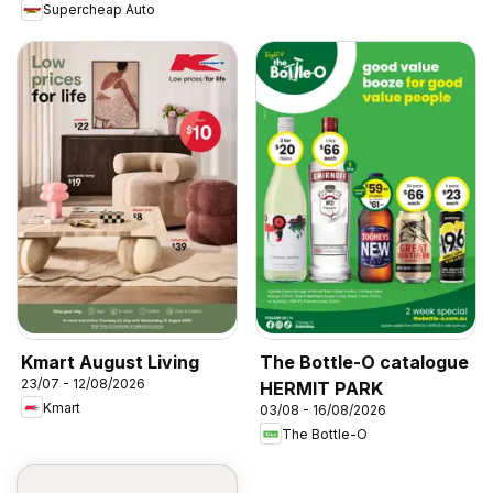
Supercheap Auto
Kmart August Living
The Bottle-O catalogue
23/07 - 12/08/2026
HERMIT PARK
Kmart
03/08 - 16/08/2026
The Bottle-O