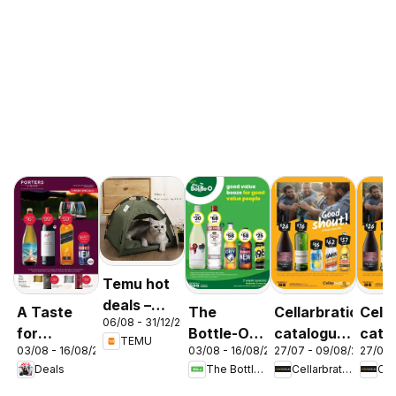
Temu hot
deals –
A Taste
The
Cellarbrations
Cella
06/08 - 31/12/2026
Australia
for
Bottle-O
catalogue
cata
TEMU
03/08 - 16/08/2026
03/08 - 16/08/2026
27/07 - 09/08/2026
27/07 
Discovery
catalogue
Newcastle
ABE
Deals
The Bottle-O
Cellarbrations
03/08
ABBOTSBURY