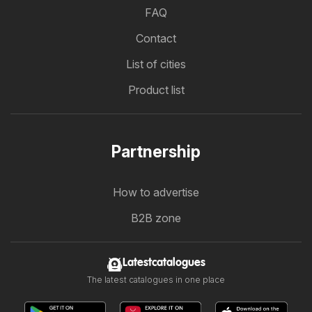
FAQ
Contact
List of cities
Product list
Partnership
How to advertise
B2B zone
Latestcatalogues
The latest catalogues in one place