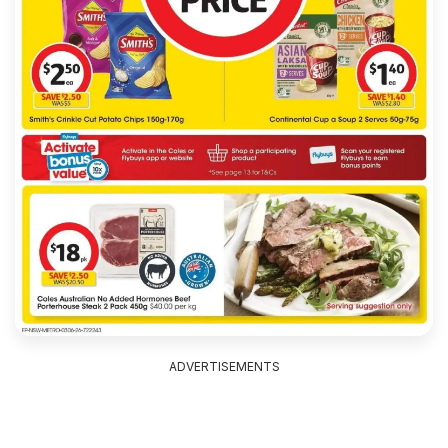
ADVERTISEMENTS