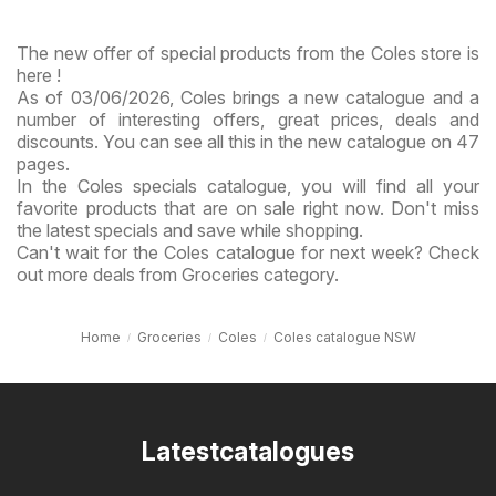
The new offer of special products from the Coles store is
here !
As of 03/06/2026, Coles brings a new catalogue and a
number of interesting offers, great prices, deals and
discounts. You can see all this in the new catalogue on 47
pages.
In the Coles specials catalogue, you will find all your
favorite products that are on sale right now. Don't miss
the latest specials and save while shopping.
Can't wait for the Coles catalogue for next week? Check
out more deals from Groceries category.
Home
Groceries
Coles
Coles catalogue NSW
Latestcatalogues