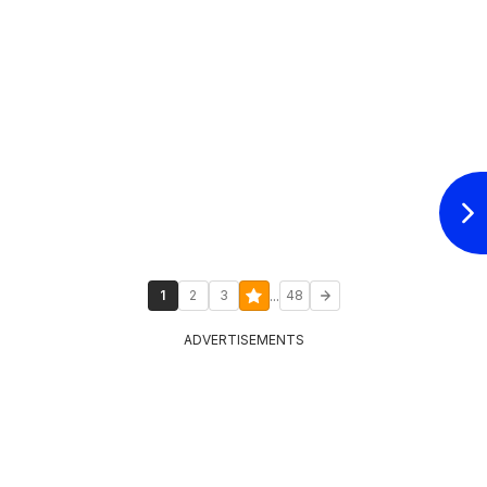
...
1
2
3
48
ADVERTISEMENTS