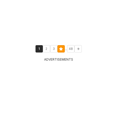
...
1
2
3
48
ADVERTISEMENTS