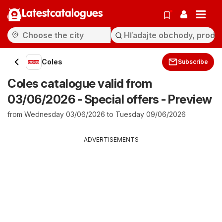
Latestcatalogues
Coles
Subscribe
Coles catalogue valid from
03/06/2026 - Special offers - Preview
from Wednesday 03/06/2026 to Tuesday 09/06/2026
ADVERTISEMENTS