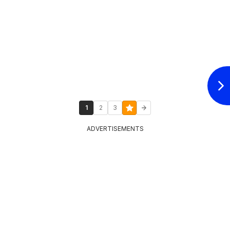
1
2
3
ADVERTISEMENTS