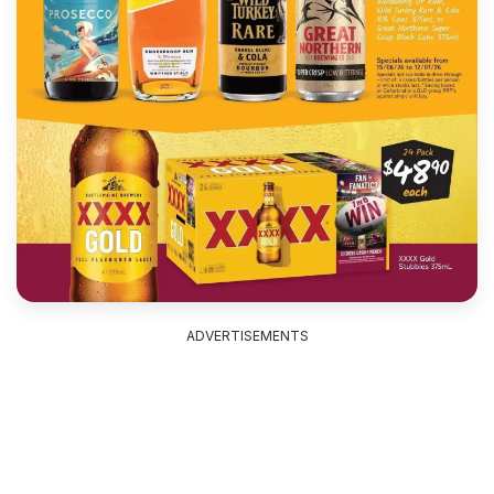
ADVERTISEMENTS