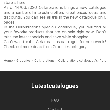
store is here !
As of 14/06/2026, Cellarbrations brings a new catalogue
and a number of interesting offers, great prices, deals and
discounts. You can see all this in the new catalogue on 6
pages.
In the Cellarbrations specials catalogue, you will find all
your favorite products that are on sale right now. Don't
miss the latest specials and save while shopping.
Can't wait for the Cellarbrations catalogue for next week?
Check out more deals from Groceries category.
Home
Groceries
Cellarbrations
Cellarbrations catalogue Ashfield
Latestcatalogues
FAQ
Contact