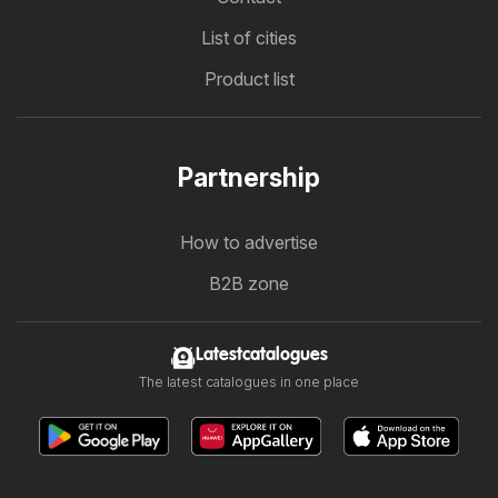
List of cities
Product list
Partnership
How to advertise
B2B zone
Latestcatalogues
The latest catalogues in one place