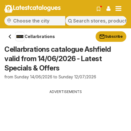
Latestcatalogues
Cellarbrations
Subscribe
Cellarbrations catalogue Ashfield
valid from 14/06/2026 - Latest
Specials & Offers
from Sunday 14/06/2026 to Sunday 12/07/2026
ADVERTISEMENTS