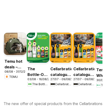
Temu hot
deals –
The
Cellarbrations
Cellarbrations
Terr
08/08 - 31/12/2026
Australia
Bottle-O
catalogue
catalogue
Whit
TEMU
03/08 - 16/08/2026
27/07 - 09/08/2026
27/07 - 09/08/2026
catalogue
Newcastle
ABERDEEN
30/07 
cata
The Bottle-O
Cellarbrations
Cellarbrations
Ter
ABBOTSBURY
Acac
Ridg
The new offer of special products from the Cellarbrations