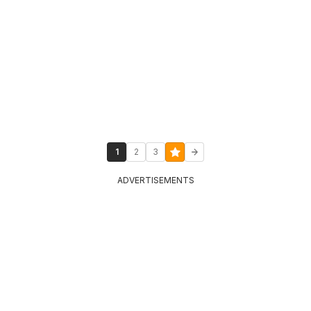
1
2
3
ADVERTISEMENTS