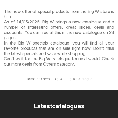
The new offer of special products from the Big W store is
here !
As of 14/05/2026, Big W brings a new catalogue and a
number of interesting offers, great prices, deals and
discounts. You can see all this in the new catalogue on 28
pages.
In the Big W specials catalogue, you will find all your
favorite products that are on sale right now. Don't miss
the latest specials and save while shopping.
Can't wait for the Big W catalogue for next week? Check
out more deals from Others category.
Home
Others
Big W
Big W Catalogue
Latestcatalogues