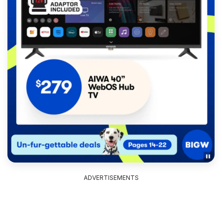
ADVERTISEMENTS