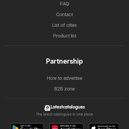
FAQ
Contact
List of cities
Product list
Partnership
How to advertise
B2B zone
Latestcatalogues
The latest catalogues in one place