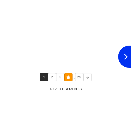
...
1
2
3
29
ADVERTISEMENTS