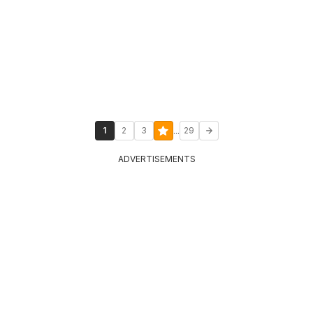
...
1
2
3
29
ADVERTISEMENTS