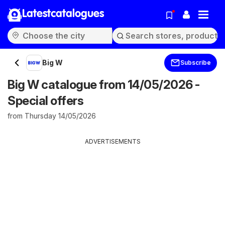
Latestcatalogues
Big W
Subscribe
Big W catalogue from 14/05/2026 -
Special offers
from Thursday 14/05/2026
ADVERTISEMENTS