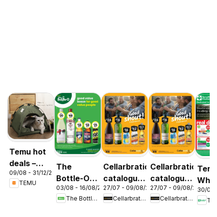
Temu hot
deals –
The
Cellarbrations
Cellarbrations
Terr
09/08 - 31/12/2026
Australia
Bottle-O
catalogue
catalogue
Whit
TEMU
03/08 - 16/08/2026
27/07 - 09/08/2026
27/07 - 09/08/2026
catalogue
Newcastle
ABERDEEN
30/07 
cata
The Bottle-O
Cellarbrations
Cellarbrations
Ter
ABBOTSBURY
Acac
Ridg